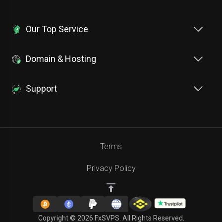
Our Top Service
Domain & Hosting
Support
Terms
Privacy Policy
Copyright © 2026 FxSVPS. All Rights Reserved.