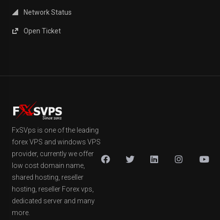
Network Status
Open Ticket
FxSVps is one of the leading
forex VPS and windows VPS
provider, currently we offer
low cost domain name,
shared hosting, reseller
hosting, reseller Forex vps,
dedicated server and many
more.