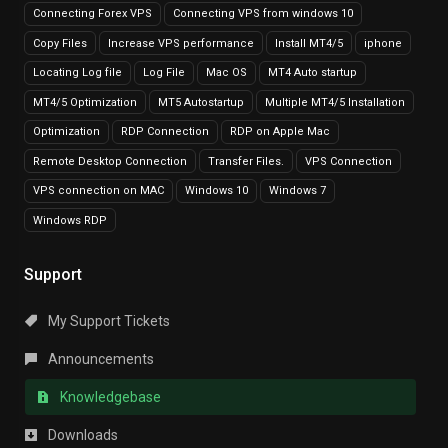
Connecting Forex VPS
Connecting VPS from windows 10
Copy Files
Increase VPS performance
Install MT4/5
iphone
Locating Log file
Log File
Mac OS
MT4 Auto startup
MT4/5 Optimization
MT5 Autostartup
Multiple MT4/5 Installation
Optimization
RDP Connection
RDP on Apple Mac
Remote Desktop Connection
Transfer Files.
VPS Connection
VPS connection on MAC
Windows 10
Windows 7
Windows RDP
Support
My Support Tickets
Announcements
Knowledgebase
Downloads