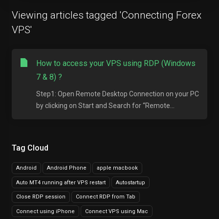
Viewing articles tagged 'Connecting Forex
VPS'
How to access your VPS using RDP (Windows
7 & 8) ?
Step1: Open Remote Desktop Connection on your PC
by clicking on Start and Search for “Remote...
Tag Cloud
Android
Android Phone
apple macbook
Auto MT4 running after VPS restart
Autostartup
Close RDP session
Connect RDP from Tab
Connect using iPhone
Connect VPS using Mac