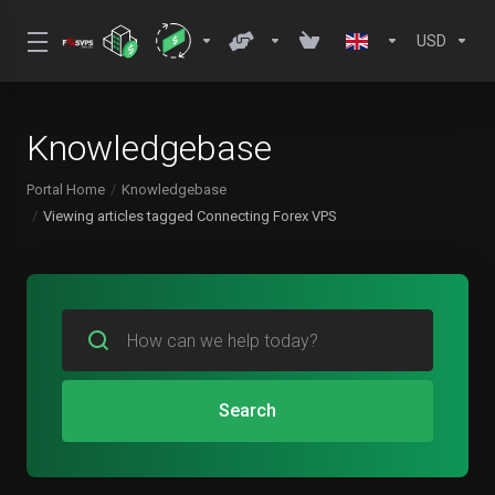
USD
Knowledgebase
Portal Home
Knowledgebase
Viewing articles tagged Connecting Forex VPS
Search