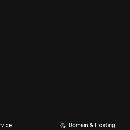
rvice
Domain & Hosting