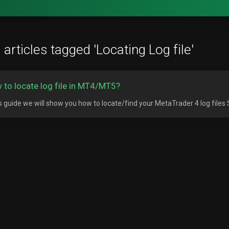
articles tagged 'Locating Log file'
 to locate log file in MT4/MT5?
is guide we will show you how to locate/find your MetaTrader 4 log files S