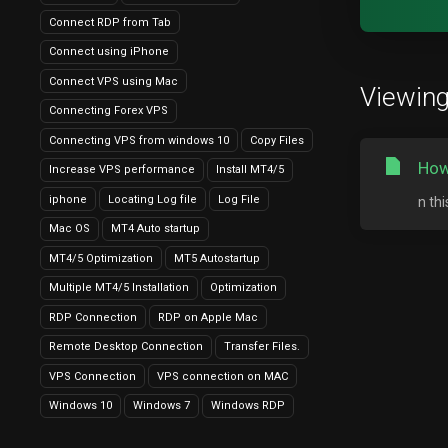
Connect RDP from Tab
Connect using iPhone
Connect VPS using Mac
Viewing 
Connecting Forex VPS
Connecting VPS from windows 10
Copy Files
How
Increase VPS performance
Install MT4/5
iphone
Locating Log file
Log File
n th
Mac OS
MT4 Auto startup
MT4/5 Optimization
MT5 Autostartup
Multiple MT4/5 Installation
Optimization
RDP Connection
RDP on Apple Mac
Remote Desktop Connection
Transfer Files.
VPS Connection
VPS connection on MAC
Windows 10
Windows 7
Windows RDP