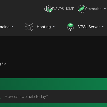
FxSVPS HOME
Promotion
mains
Hosting
VPS | Server
 file