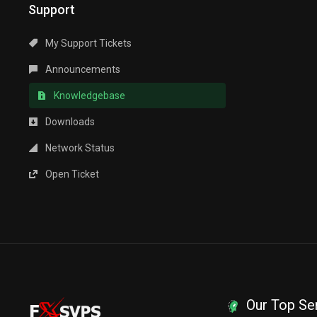
Support
My Support Tickets
Announcements
Knowledgebase
Downloads
Network Status
Open Ticket
Our Top Se