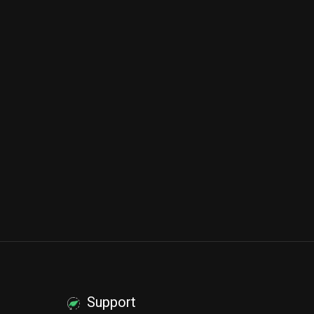
Support