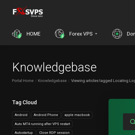
HOME
Forex VPS
Do
Knowledgebase
Portal Home
Knowledgebase
Viewing articles tagged Locating Log
Tag Cloud
Android
Android Phone
apple macbook
Auto MT4 running after VPS restart
Autostartup
Close RDP session