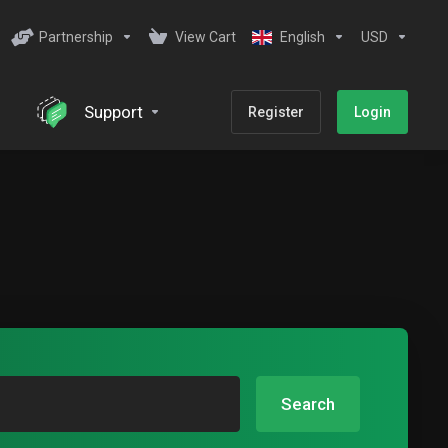
Partnership
View Cart
English
USD
Support
Register
Login
Search