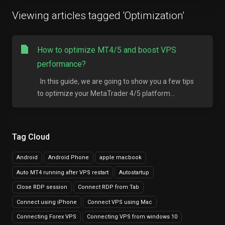
Viewing articles tagged 'Optimization'
How to optimize MT4/5 and boost VPS
performance?
In this guide, we are going to show you a few tips
to optimize your MetaTrader 4/5 platform...
Tag Cloud
Android
Android Phone
apple macbook
Auto MT4 running after VPS restart
Autostartup
Close RDP session
Connect RDP from Tab
Connect using iPhone
Connect VPS using Mac
Connecting Forex VPS
Connecting VPS from windows 10