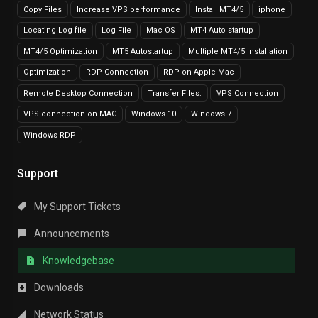
Copy Files
Increase VPS performance
Install MT4/5
iphone
Locating Log file
Log File
Mac OS
MT4 Auto startup
MT4/5 Optimization
MT5 Autostartup
Multiple MT4/5 Installation
Optimization
RDP Connection
RDP on Apple Mac
Remote Desktop Connection
Transfer Files.
VPS Connection
VPS connection on MAC
Windows 10
Windows 7
Windows RDP
Support
My Support Tickets
Announcements
Knowledgebase
Downloads
Network Status