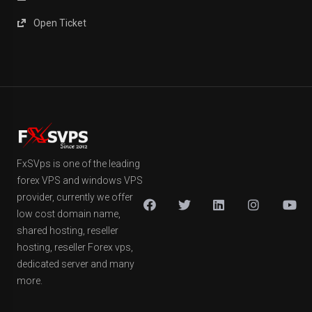
Open Ticket
FxSVps is one of the leading
forex VPS and windows VPS
provider, currently we offer
low cost domain name,
shared hosting, reseller
hosting, reseller Forex vps,
dedicated server and many
more.