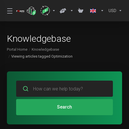
USD
Knowledgebase
Portal Home
Knowledgebase
Viewing articles tagged Optimization
Search