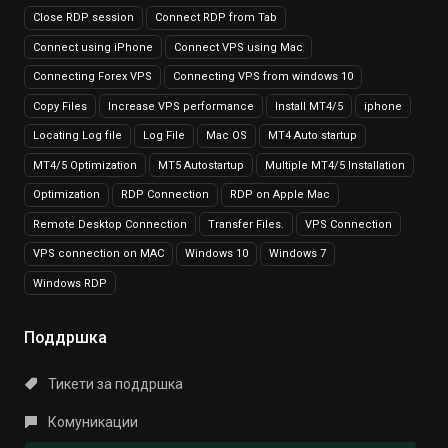
Close RDP session
Connect RDP from Tab
Connect using iPhone
Connect VPS using Mac
Connecting Forex VPS
Connecting VPS from windows 10
Copy Files
Increase VPS performance
Install MT4/5
iphone
Locating Log file
Log File
Mac OS
MT4 Auto startup
MT4/5 Optimization
MT5 Autostartup
Multiple MT4/5 Installation
Optimization
RDP Connection
RDP on Apple Mac
Remote Desktop Connection
Transfer Files.
VPS Connection
VPS connection on MAC
Windows 10
Windows 7
Windows RDP
Поддршка
Тикети за поддршка
Комуникации