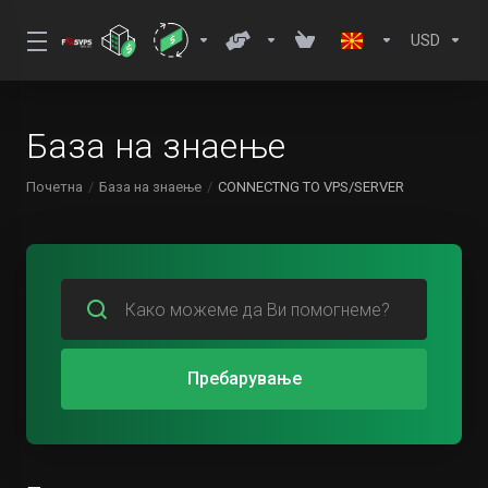
USD
База на знаење
Почетна
База на знаење
CONNECTNG TO VPS/SERVER
Пребарување