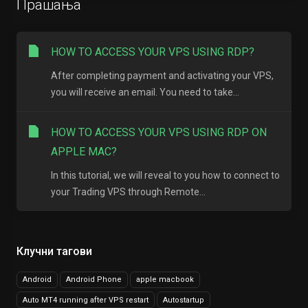
Прашања
HOW TO ACCESS YOUR VPS USING RDP?
After completing payment and activating your VPS,
you will receive an email. You need to take...
HOW TO ACCESS YOUR VPS USING RDP ON
APPLE MAC?
In this tutorial, we will reveal to you how to connect to
your Trading VPS through Remote...
Клучни тагови
Android
Android Phone
apple macbook
Auto MT4 running after VPS restart
Autostartup