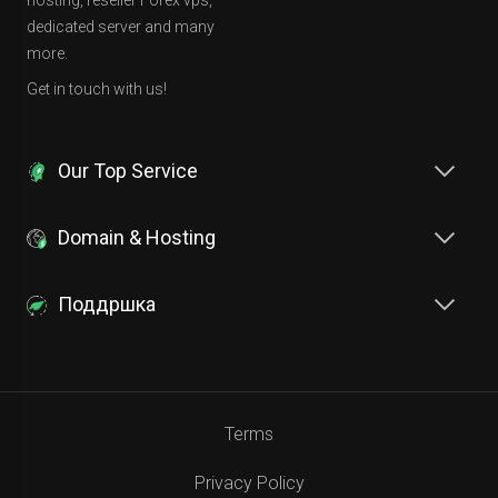
hosting, reseller Forex vps,
dedicated server and many
more.
Get in touch with us!
Our Top Service
Domain & Hosting
Поддршка
Terms
Privacy Policy