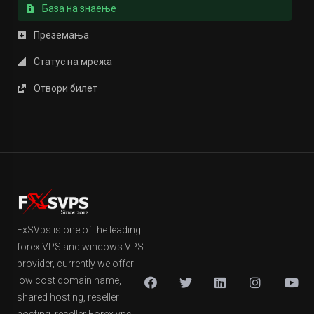
База на знаење
Преземања
Статус на мрежа
Отвори билет
FxSVps is one of the leading
forex VPS and windows VPS
provider, currently we offer
low cost domain name,
shared hosting, reseller