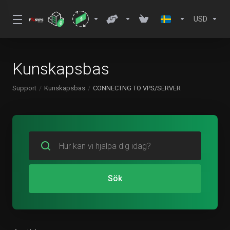
USD
Kunskapsbas
Support
Kunskapsbas
CONNECTNG TO VPS/SERVER
Sök