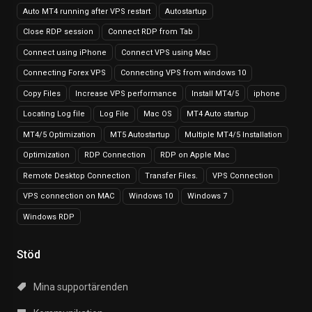
Auto MT4 running after VPS restart
Autostartup
Close RDP session
Connect RDP from Tab
Connect using iPhone
Connect VPS using Mac
Connecting Forex VPS
Connecting VPS from windows 10
Copy Files
Increase VPS performance
Install MT4/5
iphone
Locating Log file
Log File
Mac OS
MT4 Auto startup
MT4/5 Optimization
MT5 Autostartup
Multiple MT4/5 Installation
Optimization
RDP Connection
RDP on Apple Mac
Remote Desktop Connection
Transfer Files.
VPS Connection
VPS connection on MAC
Windows 10
Windows 7
Windows RDP
Stöd
Mina supportärenden