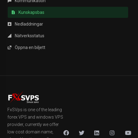
Kommunikation
Kunskapsbas
Nedladdningar
Nätverksstatus
Öppna en biljett
FxSVps is one of the leading
forex VPS and windows VPS
provider, currently we offer
low cost domain name,