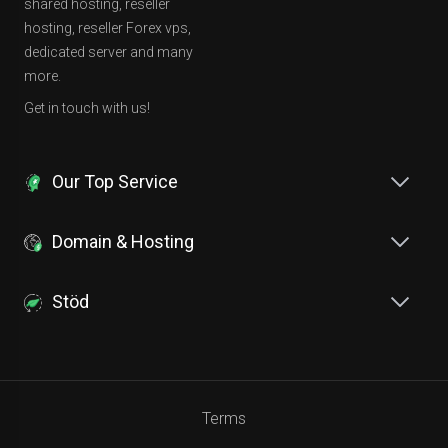
shared hosting, reseller
hosting, reseller Forex vps,
dedicated server and many
more.
Get in touch with us!
Our Top Service
Domain & Hosting
Stöd
Terms