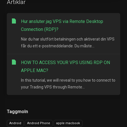
Artiklar
Hur ansluter jag VPS via Remote Desktop
Connection (RDP)?
När du har slutfört betalningen och aktiverat din VPS
får du ett e-postmeddelande. Du måste...
HOW TO ACCESS YOUR VPS USING RDP ON
APPLE MAC?
In this tutorial, we will reveal to you how to connect to
your Trading VPS through Remote...
Taggmoln
Android
Android Phone
apple macbook