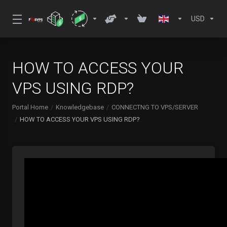
USD
HOW TO ACCESS YOUR
VPS USING RDP?
Portal Home
Knowledgebase
CONNECTNG TO VPS/SERVER
HOW TO ACCESS YOUR VPS USING RDP?