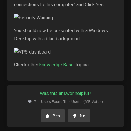
connections to this computer” and Click Yes
You should now be presented with a Windows
Desktop with a blue background.
Check other
knowledge Base
Topics.
Was this answer helpful?
711 Users Found This Useful (653 Votes)
Yes
No