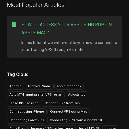
Most Popular Articles
HOW TO ACCESS YOUR VPS USING RDP ON
APPLE MAC?
In this tutorial, we will reveal to you how to connect to
your Trading VPS through Remote...
Tag Cloud
Android
Android Phone
apple macbook
Auto MT4 running after VPS restart
Autostartup
Close RDP session
Connect RDP from Tab
Connect using iPhone
Connect VPS using Mac
Connecting Forex VPS
Connecting VPS from windows 10
Copy Files
Increase VPS performance
Install MT4/5
iphone