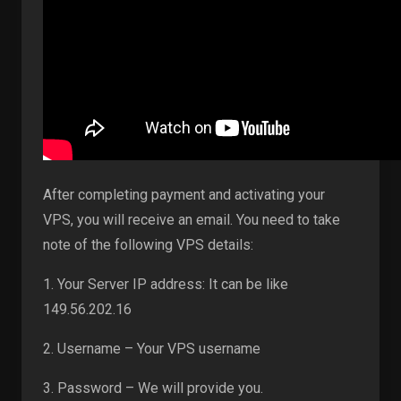
After completing payment and activating your
VPS, you will receive an email. You need to take
note of the following VPS details:
1. Your Server IP address: It can be like
149.56.202.16
2. Username – Your VPS username
3. Password – We will provide you.