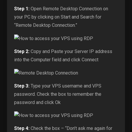
Step 1:
Open Remote Desktop Connection on
your PC by clicking on Start and Search for
“Remote Desktop Connection.”
Step 2:
Copy and Paste your Server IP address
into the Computer field and click Connect
Step 3:
Type your VPS username and VPS
password. Check the box to remember the
password and click Ok
Step 4:
Check the box – “Don’t ask me again for