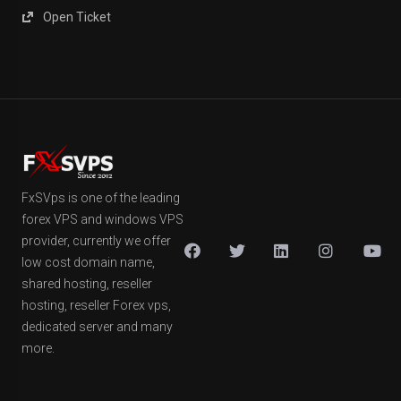
Open Ticket
FxSVps is one of the leading
forex VPS and windows VPS
provider, currently we offer
low cost domain name,
shared hosting, reseller
hosting, reseller Forex vps,
dedicated server and many
more.