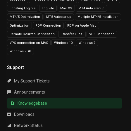
Locating Log file
Log File
Mac OS
MT4 Auto startup
MT4/5 Optimization
MT5 Autostartup
Multiple MT4/5 Installation
Optimization
RDP Connection
RDP on Apple Mac
Remote Desktop Connection
Transfer Files.
VPS Connection
VPS connection on MAC
Windows 10
Windows 7
Windows RDP
Support
My Support Tickets
Announcements
Knowledgebase
Downloads
Network Status