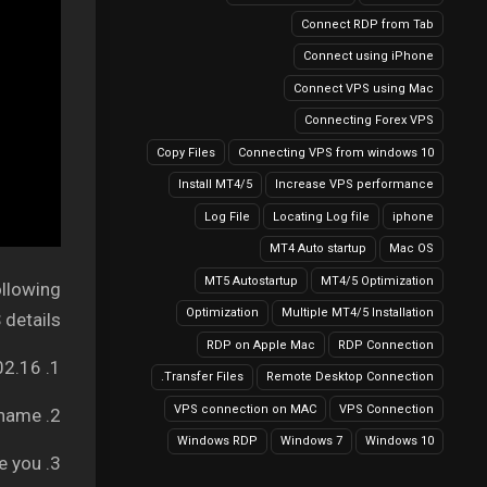
Connect RDP from Tab
Connect using iPhone
Connect VPS using Mac
Connecting Forex VPS
Copy Files
Connecting VPS from windows 10
Install MT4/5
Increase VPS performance
Log File
Locating Log file
iphone
MT4 Auto startup
Mac OS
MT5 Autostartup
MT4/5 Optimization
ollowing
Optimization
Multiple MT4/5 Installation
details:
RDP on Apple Mac
RDP Connection
1. Your Server IP address: It can be like 149.56.202.16
Transfer Files.
Remote Desktop Connection
VPS connection on MAC
VPS Connection
2. Username – Your VPS username
Windows RDP
Windows 7
Windows 10
3. Password – We will provide you.