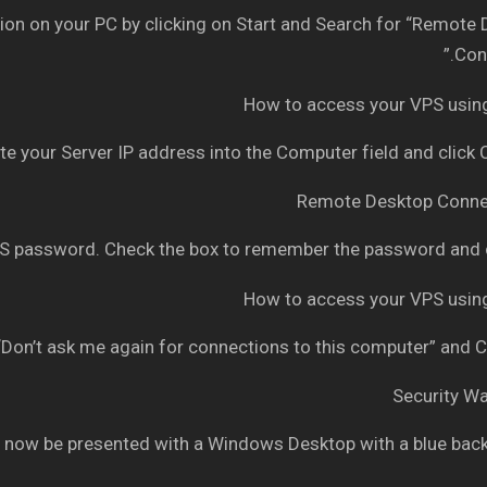
n on your PC by clicking on Start and Search for “Remote
Conn
e your Server IP address into the Computer field and click
 password. Check the box to remember the password and c
Don’t ask me again for connections to this computer” and C
 now be presented with a Windows Desktop with a blue bac