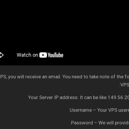
S, you will receive an email. You need to take note of the f
VPS 