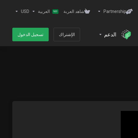
USD
العربية
شاهد العربة
Partnership
الدعم
تسجيل الدخول
الإشتراك