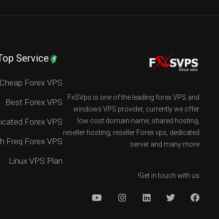
Top Service
Cheap Forex VPS
FxSVps is one of the leading forex VPS and
Best Forex VPS
windows VPS provider, currently we offer
icated Forex VPS
low cost domain name, shared hosting,
reseller hosting, reseller Forex vps, dedicated
h Freq Forex VPS
server and many more.
Linux VPS Plan
Get in touch with us!