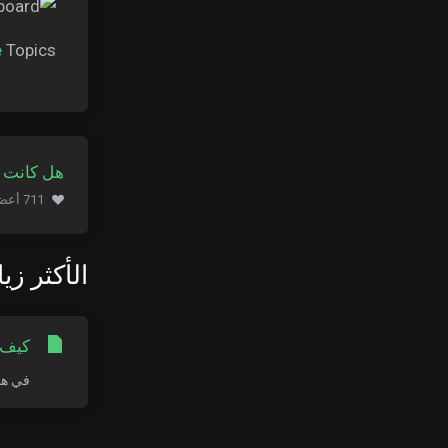
e
Topics.
ة مفيدة ؟
711 أعضاء وجدوا هذه المقالة مفيدة (653 التصويتات)
كثر زيارة
LE MAC
ج سطح...