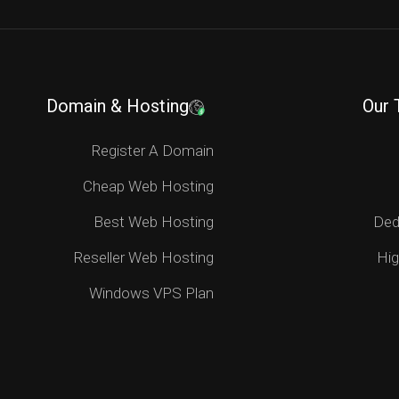
Domain & Hosting
Our 
Register A Domain
Cheap Web Hosting
Best Web Hosting
Ded
Reseller Web Hosting
Hig
Windows VPS Plan