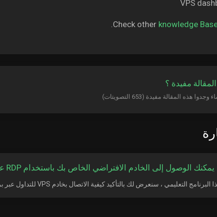
Check other
knowledge Bas
هل كانت المقال
الأ
كيف يمكنك الوصول إلى الخادم الافتراضي الخاص بك باستخدام RDP على APP
في هذا البرنامج التعليمي ، سنعرض لك بالتأكيد كيفية الاتصال بخادم VPS للتداول عبر برنام