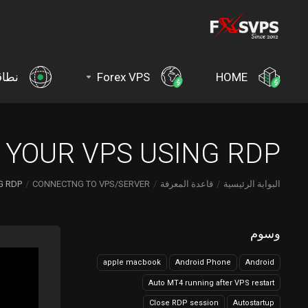
اقات
Forex VPS
HOME
YOUR VPS USING RDP?
 RDP?
CONNECTNG TO VPS/SERVER
قاعدة المعرفة
البوابة الرئيسية
وسوم
apple macbook
Android Phone
Android
Auto MT4 running after VPS restart
Close RDP session
Autostartup