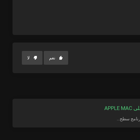
لا
نعم