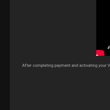
After completing payment and activating your VP