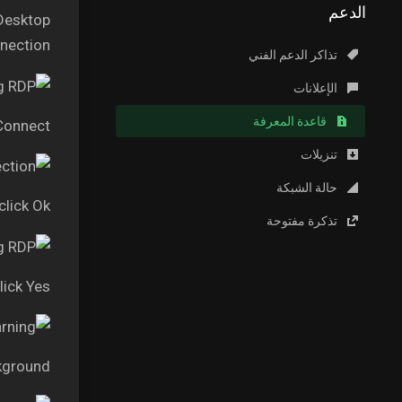
الدعم
 Desktop
ection.”
تذاكر الدعم الفني
الإعلانات
قاعدة المعرفة
 Connect
تنزيلات
حالة الشبكة
lick Ok
تذكرة مفتوحة
lick Yes
kground.