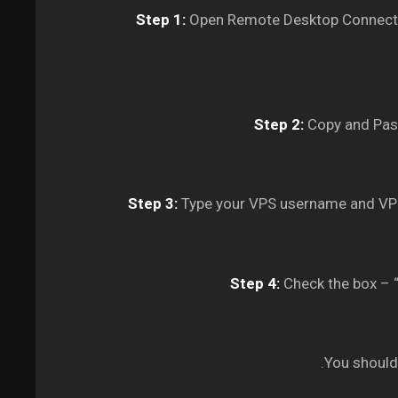
Step 1:
Open Remote Desktop Connectio
Step 2:
Copy and Past
Step 3:
Type your VPS username and VPS
Step 4:
Check the box – “
You should