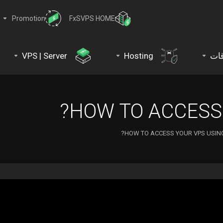
Promotion
FxSVPS HOME
VPS | Server
Hosting
نط
HOW TO ACCESS 
HOW TO ACCESS YOUR VPS USING