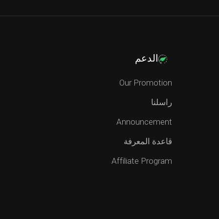
الدعم
Our Promotion
راسلنا
Announcement
قاعدة المعرفة
Affiliate Program