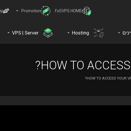
ip
Promotion
FxSVPS HOME
VPS | Server
Hosting
דומי
HOW TO ACCESS 
HOW TO ACCESS YOUR VP