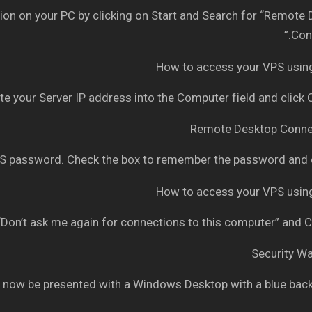
n on your PC by clicking on Start and Search for “Remote
Conn
e your Server IP address into the Computer field and click
 password. Check the box to remember the password and c
Don’t ask me again for connections to this computer” and C
 now be presented with a Windows Desktop with a blue bac