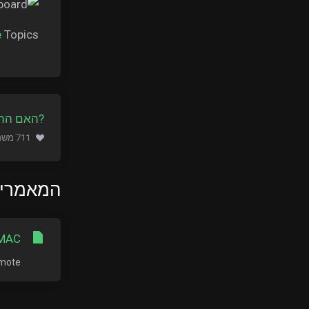
e
Topics.
ה מועילה
711 משתמשים שמצאו מאמר זה מועיל (653 הצבעות)
ם ביותר
MAC?
te...