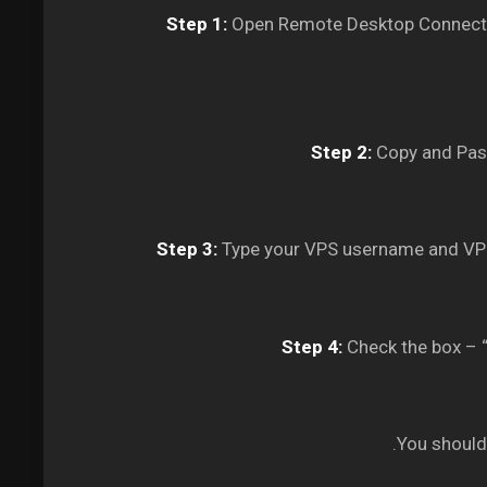
Step 1:
Open Remote Desktop Connectio
Step 2:
Copy and Past
Step 3:
Type your VPS username and VPS
Step 4:
Check the box – “
You should