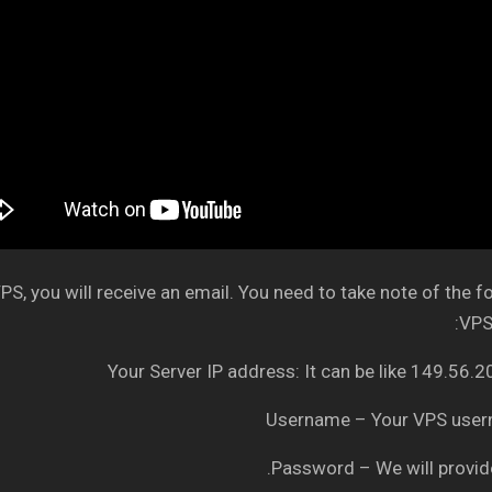
S, you will receive an email. You need to take note of the f
VPS 