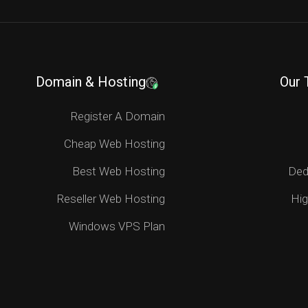
Domain & Hosting
Our 
Register A Domain
Cheap Web Hosting
Best Web Hosting
Ded
Reseller Web Hosting
Hig
Windows VPS Plan