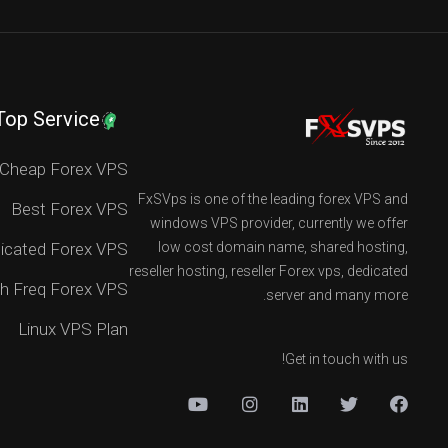
Top Service
Cheap Forex VPS
FxSVps is one of the leading forex VPS and
Best Forex VPS
windows VPS provider, currently we offer
icated Forex VPS
low cost domain name, shared hosting,
reseller hosting, reseller Forex vps, dedicated
h Freq Forex VPS
server and many more.
Linux VPS Plan
Get in touch with us!