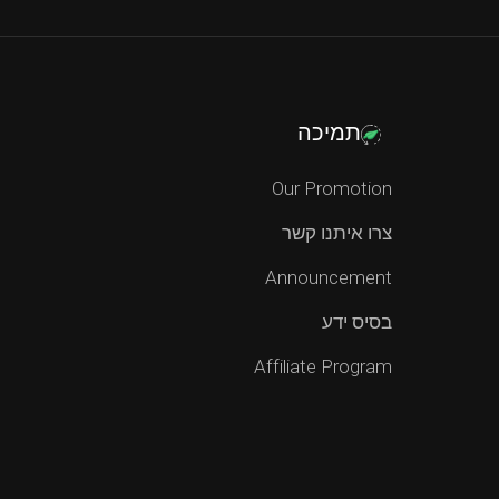
תמיכה
Our Promotion
צרו איתנו קשר
Announcement
בסיס ידע
Affiliate Program