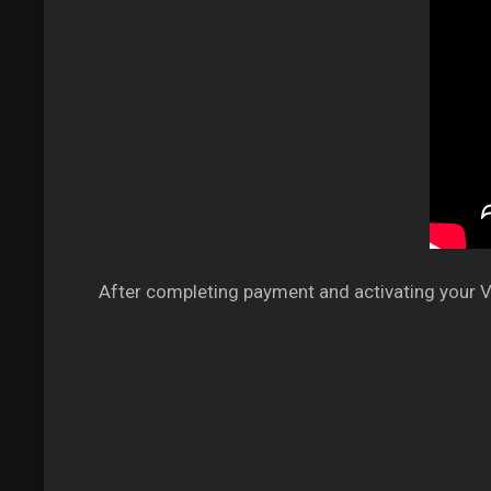
After completing payment and activating your VP