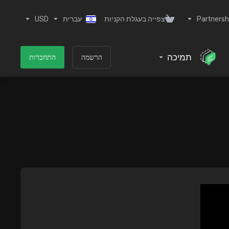
USD
עברית
צפייה בעגלת הקניות
Partnersh
תמיכה
התחברות
הרשמה