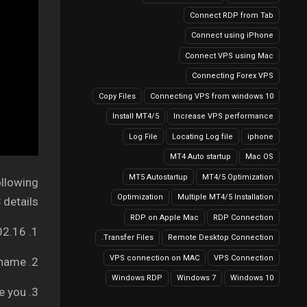
Connect RDP from Tab
Connect using iPhone
Connect VPS using Mac
Connecting Forex VPS
Copy Files
Connecting VPS from windows 10
Install MT4/5
Increase VPS performance
Log File
Locating Log file
iphone
MT4 Auto startup
Mac OS
MT5 Autostartup
MT4/5 Optimization
ollowing
Optimization
Multiple MT4/5 Installation
details:
RDP on Apple Mac
RDP Connection
1. Your Server IP address: It can be like 149.56.202.16
Transfer Files.
Remote Desktop Connection
VPS connection on MAC
VPS Connection
2. Username – Your VPS username
Windows RDP
Windows 7
Windows 10
3. Password – We will provide you.