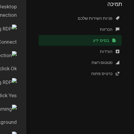
תמיכה
 Desktop
ection.”
פניות השירות שלכם
הכרזות
בסיס ידע
 Connect
הורדות
סטטוס רשת
lick Ok
כרטיס פתוח
lick Yes
kground.