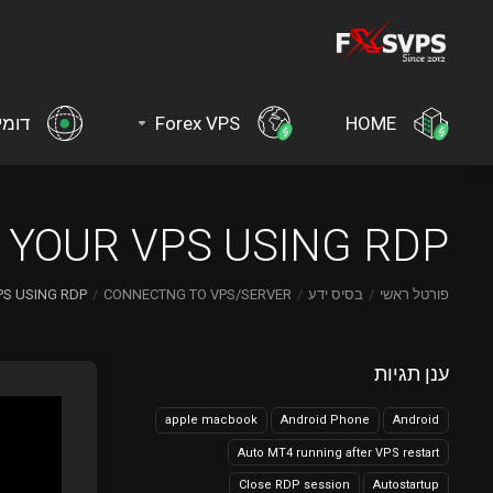
ינים
Forex VPS
HOME
YOUR VPS USING RDP?
S USING RDP?
CONNECTNG TO VPS/SERVER
בסיס ידע
פורטל ראשי
ענן תגיות
apple macbook
Android Phone
Android
Auto MT4 running after VPS restart
Close RDP session
Autostartup