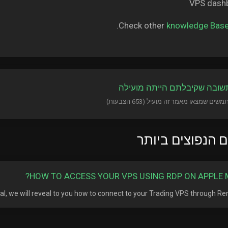
Check other
knowledge Bas
?האם התשובה שקיבלתם היית
המאמרים הנפוצי
HOW TO ACCESS YOUR VPS USING RDP ON APPLE 
rial, we will reveal to you how to connect to your Trading VPS through Remo