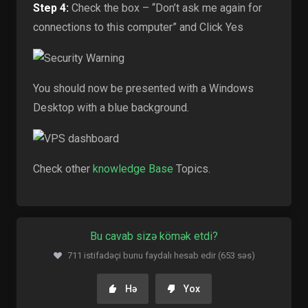
Step 4:
Check the box – “Don’t ask me again for
connections to this computer” and Click Yes
You should now be presented with a Windows
Desktop with a blue background.
Check other
knowledge Base
Topics.
Bu cavab sizə kömək etdi?
711 istifadəçi bunu faydalı hesab edir (653 səs)
Hə
Yox