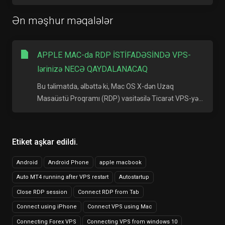
Ən məşhur məqalələr
APPLE MAC-da RDP İSTİFADƏSİNDƏ VPS-
lərinizə NECƏ QAYDALANACAQ
Bu təlimatda, əlbəttə ki, Mac OS X-dən Uzaq
Masaüstü Proqramı (RDP) vasitəsilə Ticarət VPS-yə...
Etiket aşkar edildi.
Android
Android Phone
apple macbook
Auto MT4 running after VPS restart
Autostartup
Close RDP session
Connect RDP from Tab
Connect using iPhone
Connect VPS using Mac
Connecting Forex VPS
Connecting VPS from windows 10