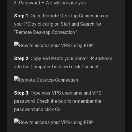
3. Password – We will provide you.
Step 1:
Open Remote Desktop Connection on
your PC by clicking on Start and Search for
“Remote Desktop Connection.”
Step 2:
Copy and Paste your Server IP address
into the Computer field and click Connect
Step 3:
Type your VPS username and VPS
password. Check the box to remember the
password and click Ok