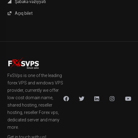
Şəbəkə vəziyyəti
Açıq bilet
FxSVps is one of the leading
forex VPS and windows VPS
provider, currently we offer
low cost domain name,
shared hosting, reseller
hosting, reseller Forex vps,
dedicated server and many
more.
Get in touch with us!