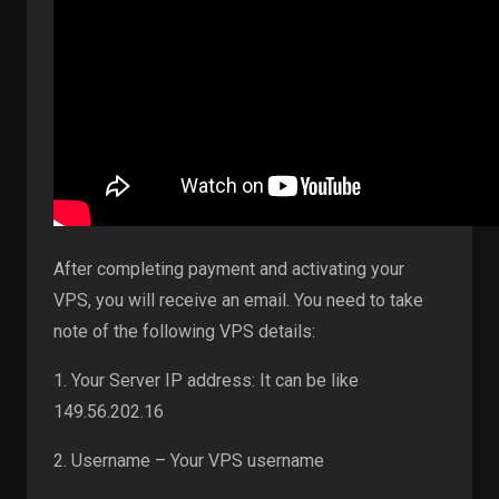
After completing payment and activating your
VPS, you will receive an email. You need to take
note of the following VPS details:
1. Your Server IP address: It can be like
149.56.202.16
2. Username – Your VPS username