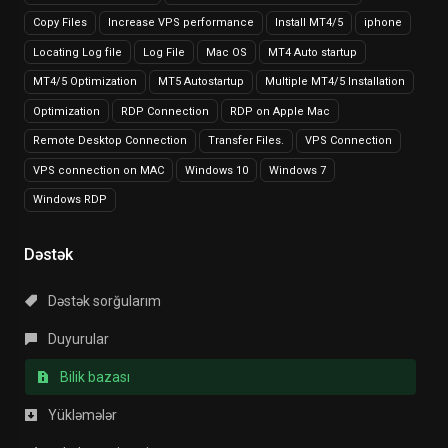
Copy Files
Increase VPS performance
Install MT4/5
iphone
Locating Log file
Log File
Mac OS
MT4 Auto startup
MT4/5 Optimization
MT5 Autostartup
Multiple MT4/5 Installation
Optimization
RDP Connection
RDP on Apple Mac
Remote Desktop Connection
Transfer Files.
VPS Connection
VPS connection on MAC
Windows 10
Windows 7
Windows RDP
Dəstək
Dəstək sorğularım
Duyurular
Bilik bazası
Yükləmələr