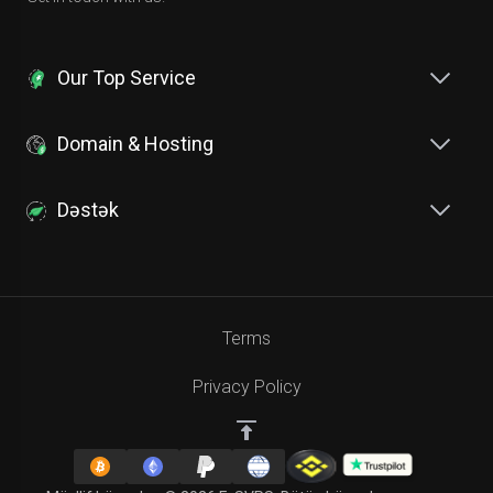
Our Top Service
Domain & Hosting
Dəstək
Terms
Privacy Policy