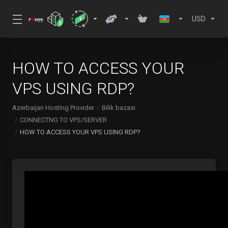
USD
HOW TO ACCESS YOUR
VPS USING RDP?
Azerbaijan Hosting Provider
Bilik bazası
CONNECTNG TO VPS/SERVER
HOW TO ACCESS YOUR VPS USING RDP?