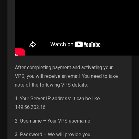
After completing payment and activating your
VPS, you will receive an email. You need to take
note of the following VPS details:
1. Your Server IP address: It can be like
149.56.202.16
2. Username – Your VPS username
3. Password – We will provide you.