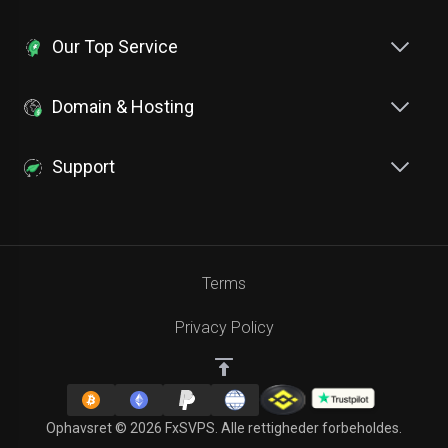
Our Top Service
Domain & Hosting
Support
Terms
Privacy Policy
Ophavsret © 2026 FxSVPS. Alle rettigheder forbeholdes.