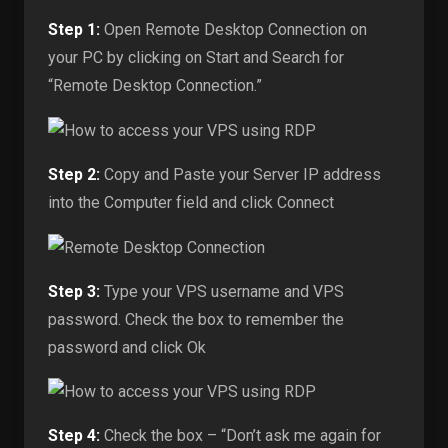
Step 1:
Open Remote Desktop Connection on
your PC by clicking on Start and Search for
“Remote Desktop Connection.”
Step 2:
Copy and Paste your Server IP address
into the Computer field and click Connect
Step 3:
Type your VPS username and VPS
password. Check the box to remember the
password and click Ok
Step 4:
Check the box – “Don’t ask me again for