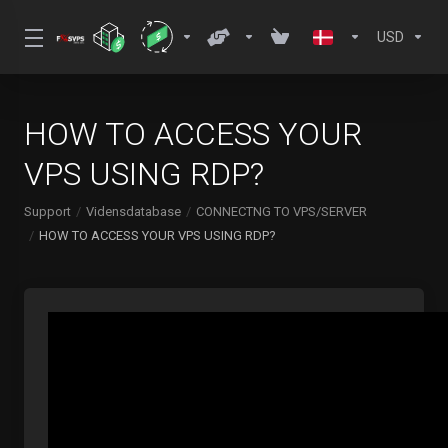
USD
HOW TO ACCESS YOUR
VPS USING RDP?
Support
Vidensdatabase
CONNECTNG TO VPS/SERVER
HOW TO ACCESS YOUR VPS USING RDP?