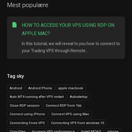
Mest populære
HOW TO ACCESS YOUR VPS USING RDP ON
APPLE MAC?
In this tutorial, we will reveal to you how to connect to
your Trading VPS through Remote...
Tag sky
Android
Android Phone
apple macbook
Auto MT4 running after VPS restart
Autostartup
Close RDP session
Connect RDP from Tab
Connect using iPhone
Connect VPS using Mac
Connecting Forex VPS
Connecting VPS from windows 10
Copy Files
Increase VPS performance
Install MT4/5
iphone