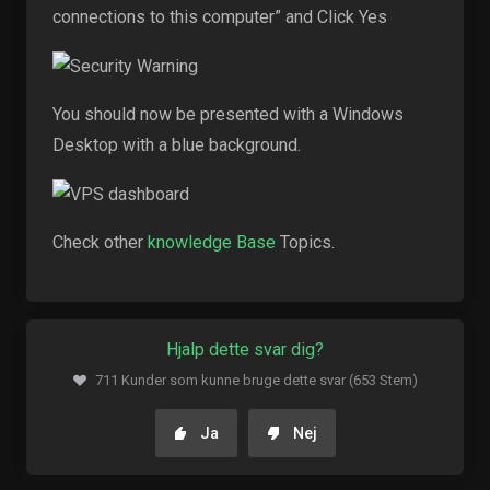
connections to this computer” and Click Yes
You should now be presented with a Windows
Desktop with a blue background.
Check other
knowledge Base
Topics.
Hjalp dette svar dig?
711 Kunder som kunne bruge dette svar (653 Stem)
Ja
Nej