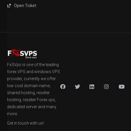
Open Ticket
FxSVps is one of the leading
forex VPS and windows VPS
provider, currently we offer
low cost domain name,
shared hosting, reseller
hosting, reseller Forex vps,
dedicated server and many
more.
Get in touch with us!