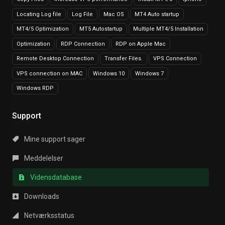
Locating Log file
Log File
Mac OS
MT4 Auto startup
MT4/5 Optimization
MT5 Autostartup
Multiple MT4/5 Installation
Optimization
RDP Connection
RDP on Apple Mac
Remote Desktop Connection
Transfer Files.
VPS Connection
VPS connection on MAC
Windows 10
Windows 7
Windows RDP
Support
Mine support sager
Meddelelser
Vidensdatabase
Downloads
Netværksstatus