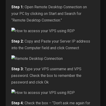
Step 1:
Open Remote Desktop Connection on
your PC by clicking on Start and Search for
“Remote Desktop Connection.”
Step 2:
Copy and Paste your Server IP address
into the Computer field and click Connect
Step 3:
Type your VPS username and VPS
password. Check the box to remember the
password and click Ok
Step 4:
Check the box – “Don’t ask me again for