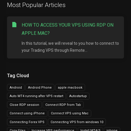
Most Popular Articles
HOW TO ACCESS YOUR VPS USING RDP ON
APPLE MAC?
In this tutorial, we will reveal to you how to connect to
your Trading VPS through Remote...
Tag Cloud
Android
Android Phone
apple macbook
Auto MT4 running after VPS restart
Autostartup
Close RDP session
Connect RDP from Tab
Connect using iPhone
Connect VPS using Mac
Connecting Forex VPS
Connecting VPS from windows 10
Copy Files
Increase VPS performance
Install MT4/5
iphone