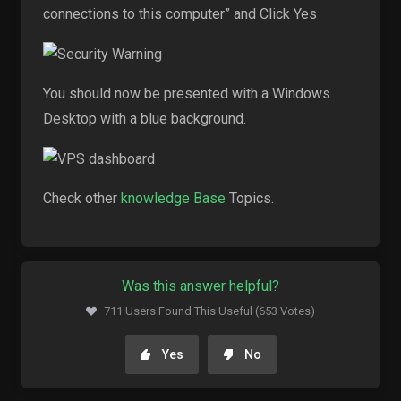
connections to this computer” and Click Yes
You should now be presented with a Windows
Desktop with a blue background.
Check other
knowledge Base
Topics.
Was this answer helpful?
711 Users Found This Useful (653 Votes)
Yes
No