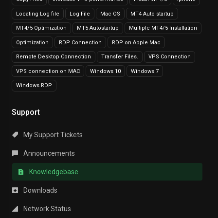
Locating Log file
Log File
Mac OS
MT4 Auto startup
MT4/5 Optimization
MT5 Autostartup
Multiple MT4/5 Installation
Optimization
RDP Connection
RDP on Apple Mac
Remote Desktop Connection
Transfer Files.
VPS Connection
VPS connection on MAC
Windows 10
Windows 7
Windows RDP
Support
My Support Tickets
Announcements
Knowledgebase
Downloads
Network Status