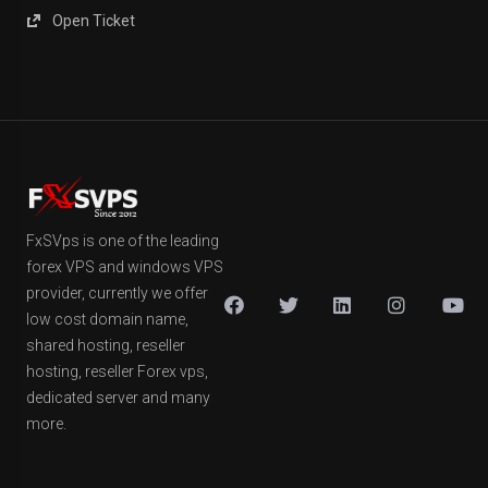
Open Ticket
FxSVps is one of the leading
forex VPS and windows VPS
provider, currently we offer
low cost domain name,
shared hosting, reseller
hosting, reseller Forex vps,
dedicated server and many
more.