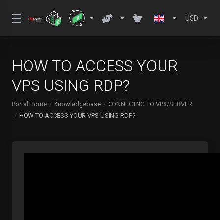
USD
HOW TO ACCESS YOUR
VPS USING RDP?
Portal Home
Knowledgebase
CONNECTNG TO VPS/SERVER
HOW TO ACCESS YOUR VPS USING RDP?