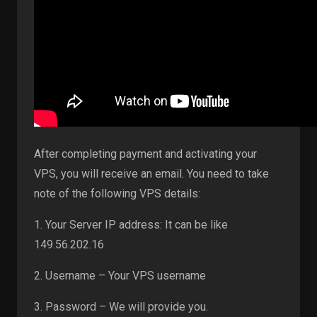
After completing payment and activating your
VPS, you will receive an email. You need to take
note of the following VPS details:
1. Your Server IP address: It can be like
149.56.202.16
2. Username – Your VPS username
3. Password – We will provide you.