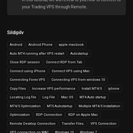
your Trading VPS through Remote...
Sildipilv
Android
Android Phone
apple macbook
Auto MT4 running after VPS restart
Autostartup
Close RDP session
Connect RDP from Tab
Connect using iPhone
Connect VPS using Mac
Connecting Forex VPS
Connecting VPS from windows 10
Copy Files
Increase VPS performance
Install MT4/5
iphone
Locating Log file
Log File
Mac OS
MT4 Auto startup
MT4/5 Optimization
MT5 Autostartup
Multiple MT4/5 Installation
Optimization
RDP Connection
RDP on Apple Mac
Remote Desktop Connection
Transfer Files.
VPS Connection
VPS connection on MAC
Windows 10
Windows 7