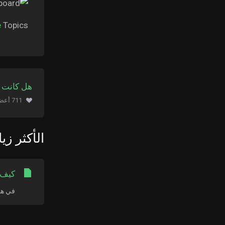
e
Topics.
ة مفيدة ؟
711 أعضاء وجدوا هذه المقالة مفيدة (653 التصويتات)
كثر زيارة
LE MAC
ج سطح...