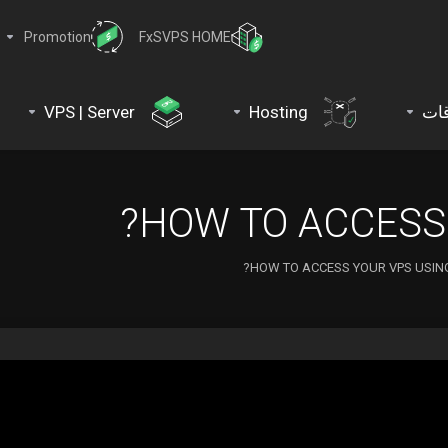
Promotion
FxSVPS HOME
VPS | Server
Hosting
نط
HOW TO ACCESS 
HOW TO ACCESS YOUR VPS USING