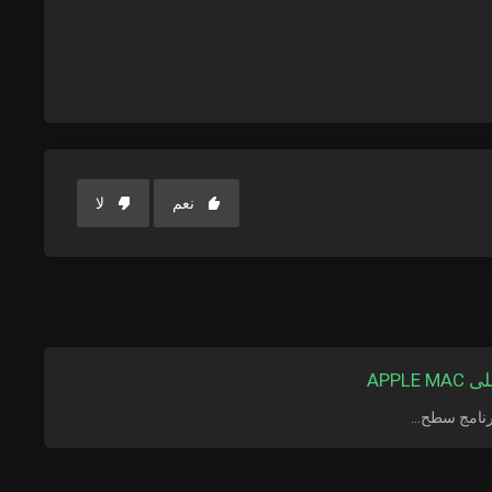
لا
نعم