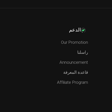
الدعم
Our Promotion
راسلنا
Announcement
قاعدة المعرفة
Affiliate Program