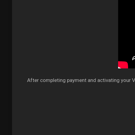
After completing payment and activating your VP