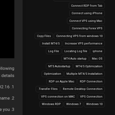
Connect RDP from Tab
Connect using iPhone
Connect VPS using Mac
Connecting Forex VPS
Copy Files
Connecting VPS from windows 10
Install MT4/5
Increase VPS performance
Log File
Locating Log file
iphone
MT4 Auto startup
Mac OS
MT5 Autostartup
MT4/5 Optimization
ollowing
Optimization
Multiple MT4/5 Installation
details:
RDP on Apple Mac
RDP Connection
1. Your Server IP address: It can be like 149.56.202.16
Transfer Files.
Remote Desktop Connection
VPS connection on MAC
VPS Connection
2. Username – Your VPS username
Windows RDP
Windows 7
Windows 10
3. Password – We will provide you.