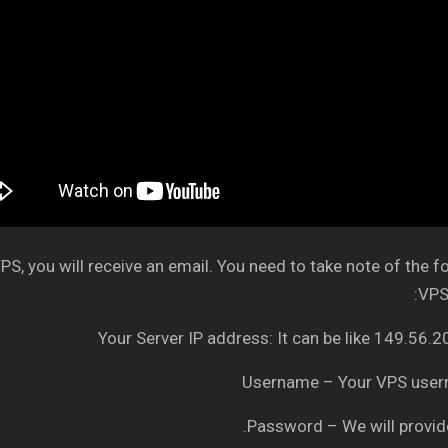
S, you will receive an email. You need to take note of the f
VPS 