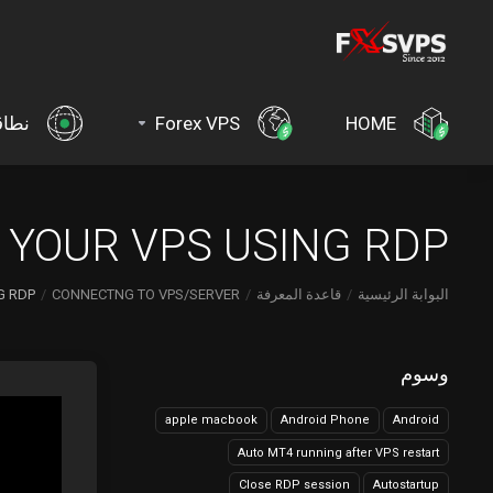
اقات
Forex VPS
HOME
YOUR VPS USING RDP?
 RDP?
CONNECTNG TO VPS/SERVER
قاعدة المعرفة
البوابة الرئيسية
وسوم
apple macbook
Android Phone
Android
Auto MT4 running after VPS restart
Close RDP session
Autostartup