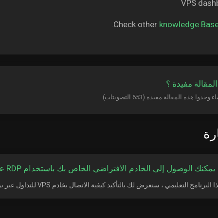
Check other
knowledge Bas
هل كانت المقال
الأ
كيف يمكنك الوصول إلى الخادم الافتراضي الخاص بك باستخدام RDP على APP
في هذا البرنامج التعليمي ، سنعرض لك بالتأكيد كيفية الاتصال بخادم VPS للتداول عبر برنام