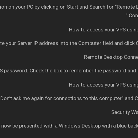
n on your PC by clicking on Start and Search for “Remote
Conn
e your Server IP address into the Computer field and click
 password. Check the box to remember the password and c
Don’t ask me again for connections to this computer” and C
 now be presented with a Windows Desktop with a blue bac