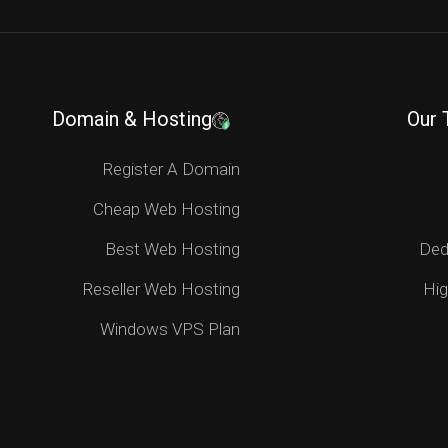
Domain & Hosting
Our 
Register A Domain
Cheap Web Hosting
Best Web Hosting
Ded
Reseller Web Hosting
Hig
Windows VPS Plan