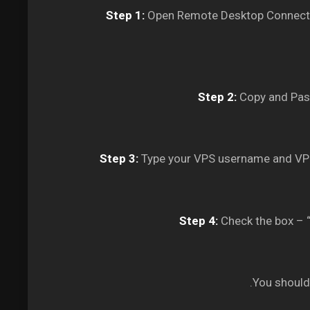
Step 1:
Open Remote Desktop Connectio
Step 2:
Copy and Past
Step 3:
Type your VPS username and VPS
Step 4:
Check the box – “
You should