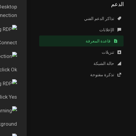
الدعم
 Desktop
ection.”
تذاكر الدعم الفني
الإعلانات
قاعدة المعرفة
 Connect
تنزيلات
حالة الشبكة
lick Ok
تذكرة مفتوحة
lick Yes
kground.