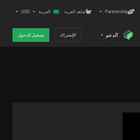
USD
العربية
شاهد العربة
Partnership
الدعم
تسجيل الدخول
الإشتراك