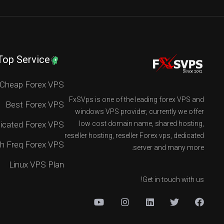
Top Service
Cheap Forex VPS
FxSVps is one of the leading forex VPS and
Best Forex VPS
windows VPS provider, currently we offer
icated Forex VPS
low cost domain name, shared hosting,
reseller hosting, reseller Forex vps, dedicated
h Freq Forex VPS
server and many more.
Linux VPS Plan
Get in touch with us!