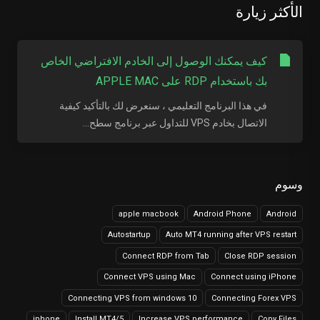
الأكثر زيارة
كيف يمكنك الوصول إلى الخادم الافتراضي الخاص
بك باستخدام RDP على APPLE MAC
في هذا البرنامج التعليمي ، سنعرض لك بالتأكيد كيفية
الاتصال بخادم VPS للتداول عبر برنامج سطح...
وسوم
apple macbook
Android Phone
Android
Autostartup
Auto MT4 running after VPS restart
Connect RDP from Tab
Close RDP session
Connect VPS using Mac
Connect using iPhone
Connecting VPS from windows 10
Connecting Forex VPS
iphone
Install MT4/5
Increase VPS performance
Copy Files