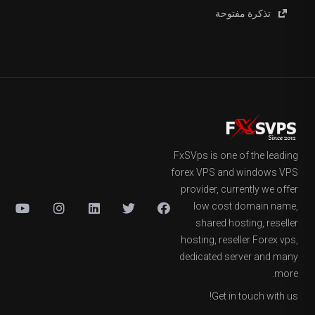
تذكرة مفتوحة
FxSVps is one of the leading
forex VPS and windows VPS
provider, currently we offer
low cost domain name,
shared hosting, reseller
hosting, reseller Forex vps,
dedicated server and many
more.
Get in touch with us!