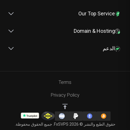
Our Top Service
Domain & Hosting
الدعم
Terms
Privacy Policy
حقوق الطبع والنشر © 2026 FxSVPS. جميع الحقوق محفوظة.