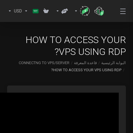
USD
HOW TO ACCESS YOUR
VPS USING RDP?
CONNECTNG TO VPS/SERVER
قاعدة المعرفة
البوابة الرئيسية
HOW TO ACCESS YOUR VPS USING RDP?