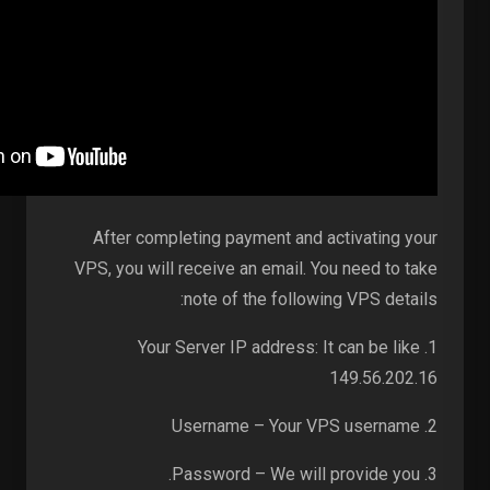
After completing payment and activating your
VPS, you will receive an email. You need to take
note of the following VPS details:
1. Your Server IP address: It can be like
149.56.202.16
2. Username – Your VPS username
3. Password – We will provide you.