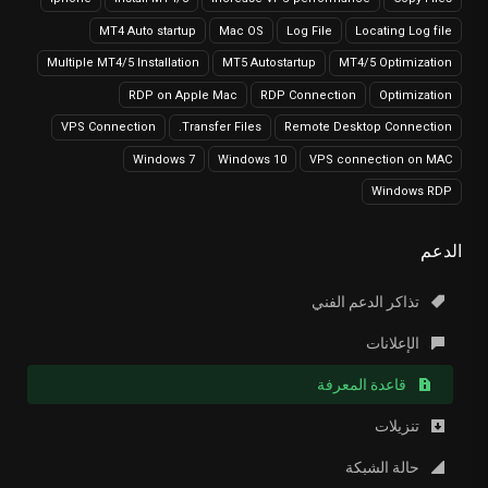
MT4 Auto startup
Mac OS
Log File
Locating Log file
Multiple MT4/5 Installation
MT5 Autostartup
MT4/5 Optimization
RDP on Apple Mac
RDP Connection
Optimization
VPS Connection
Transfer Files.
Remote Desktop Connection
Windows 7
Windows 10
VPS connection on MAC
Windows RDP
الدعم
تذاكر الدعم الفني
الإعلانات
قاعدة المعرفة
تنزيلات
حالة الشبكة