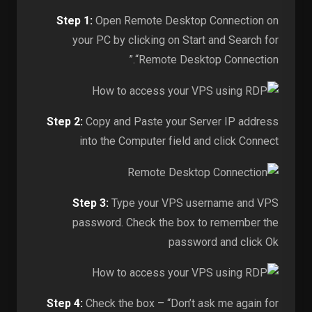
Step 1:
Open Remote Desktop Connection on
your PC by clicking on Start and Search for
“Remote Desktop Connection.”
Step 2:
Copy and Paste your Server IP address
into the Computer field and click Connect
Step 3:
Type your VPS username and VPS
password. Check the box to remember the
password and click Ok
Step 4:
Check the box – “Don’t ask me again for