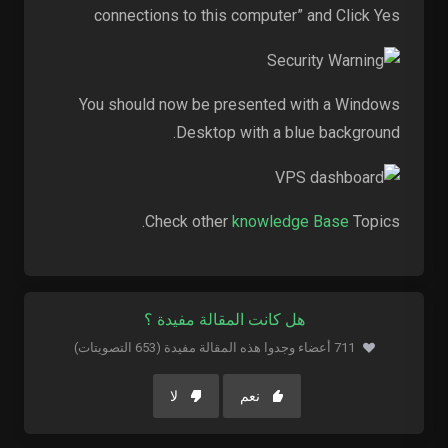
connections to this computer” and Click Yes
You should now be presented with a Windows
Desktop with a blue background.
Check other
knowledge Base
Topics.
هل كانت المقالة مفيدة ؟
711 أعضاء وجدوا هذه المقالة مفيدة (653 التصويتات)
لا
نعم