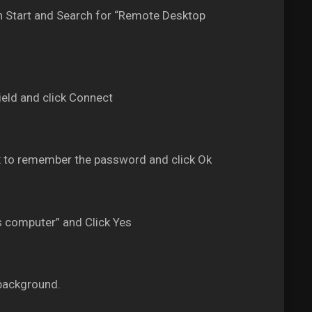
 Start and Search for “Remote Desktop
eld and click Connect
 to remember the password and click Ok
s computer” and Click Yes
background.