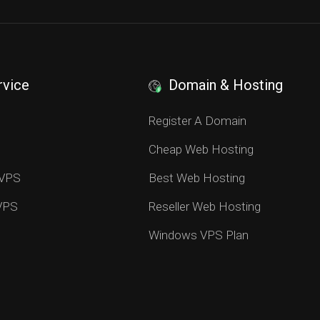
rvice
Domain & Hosting
S
Register A Domain
Cheap Web Hosting
 VPS
Best Web Hosting
 VPS
Reseller Web Hosting
Windows VPS Plan