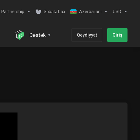
Partnership
Səbətə bax
Azerbaijani
USD
Dəstək
Qeydiyyat
Giriş