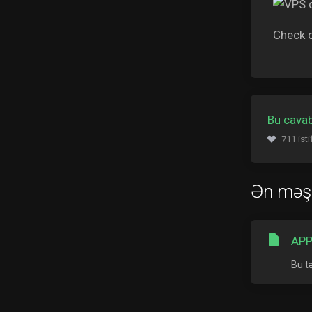
Check 
Bu cavab
711 ist
Ən məş
APP
Bu t