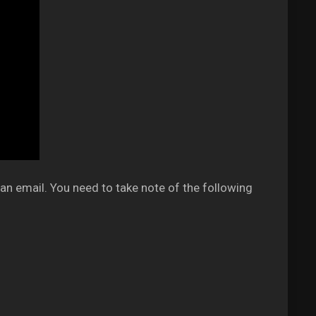
an email. You need to take note of the following