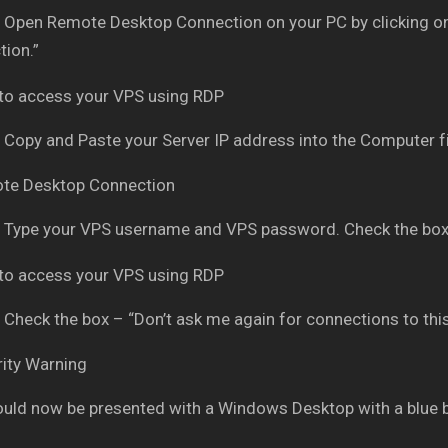
Open Remote Desktop Connection on your PC by clicking on
ion.”
Copy and Paste your Server IP address into the Computer fi
Type your VPS username and VPS password. Check the box
Check the box – “Don’t ask me again for connections to thi
uld now be presented with a Windows Desktop with a blue 