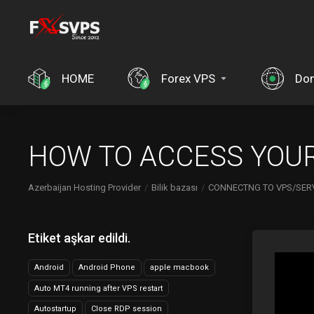
HOME
Forex VPS
Dom
HOW TO ACCESS YOUR
Azerbaijan Hosting Provider
Bilik bazası
CONNECTNG TO VPS/SER
Etiket aşkar edildi.
Android
Android Phone
apple macbook
Auto MT4 running after VPS restart
Autostartup
Close RDP session