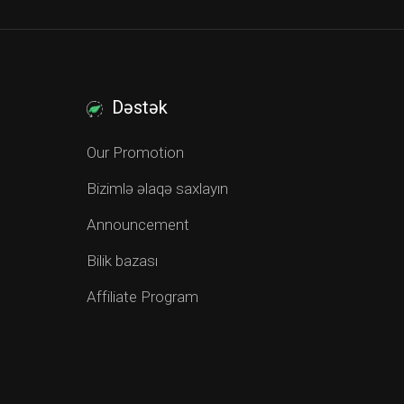
Dəstək
Our Promotion
Bizimlə əlaqə saxlayın
Announcement
Bilik bazası
Affiliate Program