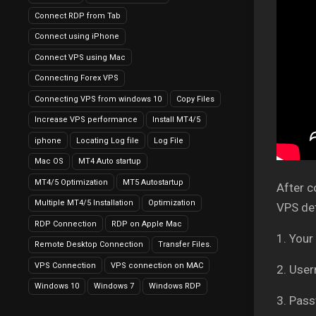
Connect RDP from Tab
Connect using iPhone
Connect VPS using Mac
Connecting Forex VPS
Connecting VPS from windows 10
Copy Files
Increase VPS performance
Install MT4/5
iphone
Locating Log file
Log File
Mac OS
MT4 Auto startup
MT4/5 Optimization
MT5 Autostartup
After c
Multiple MT4/5 Installation
Optimization
VPS det
RDP Connection
RDP on Apple Mac
1. Your
Remote Desktop Connection
Transfer Files.
VPS Connection
VPS connection on MAC
2. Use
Windows 10
Windows 7
Windows RDP
3. Pass