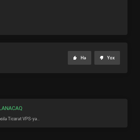
Hə
Yox
ALANACAQ
ilə Ticarət VPS-yə...