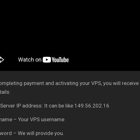
ompleting payment and activating your VPS, you will receive 
ails:
 Server IP address: It can be like 149.56.202.16
rname – Your VPS username
word – We will provide you.