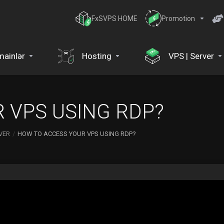
FxSVPS HOME
Promotion
ainlər
Hosting
VPS | Server
 VPS USING RDP?
VER
HOW TO ACCESS YOUR VPS USING RDP?