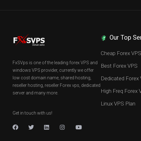
Our Top Se
Cheap Forex VP
FxSVps is one of the leading forex VPS and
Best Forex VPS
windows VPS provider, currently we offer
low cost domain name, shared hosting,
Dedicated Forex
reseller hosting, reseller Forex vps, dedicated
High Freq Forex
server and many more.
Linux VPS Plan
Get in touch with us!