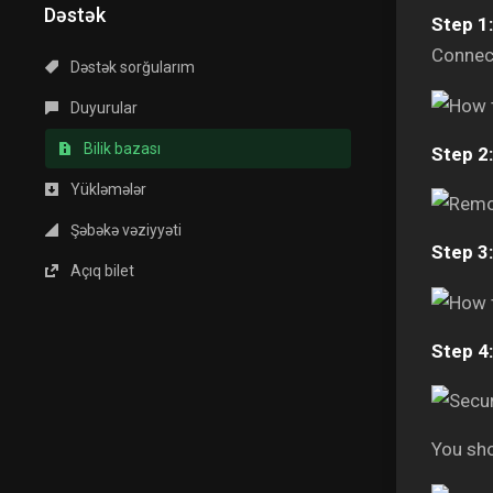
Dəstək
Step 1:
Connect
Dəstək sorğularım
Duyurular
Bilik bazası
Step 2:
Yükləmələr
Şəbəkə vəziyyəti
Step 3:
Açıq bilet
Step 4:
You sho