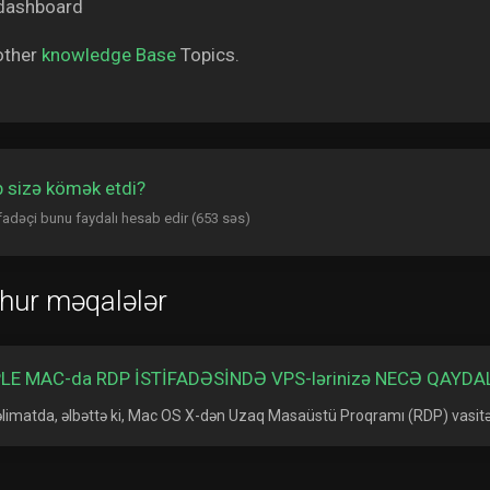
other
knowledge Base
Topics.
 sizə kömək etdi?
ifadəçi bunu faydalı hesab edir (653 səs)
hur məqalələr
LE MAC-da RDP İSTİFADƏSİNDƏ VPS-lərinizə NECƏ QAYD
əlimatda, əlbəttə ki, Mac OS X-dən Uzaq Masaüstü Proqramı (RDP) vasitəs