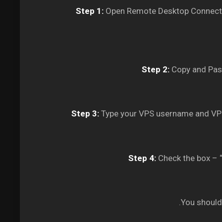
Step 1:
Open Remote Desktop Connectio
Step 2:
Copy and Past
Step 3:
Type your VPS username and VPS
Step 4:
Check the box – “
You should