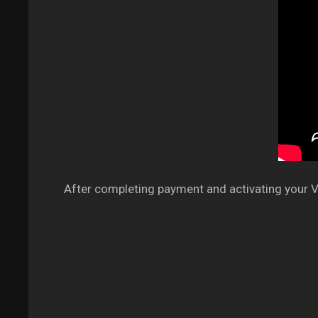
After completing payment and activating your VP