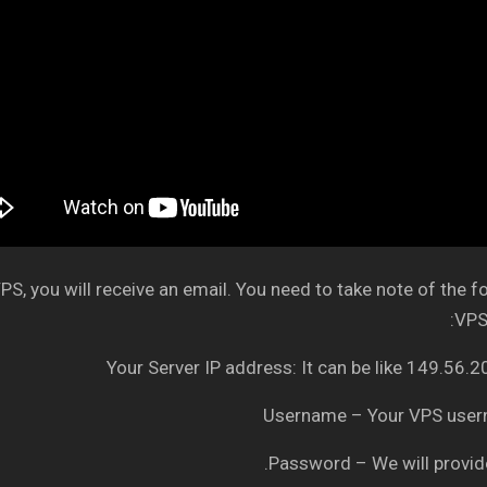
S, you will receive an email. You need to take note of the f
VPS 