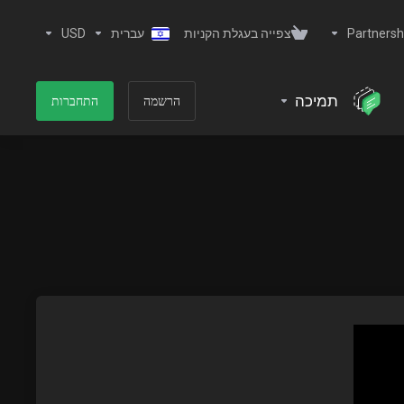
USD
עברית
צפייה בעגלת הקניות
Partnersh
תמיכה
התחברות
הרשמה