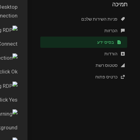
תמיכה
 Desktop
ection.”
פניות השירות שלכם
הכרזות
בסיס ידע
 Connect
הורדות
סטטוס רשת
lick Ok
כרטיס פתוח
lick Yes
kground.