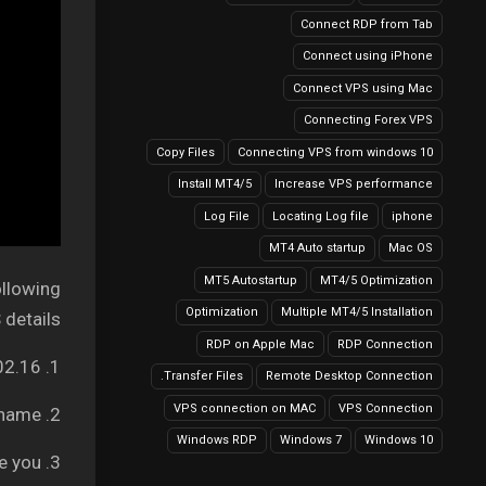
Connect RDP from Tab
Connect using iPhone
Connect VPS using Mac
Connecting Forex VPS
Copy Files
Connecting VPS from windows 10
Install MT4/5
Increase VPS performance
Log File
Locating Log file
iphone
MT4 Auto startup
Mac OS
MT5 Autostartup
MT4/5 Optimization
ollowing
Optimization
Multiple MT4/5 Installation
details:
RDP on Apple Mac
RDP Connection
1. Your Server IP address: It can be like 149.56.202.16
Transfer Files.
Remote Desktop Connection
VPS connection on MAC
VPS Connection
2. Username – Your VPS username
Windows RDP
Windows 7
Windows 10
3. Password – We will provide you.