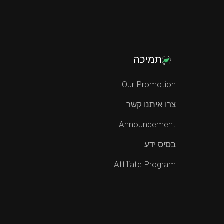
תמיכה
Our Promotion
צרו איתנו קשר
Announcement
בסיס ידע
Affiliate Program