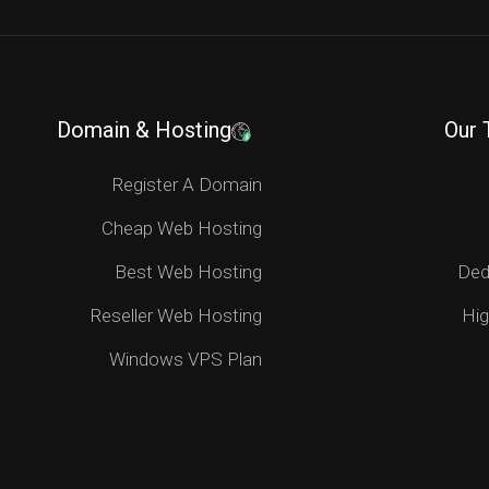
Domain & Hosting
Our 
Register A Domain
Cheap Web Hosting
Best Web Hosting
Ded
Reseller Web Hosting
Hig
Windows VPS Plan