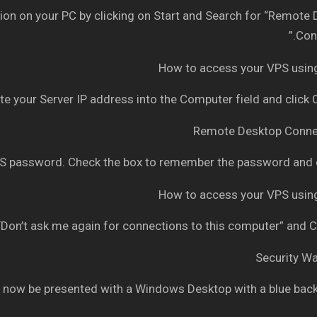
n on your PC by clicking on Start and Search for “Remote
Conn
e your Server IP address into the Computer field and click
 password. Check the box to remember the password and c
Don’t ask me again for connections to this computer” and C
 now be presented with a Windows Desktop with a blue bac