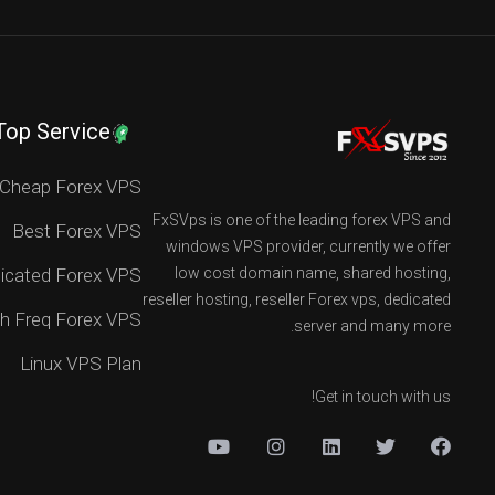
Top Service
Cheap Forex VPS
FxSVps is one of the leading forex VPS and
Best Forex VPS
windows VPS provider, currently we offer
icated Forex VPS
low cost domain name, shared hosting,
reseller hosting, reseller Forex vps, dedicated
h Freq Forex VPS
server and many more.
Linux VPS Plan
Get in touch with us!