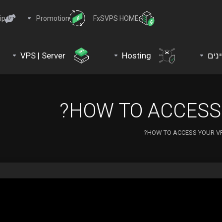
ip
Promotion
FxSVPS HOME
VPS | Server
Hosting
דומי
HOW TO ACCESS 
HOW TO ACCESS YOUR VP