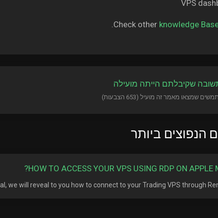
Check other
knowledge Bas
?האם התשובה שקיבלתם היית
המאמרים הנפוצי
HOW TO ACCESS YOUR VPS USING RDP ON APPLE 
rial, we will reveal to you how to connect to your Trading VPS through Remo