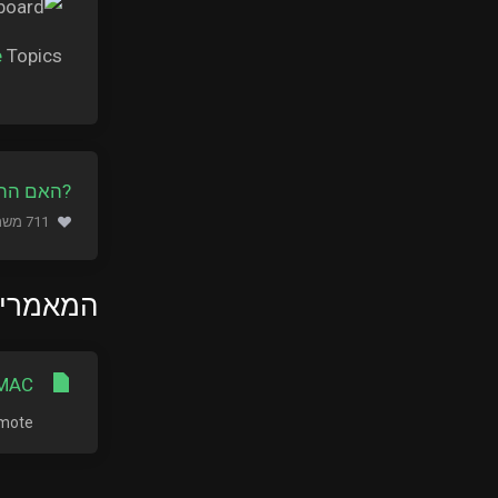
e
Topics.
ה מועילה
711 משתמשים שמצאו מאמר זה מועיל (653 הצבעות)
ם ביותר
MAC?
te...