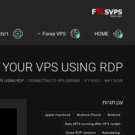
ינים
Forex VPS
HOME
YOUR VPS USING RDP?
S USING RDP?
CONNECTNG TO VPS/SERVER
בסיס ידע
פורטל ראשי
ענן תגיות
apple macbook
Android Phone
Android
Auto MT4 running after VPS restart
Close RDP session
Autostartup