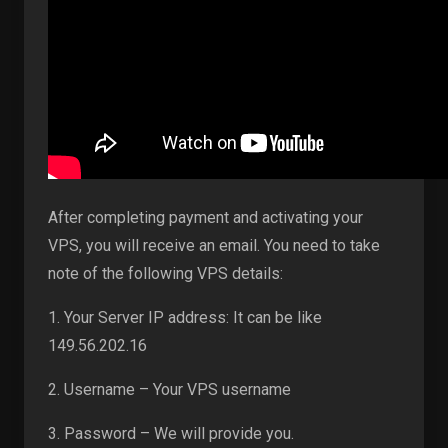
After completing payment and activating your
VPS, you will receive an email. You need to take
note of the following VPS details:
1. Your Server IP address: It can be like
149.56.202.16
2. Username – Your VPS username
3. Password – We will provide you.