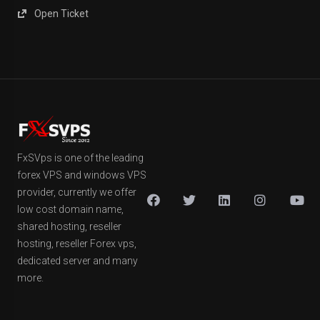
Open Ticket
FxSVps is one of the leading
forex VPS and windows VPS
provider, currently we offer
low cost domain name,
shared hosting, reseller
hosting, reseller Forex vps,
dedicated server and many
more.