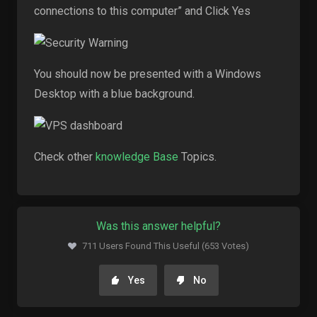
connections to this computer” and Click Yes
You should now be presented with a Windows
Desktop with a blue background.
Check other
knowledge Base
Topics.
Was this answer helpful?
711 Users Found This Useful (653 Votes)
Yes
No