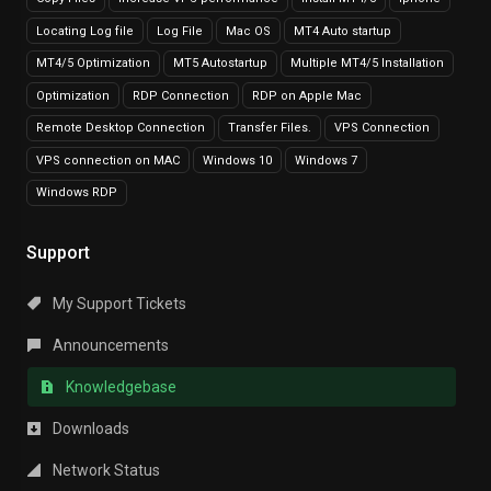
Locating Log file
Log File
Mac OS
MT4 Auto startup
MT4/5 Optimization
MT5 Autostartup
Multiple MT4/5 Installation
Optimization
RDP Connection
RDP on Apple Mac
Remote Desktop Connection
Transfer Files.
VPS Connection
VPS connection on MAC
Windows 10
Windows 7
Windows RDP
Support
My Support Tickets
Announcements
Knowledgebase
Downloads
Network Status