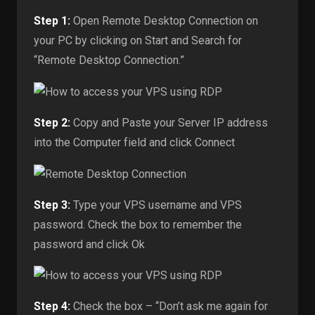
Step 1:
Open Remote Desktop Connection on
your PC by clicking on Start and Search for
“Remote Desktop Connection.”
Step 2:
Copy and Paste your Server IP address
into the Computer field and click Connect
Step 3:
Type your VPS username and VPS
password. Check the box to remember the
password and click Ok
Step 4:
Check the box – “Don’t ask me again for