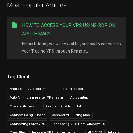
Most Popular Articles
HOW TO ACCESS YOUR VPS USING RDP ON
APPLE MAC?
In this tutorial, we will reveal to you how to connect to
your Trading VPS through Remote...
Tag Cloud
Android
Android Phone
apple macbook
Auto MT4 running after VPS restart
Autostartup
Close RDP session
Connect RDP from Tab
Connect using iPhone
Connect VPS using Mac
Connecting Forex VPS
Connecting VPS from windows 10
Copy Files
Increase VPS performance
Install MT4/5
iphone