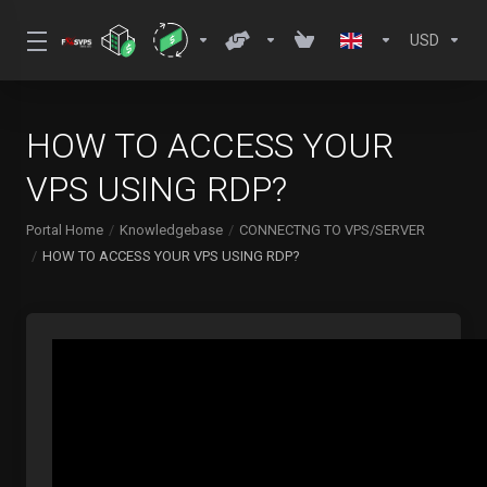
USD
HOW TO ACCESS YOUR
VPS USING RDP?
Portal Home
Knowledgebase
CONNECTNG TO VPS/SERVER
HOW TO ACCESS YOUR VPS USING RDP?