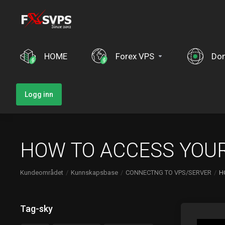
HOME
Forex VPS
Do
Logg inn
HOW TO ACCESS YOUR
Kundeområdet
Kunnskapsbase
CONNECTNG TO VPS/SERVER
H
Tag-sky