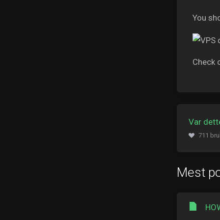
You sho
Check 
Var dette
711 bru
Mest p
HOW