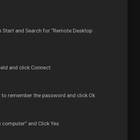
 Start and Search for “Remote Desktop
eld and click Connect
 to remember the password and click Ok
s computer” and Click Yes