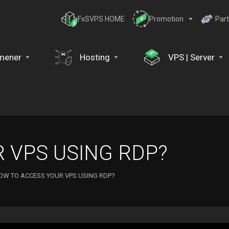
FxSVPS HOME
Promotion
Part
mener
Hosting
VPS | Server
 VPS USING RDP?
OW TO ACCESS YOUR VPS USING RDP?