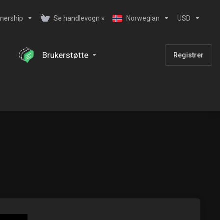
nership
Se handlevogn »
Norwegian
USD
Brukerstøtte
Registrer