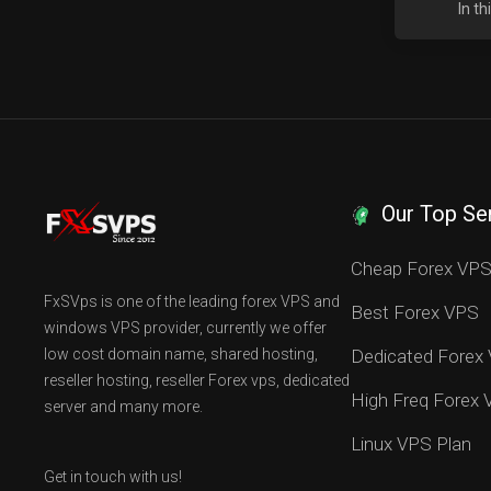
In t
Our Top Se
Cheap Forex VP
FxSVps is one of the leading forex VPS and
Best Forex VPS
windows VPS provider, currently we offer
low cost domain name, shared hosting,
Dedicated Forex
reseller hosting, reseller Forex vps, dedicated
High Freq Forex
server and many more.
Linux VPS Plan
Get in touch with us!