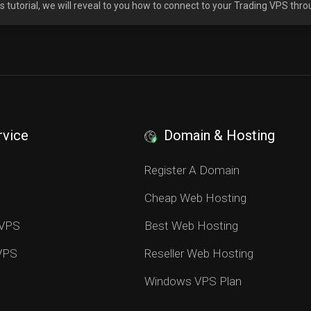
his tutorial, we will reveal to you how to connect to your Trading VPS thr
rvice
Domain & Hosting
S
Register A Domain
Cheap Web Hosting
 VPS
Best Web Hosting
 VPS
Reseller Web Hosting
Windows VPS Plan