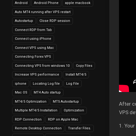
Android
Android Phone
apple macbook
Auto MT4 running after VPS restart
Autostartup
Close RDP session
Connect RDP from Tab
Connect using iPhone
Connect VPS using Mac
Connecting Forex VPS
Connecting VPS from windows 10
Copy Files
Increase VPS performance
Install MT4/5
iphone
Locating Log file
Log File
Mac OS
MT4 Auto startup
MT4/5 Optimization
MT5 Autostartup
After c
Multiple MT4/5 Installation
Optimization
VPS det
RDP Connection
RDP on Apple Mac
1. Your
Remote Desktop Connection
Transfer Files.