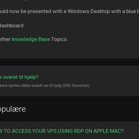
uld now be presented with a Windows Desktop with a blue 
other
knowledge Base
Topics.
 svaret til hjelp?
kere syntes dette svaret var til hjelp (653 Stemmer)
opulære
 TO ACCESS YOUR VPS USING RDP ON APPLE MAC?