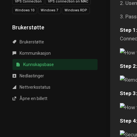
VPS Connection
VPS connection on MAC
2. Use
Windows 10
Windows 7
Windows RDP
3. Pass
Brukerstøtte
Step 1:
Connect
Brukerstøtte
Kommunikasjon
Kunnskapsbase
Step 2:
Nedlastinger
Nettverksstatus
Step 3:
Åpne en billett
Step 4: