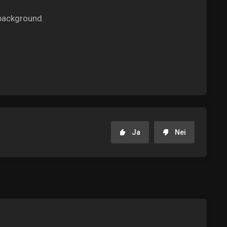
background.
Ja
Nei