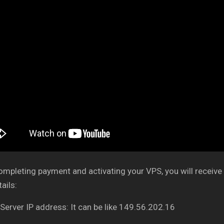
ompleting payment and activating your VPS, you will receive 
ails:
 Server IP address: It can be like 149.56.202.16