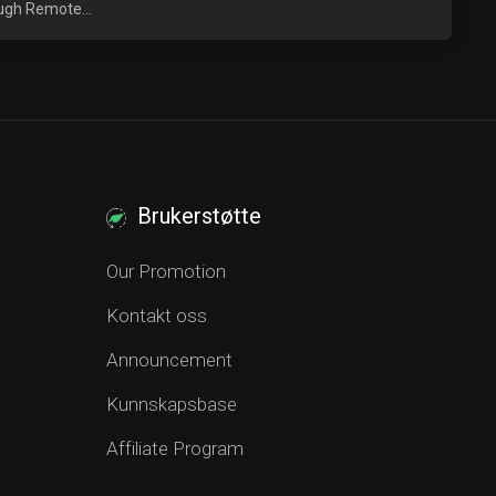
ough Remote...
Brukerstøtte
Our Promotion
Kontakt oss
Announcement
Kunnskapsbase
Affiliate Program