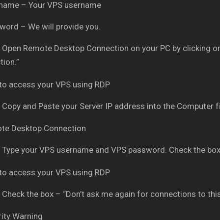
rname – Your VPS username
word – We will provide you.
Open Remote Desktop Connection on your PC by clicking on
ion.”
Copy and Paste your Server IP address into the Computer fi
Type your VPS username and VPS password. Check the box
Check the box – “Don’t ask me again for connections to thi