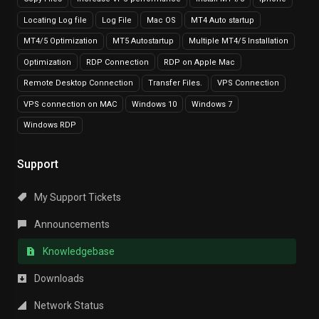
Locating Log file
Log File
Mac OS
MT4 Auto startup
MT4/5 Optimization
MT5 Autostartup
Multiple MT4/5 Installation
Optimization
RDP Connection
RDP on Apple Mac
Remote Desktop Connection
Transfer Files.
VPS Connection
VPS connection on MAC
Windows 10
Windows 7
Windows RDP
Support
My Support Tickets
Announcements
Knowledgebase
Downloads
Network Status