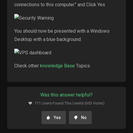
connections to this computer” and Click Yes
You should now be presented with a Windows
Desktop with a blue background.
Check other
knowledge Base
Topics.
Was this answer helpful?
711 Users Found This Useful (653 Votes)
Yes
No