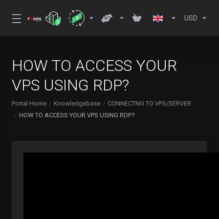
USD
HOW TO ACCESS YOUR
VPS USING RDP?
Portal Home
Knowledgebase
CONNECTNG TO VPS/SERVER
HOW TO ACCESS YOUR VPS USING RDP?