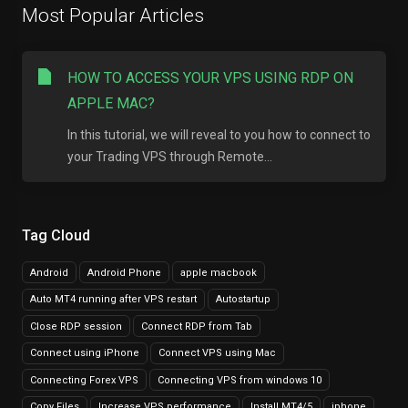
Most Popular Articles
HOW TO ACCESS YOUR VPS USING RDP ON
APPLE MAC?
In this tutorial, we will reveal to you how to connect to
your Trading VPS through Remote...
Tag Cloud
Android
Android Phone
apple macbook
Auto MT4 running after VPS restart
Autostartup
Close RDP session
Connect RDP from Tab
Connect using iPhone
Connect VPS using Mac
Connecting Forex VPS
Connecting VPS from windows 10
Copy Files
Increase VPS performance
Install MT4/5
iphone