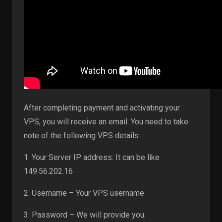
After completing payment and activating your
VPS, you will receive an email. You need to take
note of the following VPS details:
1. Your Server IP address: It can be like
149.56.202.16
2. Username – Your VPS username
3. Password – We will provide you.