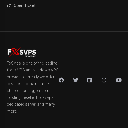
Open Ticket
FxSVps is one of the leading
forex VPS and windows VPS
provider, currently we offer
low cost domain name,
shared hosting, reseller
hosting, reseller Forex vps,
dedicated server and many
more.