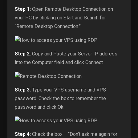
Step 1:
Open Remote Desktop Connection on
your PC by clicking on Start and Search for
“Remote Desktop Connection.”
Step 2:
Copy and Paste your Server IP address
into the Computer field and click Connect
Step 3:
Type your VPS username and VPS
password. Check the box to remember the
password and click Ok
Step 4:
Check the box – “Don’t ask me again for