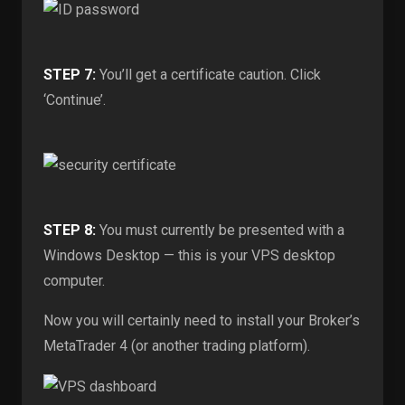
STEP 7:
You’ll get a certificate caution. Click
‘Continue’.
STEP 8:
You must currently be presented with a
Windows Desktop — this is your VPS desktop
computer.
Now you will certainly need to install your Broker’s
MetaTrader 4 (or another trading platform).