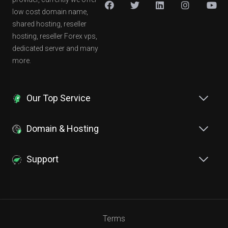
low cost domain name,
shared hosting, reseller
hosting, reseller Forex vps,
dedicated server and many
more.
Our Top Service
Domain & Hosting
Support
Terms