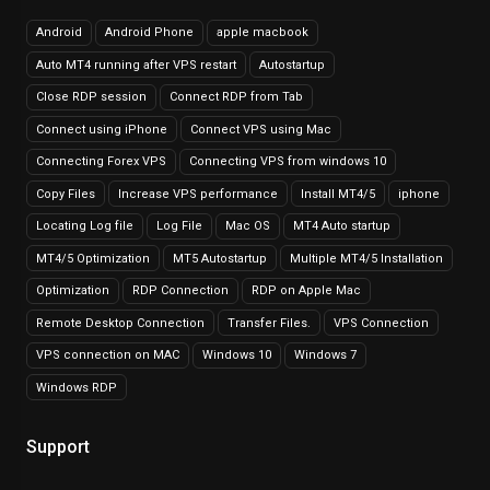
Android
Android Phone
apple macbook
Auto MT4 running after VPS restart
Autostartup
Close RDP session
Connect RDP from Tab
Connect using iPhone
Connect VPS using Mac
Connecting Forex VPS
Connecting VPS from windows 10
Copy Files
Increase VPS performance
Install MT4/5
iphone
Locating Log file
Log File
Mac OS
MT4 Auto startup
MT4/5 Optimization
MT5 Autostartup
Multiple MT4/5 Installation
Optimization
RDP Connection
RDP on Apple Mac
Remote Desktop Connection
Transfer Files.
VPS Connection
VPS connection on MAC
Windows 10
Windows 7
Windows RDP
Support