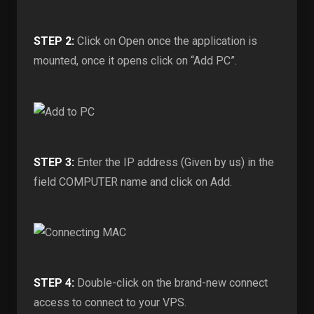
STEP 2:
Click on Open once the application is
mounted, once it opens click on “Add PC”.
STEP 3:
Enter the IP address (Given by us) in the
field COMPUTER name and click on Add.
STEP 4:
Double-click on the brand-new connect
access to connect to your VPS.