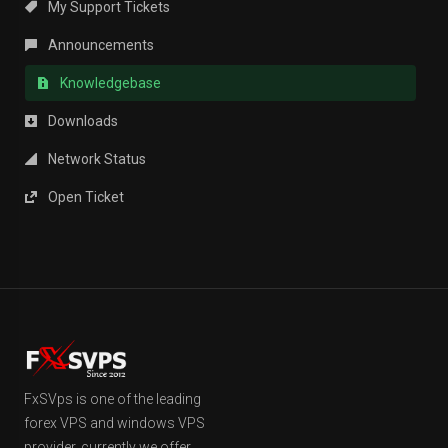
My Support Tickets
Announcements
Knowledgebase
Downloads
Network Status
Open Ticket
FxSVps is one of the leading
forex VPS and windows VPS
provider, currently we offer