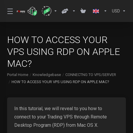
USD
HOW TO ACCESS YOUR
VPS USING RDP ON APPLE
MAC?
Portal Home
Knowledgebase
CONNECTNG TO VPS/SERVER
HOW TO ACCESS YOUR VPS USING RDP ON APPLE MAC?
In this tutorial, we will reveal to you how to
connect to your Trading VPS through Remote
Desktop Program (RDP) from Mac OS X.