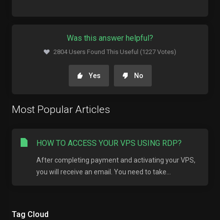
Was this answer helpful?
2804 Users Found This Useful (1227 Votes)
Yes
No
Most Popular Articles
HOW TO ACCESS YOUR VPS USING RDP?
After completing payment and activating your VPS,
you will receive an email. You need to take...
Tag Cloud