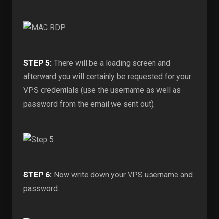
STEP 5:
There will be a loading screen and
afterward you will certainly be requested for your
VPS credentials (use the username as well as
password from the email we sent out).
STEP 6:
Now write down your VPS username and
password.