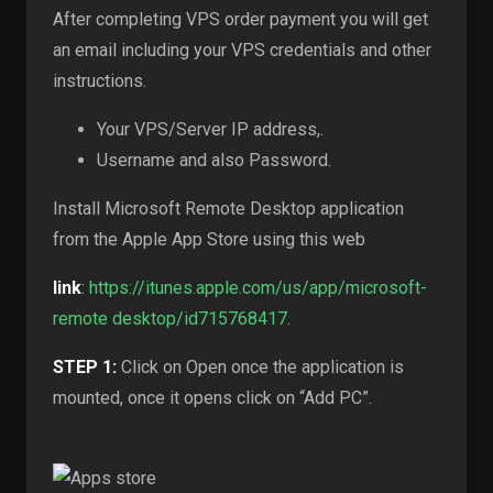
After completing VPS order payment you will get
an email including your VPS credentials and other
instructions.
Your VPS/Server IP address,.
Username and also Password.
Install Microsoft Remote Desktop application
from the Apple App Store using this web
link
:
https://itunes.apple.com/us/app/microsoft-
remote desktop/id715768417
.
STEP 1:
Click on Open once the application is
mounted, once it opens click on “Add PC”.