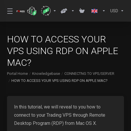
USD
HOW TO ACCESS YOUR
VPS USING RDP ON APPLE
MAC?
Portal Home
Knowledgebase
CONNECTNG TO VPS/SERVER
HOW TO ACCESS YOUR VPS USING RDP ON APPLE MAC?
In this tutorial, we will reveal to you how to
connect to your Trading VPS through Remote
Desktop Program (RDP) from Mac OS X.