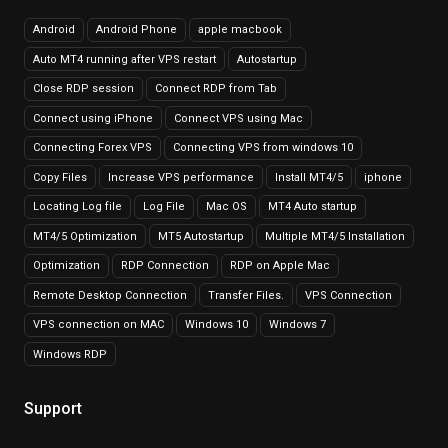
Android
Android Phone
apple macbook
Auto MT4 running after VPS restart
Autostartup
Close RDP session
Connect RDP from Tab
Connect using iPhone
Connect VPS using Mac
Connecting Forex VPS
Connecting VPS from windows 10
Copy Files
Increase VPS performance
Install MT4/5
iphone
Locating Log file
Log File
Mac OS
MT4 Auto startup
MT4/5 Optimization
MT5 Autostartup
Multiple MT4/5 Installation
Optimization
RDP Connection
RDP on Apple Mac
Remote Desktop Connection
Transfer Files.
VPS Connection
VPS connection on MAC
Windows 10
Windows 7
Windows RDP
Support