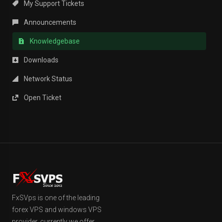
My Support Tickets
Announcements
Knowledgebase
Downloads
Network Status
Open Ticket
FxSVps is one of the leading
forex VPS and windows VPS
provider, currently we offer