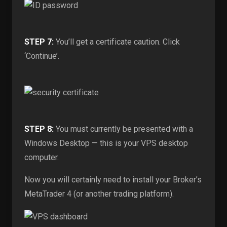
STEP 7:
You’ll get a certificate caution. Click
‘Continue’.
STEP 8:
You must currently be presented with a
Windows Desktop — this is your VPS desktop
computer.
Now you will certainly need to install your Broker’s
MetaTrader 4 (or another trading platform).