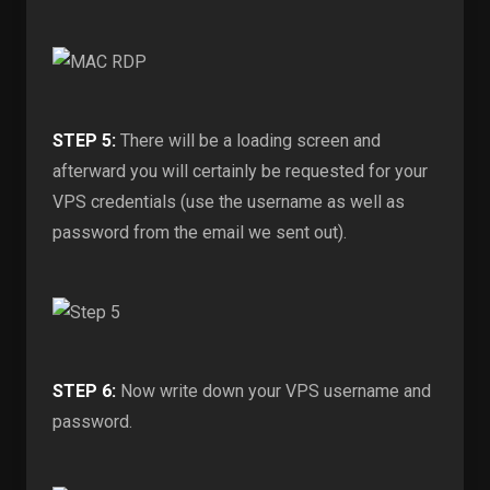
STEP 5:
There will be a loading screen and
afterward you will certainly be requested for your
VPS credentials (use the username as well as
password from the email we sent out).
STEP 6:
Now write down your VPS username and
password.