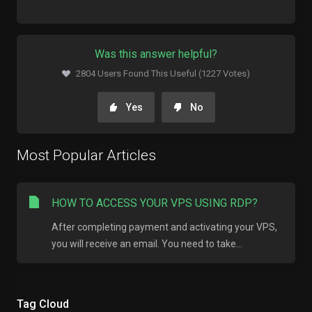
Was this answer helpful?
2804 Users Found This Useful (1227 Votes)
Yes
No
Most Popular Articles
HOW TO ACCESS YOUR VPS USING RDP?
After completing payment and activating your VPS,
you will receive an email. You need to take...
Tag Cloud