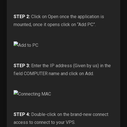
STEP 2:
Click on Open once the application is
mounted, once it opens click on “Add PC”.
STEP 3:
Enter the IP address (Given by us) in the
field COMPUTER name and click on Add.
STEP 4:
Double-click on the brand-new connect
access to connect to your VPS.