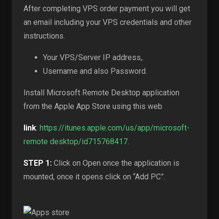
After completing VPS order payment you will get
an email including your VPS credentials and other
instructions.
Your VPS/Server IP address,.
Username and also Password.
Install Microsoft Remote Desktop application
from the Apple App Store using this web
link
:
https://itunes.apple.com/us/app/microsoft-
remote desktop/id715768417
.
STEP 1:
Click on Open once the application is
mounted, once it opens click on “Add PC”.