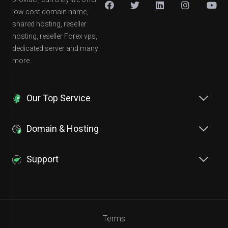
low cost domain name,
shared hosting, reseller
hosting, reseller Forex vps,
dedicated server and many
more.
Our Top Service
Domain & Hosting
Support
Terms