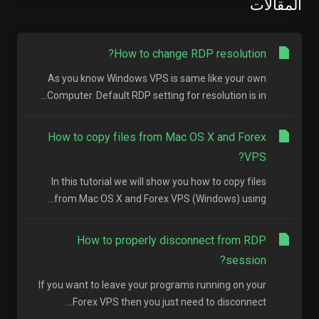
المقالات
How to change RDP resolution?
As you know Windows VPS is same like your own
Computer. Default RDP setting for resolution is in...
How to copy files from Mac OS X and Forex
VPS?
In this tutorial we will show you how to copy files
from Mac OS X and Forex VPS (Windows) using...
How to properly disconnect from RDP
session?
If you want to leave your programs running on your
Forex VPS then you just need to disconnect...