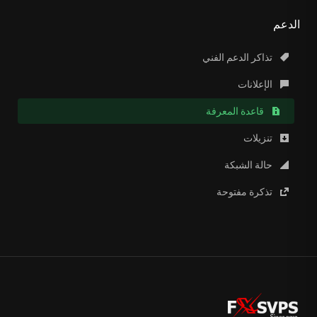
الدعم
تذاكر الدعم الفني
الإعلانات
قاعدة المعرفة
تنزيلات
حالة الشبكة
تذكرة مفتوحة