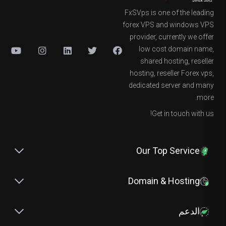
FxSVps is one of the leading
forex VPS and windows VPS
provider, currently we offer
low cost domain name,
shared hosting, reseller
hosting, reseller Forex vps,
dedicated server and many
more.
Get in touch with us!
Our Top Service
Domain & Hosting
الدعم