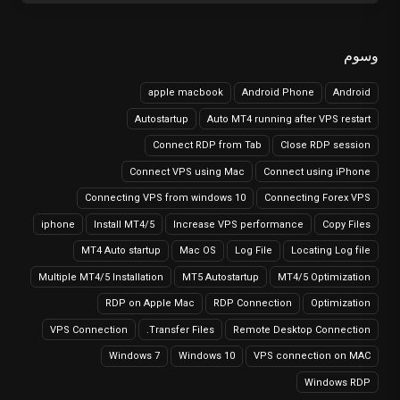
وسوم
apple macbook
Android Phone
Android
Autostartup
Auto MT4 running after VPS restart
Connect RDP from Tab
Close RDP session
Connect VPS using Mac
Connect using iPhone
Connecting VPS from windows 10
Connecting Forex VPS
iphone
Install MT4/5
Increase VPS performance
Copy Files
MT4 Auto startup
Mac OS
Log File
Locating Log file
Multiple MT4/5 Installation
MT5 Autostartup
MT4/5 Optimization
RDP on Apple Mac
RDP Connection
Optimization
VPS Connection
Transfer Files.
Remote Desktop Connection
Windows 7
Windows 10
VPS connection on MAC
Windows RDP