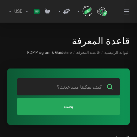
USD
قاعدة المعرفة
RDP Program & Guideline
قاعدة المعرفة
البوابة الرئيسية
بحث