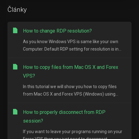
Články
How to change RDP resolution?
As you know Windows VPS is same like your own
Computer. Default RDP setting for resolution is in...
How to copy files from Mac OS X and Forex
VPS?
In this tutorial we will show you how to copy files
from Mac OS X and Forex VPS (Windows) using...
How to properly disconnect from RDP
session?
If you want to leave your programs running on your