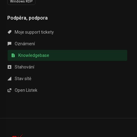
Windows RDP
Podpěra, podpora
Moje support tickety
Oznámení
Knowledgebase
Stahování
Stav sítě
Open Lístek