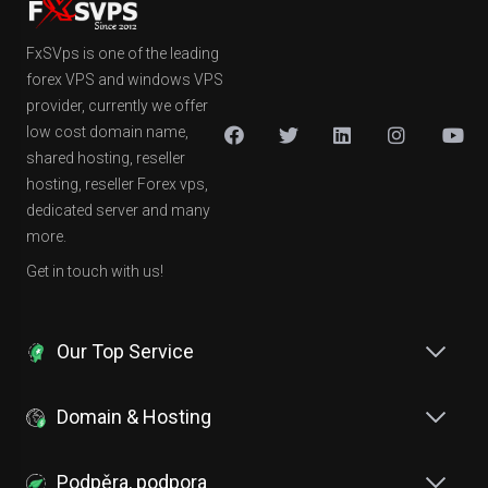
FxSVps is one of the leading
forex VPS and windows VPS
provider, currently we offer
low cost domain name,
shared hosting, reseller
hosting, reseller Forex vps,
dedicated server and many
more.
Get in touch with us!
Our Top Service
Domain & Hosting
Podpěra, podpora