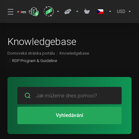
USD
Knowledgebase
Domovská stránka portálu
Knowledgebase
RDP Program & Guideline
Vyhledávání