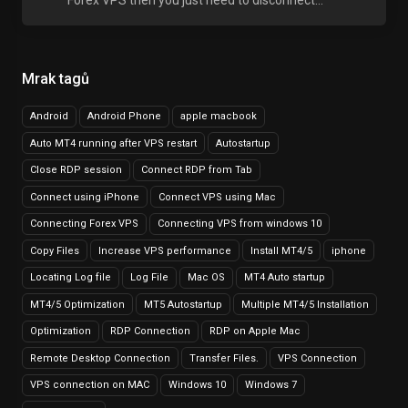
Forex VPS then you just need to disconnect...
Mrak tagů
Android
Android Phone
apple macbook
Auto MT4 running after VPS restart
Autostartup
Close RDP session
Connect RDP from Tab
Connect using iPhone
Connect VPS using Mac
Connecting Forex VPS
Connecting VPS from windows 10
Copy Files
Increase VPS performance
Install MT4/5
iphone
Locating Log file
Log File
Mac OS
MT4 Auto startup
MT4/5 Optimization
MT5 Autostartup
Multiple MT4/5 Installation
Optimization
RDP Connection
RDP on Apple Mac
Remote Desktop Connection
Transfer Files.
VPS Connection
VPS connection on MAC
Windows 10
Windows 7