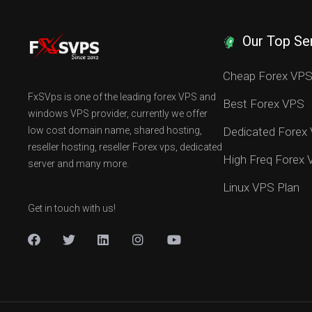
Our Top Se
Cheap Forex VP
FxSVps is one of the leading forex VPS and
Best Forex VPS
windows VPS provider, currently we offer
low cost domain name, shared hosting,
Dedicated Forex
reseller hosting, reseller Forex vps, dedicated
High Freq Forex
server and many more.
Linux VPS Plan
Get in touch with us!