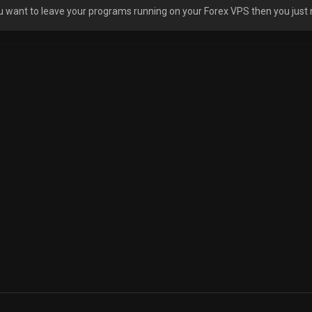
ou want to leave your programs running on your Forex VPS then you just 