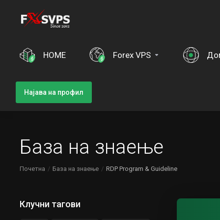
HOME
Forex VPS
До
Најава на профил
База на знаење
Почетна
База на знаење
RDP Program & Guideline
Клучни тагови