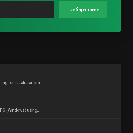
Пребарување
 for resolution is in...
VPS (Windows) using...