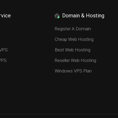
rvice
Domain & Hosting
S
Register A Domain
Cheap Web Hosting
 VPS
Best Web Hosting
 VPS
Reseller Web Hosting
Windows VPS Plan