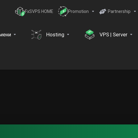
FxSVPS HOME
Promotion
Partnership
мени
Hosting
VPS | Server