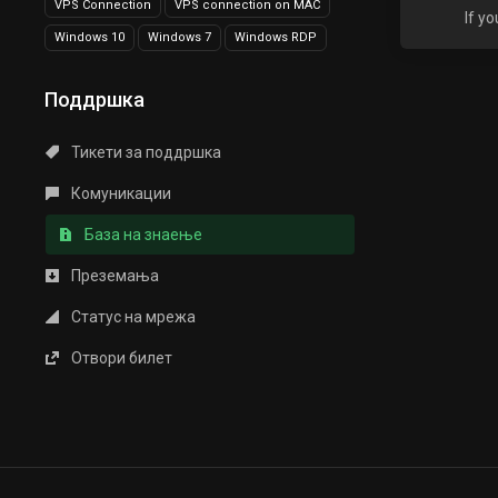
VPS Connection
VPS connection on MAC
If y
Windows 10
Windows 7
Windows RDP
Поддршка
Тикети за поддршка
Комуникации
База на знаење
Преземања
Статус на мрежа
Отвори билет