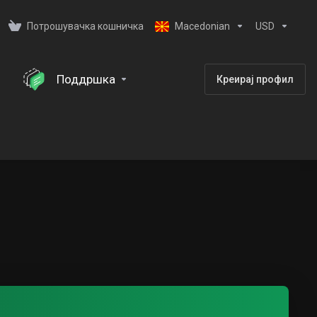
Потрошувачка кошничка
Macedonian
USD
Поддршка
Креирај профил