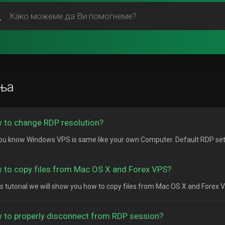
ња
 to change RDP resolution?
ou know Windows VPS is same like your own Computer. Default RDP setting
 to copy files from Mac OS X and Forex VPS?
his tutorial we will show you how to copy files from Mac OS X and Forex 
 to properly disconnect from RDP session?