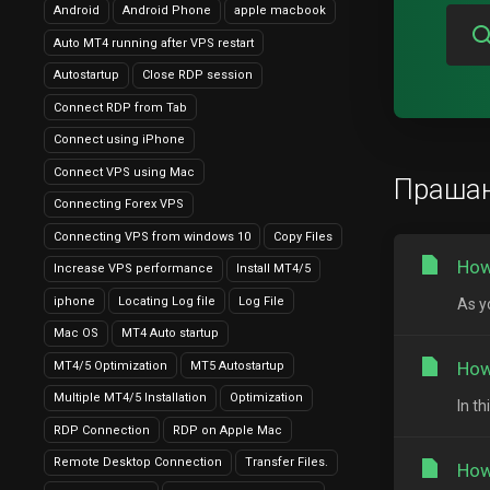
Android
Android Phone
apple macbook
Auto MT4 running after VPS restart
Autostartup
Close RDP session
Connect RDP from Tab
Connect using iPhone
Connect VPS using Mac
Праша
Connecting Forex VPS
Connecting VPS from windows 10
Copy Files
How
Increase VPS performance
Install MT4/5
iphone
Locating Log file
Log File
As y
Mac OS
MT4 Auto startup
How
MT4/5 Optimization
MT5 Autostartup
Multiple MT4/5 Installation
Optimization
In t
RDP Connection
RDP on Apple Mac
Remote Desktop Connection
Transfer Files.
How