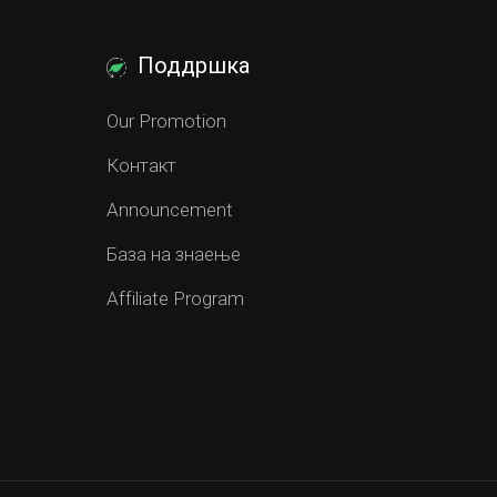
Поддршка
Our Promotion
Контакт
Announcement
База на знаење
Affiliate Program