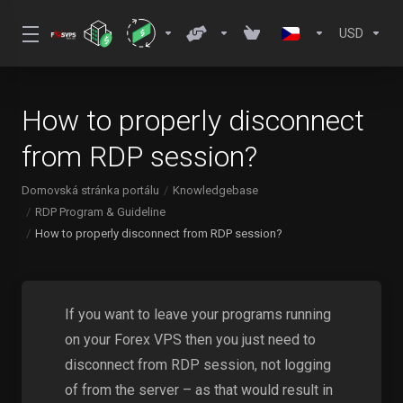
USD
How to properly disconnect
from RDP session?
Domovská stránka portálu
Knowledgebase
RDP Program & Guideline
How to properly disconnect from RDP session?
If you want to leave your programs running
on your Forex VPS then you just need to
disconnect from RDP session, not logging
of from the server – as that would result in