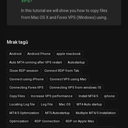
VPS?
In this tutorial we will show you how to copy files
from Mac OS X and Forex VPS (Windows) using...
Mrak tagů
Android
Android Phone
apple macbook
Auto MT4 running after VPS restart
Autostartup
Close RDP session
Connect RDP from Tab
Connect using iPhone
Connect VPS using Mac
Connecting Forex VPS
Connecting VPS from windows 10
Copy Files
Increase VPS performance
Install MT4/5
iphone
Locating Log file
Log File
Mac OS
MT4 Auto startup
MT4/5 Optimization
MT5 Autostartup
Multiple MT4/5 Installation
Optimization
RDP Connection
RDP on Apple Mac