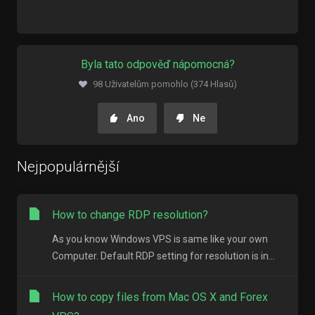
Byla tato odpověď nápomocná?
98 Uživatelům pomohlo (374 Hlasů)
Ano
Ne
Nejpopulárnější
How to change RDP resolution?
As you know Windows VPS is same like your own
Computer. Default RDP setting for resolution is in...
How to copy files from Mac OS X and Forex