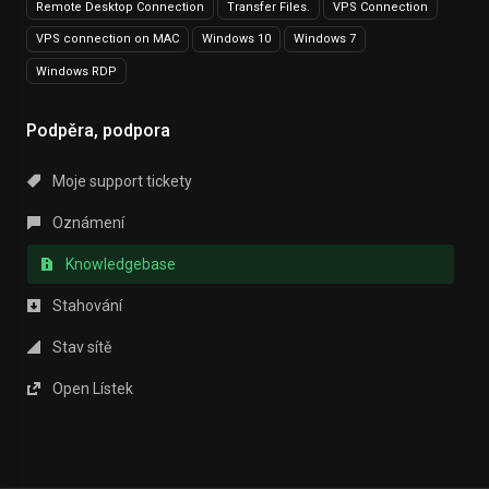
Remote Desktop Connection
Transfer Files.
VPS Connection
VPS connection on MAC
Windows 10
Windows 7
Windows RDP
Podpěra, podpora
Moje support tickety
Oznámení
Knowledgebase
Stahování
Stav sítě
Open Lístek