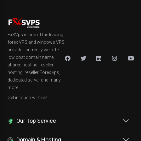
FxSVps is one of the leading
forex VPS and windows VPS
provider, currently we offer
low cost domain name,
shared hosting, reseller
hosting, reseller Forex vps,
dedicated server and many
more.
Get in touch with us!
Our Top Service
Domain & Hosting