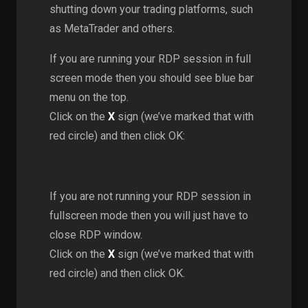
shutting down your trading platforms, such
as MetaTrader and others.
If you are running your RDP session in full
screen mode then you should see blue bar
menu on the top.
Click on the
X
sign (we’ve marked that with
red circle) and then click OK:
If you are not running your RDP session in
fullscreen mode then you will just have to
close RDP window.
Click on the
X
sign (we’ve marked that with
red circle) and then click OK.