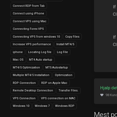
Connect RDP from Tab
If
Cl
Connect using iPhone
Connect VPS using Mac
Connecting Forex VPS
If
Connecting VPS from windows 10
Copy Files
Cl
Increase VPS performance
Install MT4/5
iphone
Locating Log file
Log File
Mac OS
MT4 Auto startup
MT4/5 Optimization
MT5 Autostartup
Multiple MT4/5 Installation
Optimization
RDP Connection
RDP on Apple Mac
Hjalp de
Remote Desktop Connection
Transfer Files.
98 Kund
VPS Connection
VPS connection on MAC
Windows 10
Windows 7
Windows RDP
Mest p