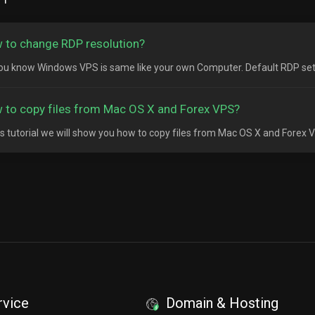
 to change RDP resolution?
ou know Windows VPS is same like your own Computer. Default RDP setting
 to copy files from Mac OS X and Forex VPS?
his tutorial we will show you how to copy files from Mac OS X and Forex 
rvice
Domain & Hosting