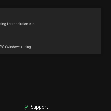
 for resolution is in...
VPS (Windows) using...
Support