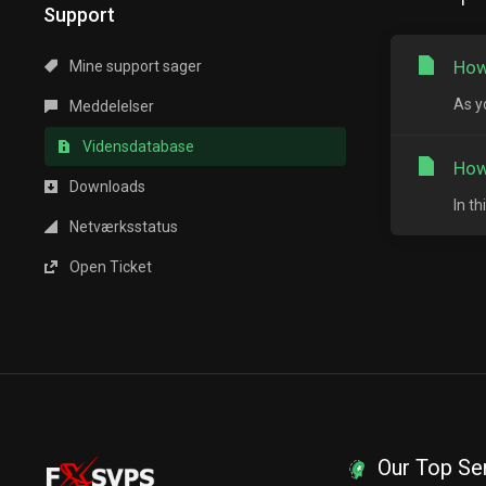
Support
How
Mine support sager
As y
Meddelelser
Vidensdatabase
How
Downloads
In t
Netværksstatus
Open Ticket
Our Top Se