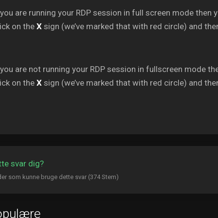
 you are running your RDP session in full screen mode then 
ick on the
X
sign (we’ve marked that with red circle) and then
 you are not running your RDP session in fullscreen mode th
ick on the
X
sign (we’ve marked that with red circle) and then
tte svar dig?
er som kunne bruge dette svar (374 Stem)
opulære