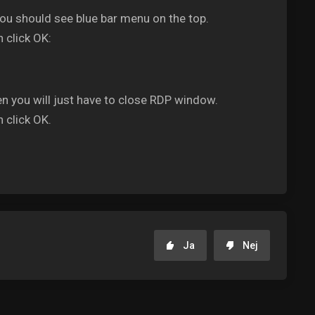
you should see blue bar menu on the top.
 click OK:
en you will just have to close RDP window.
 click OK.
Ja
Nej