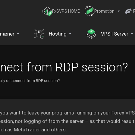
FxSVPS HOME
Promotion
mæner
Hosting
VPS | Server
nnect from RDP session?
rly disconnect from RDP session?
 you want to leave your programs running on your Forex VP
ssion, not logging of from the server – as that would result
ch as MetaTrader and others.