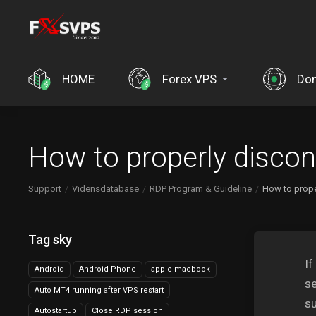
HOME
Forex VPS
Do
How to properly disco
Support
Vidensdatabase
RDP Program & Guideline
How to prope
Tag sky
If
Android
Android Phone
apple macbook
se
Auto MT4 running after VPS restart
su
Autostartup
Close RDP session