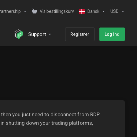
Partnership
Vis bestillingskurv
Dansk
USD
Support
Registrer
Log ind
S then you just need to disconnect from RDP
 in shutting down your trading platforms,