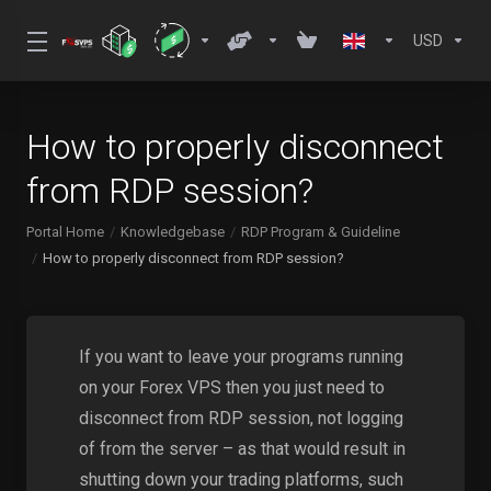
USD
How to properly disconnect
from RDP session?
Portal Home
Knowledgebase
RDP Program & Guideline
How to properly disconnect from RDP session?
If you want to leave your programs running
on your Forex VPS then you just need to
disconnect from RDP session, not logging
of from the server – as that would result in
shutting down your trading platforms, such