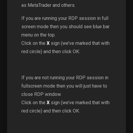
as MetaTrader and others.
If you are running your RDP session in full
screen mode then you should see blue bar
menu on the top.
Click on the
X
sign (we’ve marked that with
red circle) and then click OK:
If you are not running your RDP session in
fullscreen mode then you will just have to
close RDP window.
Click on the
X
sign (we’ve marked that with
red circle) and then click OK.