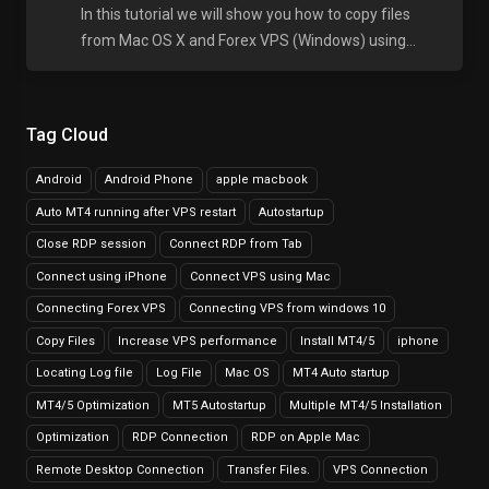
In this tutorial we will show you how to copy files
from Mac OS X and Forex VPS (Windows) using...
Tag Cloud
Android
Android Phone
apple macbook
Auto MT4 running after VPS restart
Autostartup
Close RDP session
Connect RDP from Tab
Connect using iPhone
Connect VPS using Mac
Connecting Forex VPS
Connecting VPS from windows 10
Copy Files
Increase VPS performance
Install MT4/5
iphone
Locating Log file
Log File
Mac OS
MT4 Auto startup
MT4/5 Optimization
MT5 Autostartup
Multiple MT4/5 Installation
Optimization
RDP Connection
RDP on Apple Mac
Remote Desktop Connection
Transfer Files.
VPS Connection