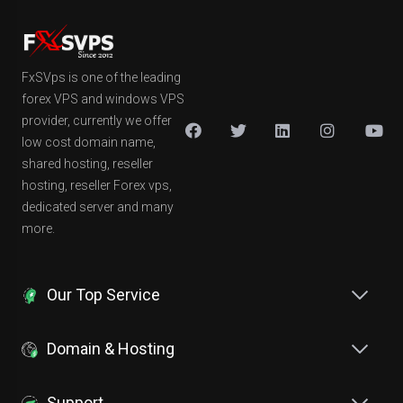
FxSVps is one of the leading
forex VPS and windows VPS
provider, currently we offer
low cost domain name,
shared hosting, reseller
hosting, reseller Forex vps,
dedicated server and many
more.
Our Top Service
Domain & Hosting
Support