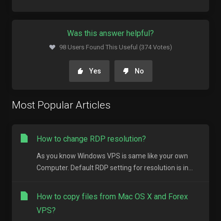
Was this answer helpful?
98 Users Found This Useful (374 Votes)
Yes
No
Most Popular Articles
How to change RDP resolution?
As you know Windows VPS is same like your own
Computer. Default RDP setting for resolution is in...
How to copy files from Mac OS X and Forex
VPS?