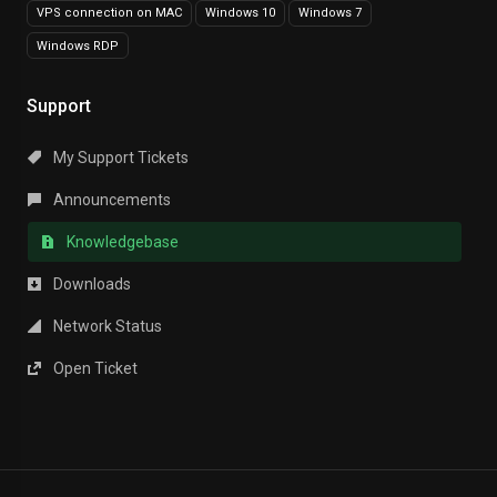
VPS connection on MAC
Windows 10
Windows 7
Windows RDP
Support
My Support Tickets
Announcements
Knowledgebase
Downloads
Network Status
Open Ticket