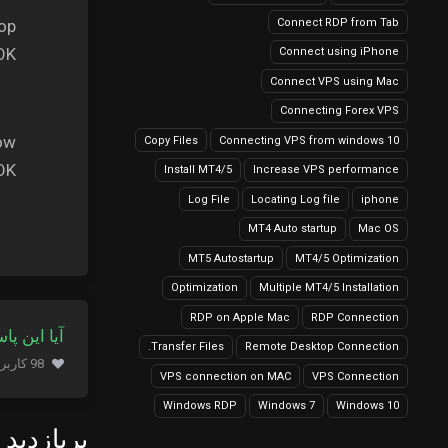
Connect RDP from Tab
op.
OK:
Connect using iPhone
Connect VPS using Mac
Connecting Forex VPS
ow.
Copy Files
Connecting VPS from windows 10
OK.
Install MT4/5
Increase VPS performance
Log File
Locating Log file
iphone
MT4 Auto startup
Mac OS
MT5 Autostartup
MT4/5 Optimization
Optimization
Multiple MT4/5 Installation
RDP on Apple Mac
RDP Connection
 کمک کرد؟
Transfer Files.
Remote Desktop Connection
98 کاربر این را مفید یافتند (374 نظرات)
VPS connection on MAC
VPS Connection
Windows RDP
Windows 7
Windows 10
زدید ترین