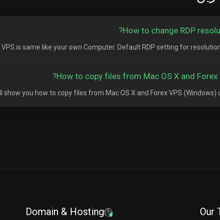
How to change RDP resolut
S is same like your own Computer. Default RDP setting for resolution is 
How to copy files from Mac OS X and Forex 
will show you how to copy files from Mac OS X and Forex VPS (Windows) usi
Domain & Hosting
Our 