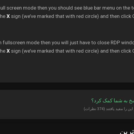
full screen mode then you should see blue bar menu on the t
the
X
sign (we’ve marked that with red circle) and then click 
n fullscreen mode then you will just have to close RDP wind
the
X
sign (we’ve marked that with red circle) and then click 
آیا این پاسخ به شما
پربا