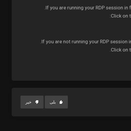
If you are running your RDP session in 
Click on 
If you are not running your RDP session i
Click on 
خیر
بلی