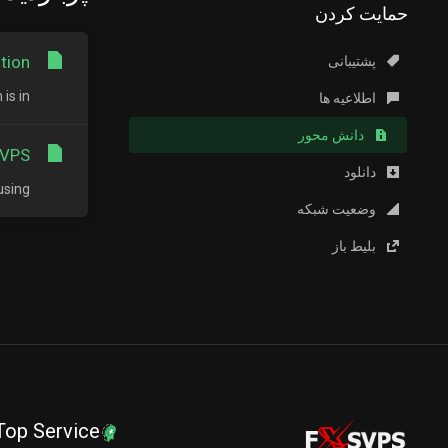
حمایت کردن
ion?
پشتیبانی
in...
اطلاعیه ها
دانش محور
VPS?
دانلود
ng...
وضعیت شبکه
بلیط باز
Top Service