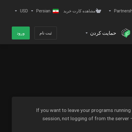
USD
Persian
مشاهده کارت خرید
Partnersh
حمایت کردن
ورود
ثبت نام
If you want to leave your programs running
session, not logging of from the server 