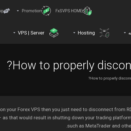
ip
Promotion
FxSVPS HOME
VPS | Server
Hosting
د
How to properly disco
How to properly discon
 on your Forex VPS then you just need to disconnect from 
– as that would result in shutting down your trading platfor
such as MetaTrader and othe