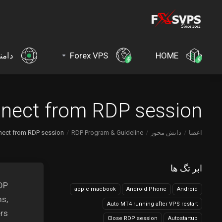
امنه
Forex VPS
HOME
nnect from RDP session?
nect from RDP session?
RDP Program & Guideline
دانش محور
اعضا
ابر تگ ها
RDP
apple macbook
Android Phone
Android
ms,
Auto MT4 running after VPS restart
rs.
Close RDP session
Autostartup