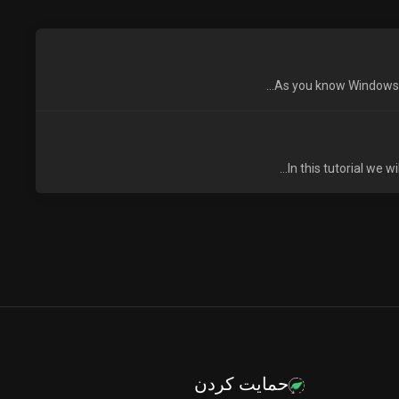
As you know Windows VP
In this tutorial we 
حمایت کردن