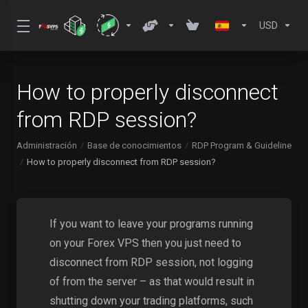
USD
How to properly disconnect
from RDP session?
Administración
Base de conocimientos
RDP Program & Guideline
How to properly disconnect from RDP session?
If you want to leave your programs running
on your Forex VPS then you just need to
disconnect from RDP session, not logging
of from the server – as that would result in
shutting down your trading platforms, such