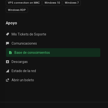
VPS connection on MAC
Windows 10
Windows 7
Windows RDP
Apoyo
Mis Tickets de Soporte
Comunicaciones
Base de conocimientos
Descargas
Estado de la red
Abrir un boleto