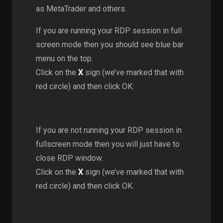
as MetaTrader and others.
If you are running your RDP session in full
screen mode then you should see blue bar
menu on the top.
Click on the
X
sign (we’ve marked that with
red circle) and then click OK:
If you are not running your RDP session in
fullscreen mode then you will just have to
close RDP window.
Click on the
X
sign (we’ve marked that with
red circle) and then click OK.