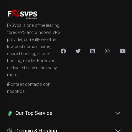
FxSVps is one of the leading
forex VPS and windows VPS
provider, currently we offer
low cost domain name,
shared hosting, reseller
hosting, reseller Forex vps,
dedicated server and many
more.
¡Ponte en contacto con
nosotros!
Our Top Service
Domain & Hosting