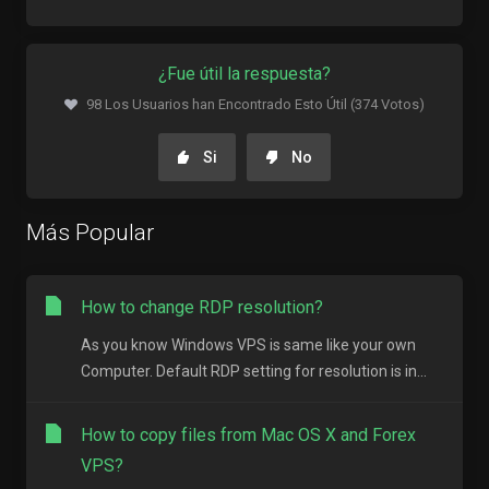
¿Fue útil la respuesta?
98 Los Usuarios han Encontrado Esto Útil (374 Votos)
Si
No
Más Popular
How to change RDP resolution?
As you know Windows VPS is same like your own
Computer. Default RDP setting for resolution is in...
How to copy files from Mac OS X and Forex
VPS?