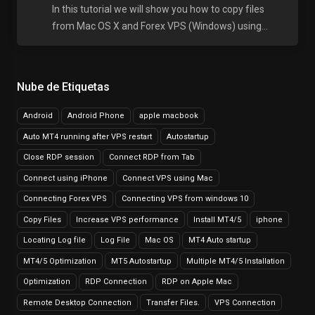
In this tutorial we will show you how to copy files
from Mac OS X and Forex VPS (Windows) using...
Nube de Etiquetas
Android
Android Phone
apple macbook
Auto MT4 running after VPS restart
Autostartup
Close RDP session
Connect RDP from Tab
Connect using iPhone
Connect VPS using Mac
Connecting Forex VPS
Connecting VPS from windows 10
Copy Files
Increase VPS performance
Install MT4/5
iphone
Locating Log file
Log File
Mac OS
MT4 Auto startup
MT4/5 Optimization
MT5 Autostartup
Multiple MT4/5 Installation
Optimization
RDP Connection
RDP on Apple Mac
Remote Desktop Connection
Transfer Files.
VPS Connection