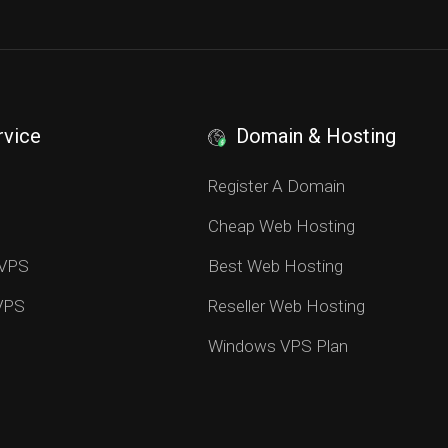
rvice
Domain & Hosting
S
Register A Domain
Cheap Web Hosting
 VPS
Best Web Hosting
 VPS
Reseller Web Hosting
Windows VPS Plan