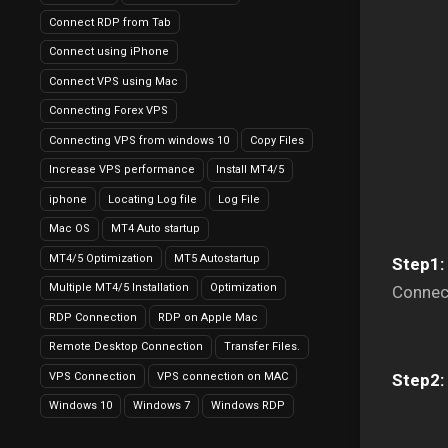
Connect RDP from Tab
Connect using iPhone
Connect VPS using Mac
Connecting Forex VPS
Connecting VPS from windows 10
Copy Files
Increase VPS performance
Install MT4/5
iphone
Locating Log file
Log File
Mac OS
MT4 Auto startup
MT4/5 Optimization
MT5 Autostartup
Step1:
Multiple MT4/5 Installation
Optimization
Connec
RDP Connection
RDP on Apple Mac
Remote Desktop Connection
Transfer Files.
VPS Connection
VPS connection on MAC
Step2:
Windows 10
Windows 7
Windows RDP