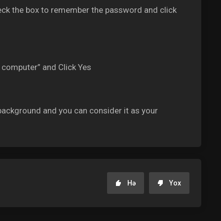
ck the box to remember the password and click
s computer” and Click Yes
ackground and you can consider it as your
Hə
Yox