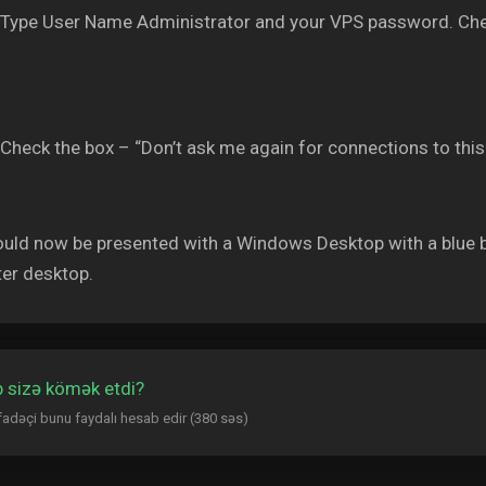
Type User Name Administrator and your VPS password. Che
Check the box – “Don’t ask me again for connections to thi
uld now be presented with a Windows Desktop with a blue b
er desktop.
 sizə kömək etdi?
ifadəçi bunu faydalı hesab edir (380 səs)