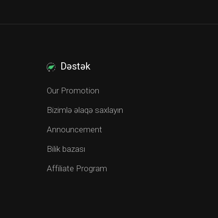
Dəstək
Our Promotion
Bizimlə əlaqə saxlayın
Announcement
Bilik bazası
Affiliate Program