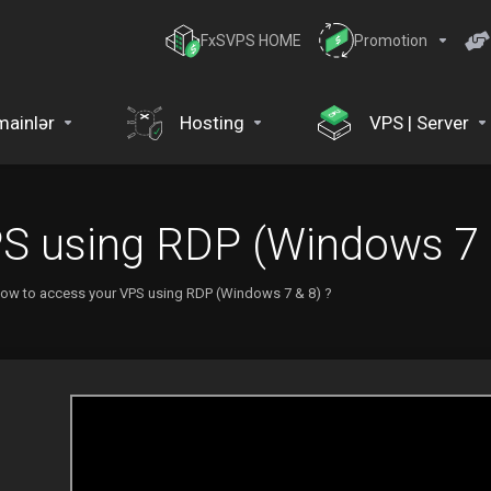
FxSVPS HOME
Promotion
ainlər
Hosting
VPS | Server
S using RDP (Windows 7 
ow to access your VPS using RDP (Windows 7 & 8) ?