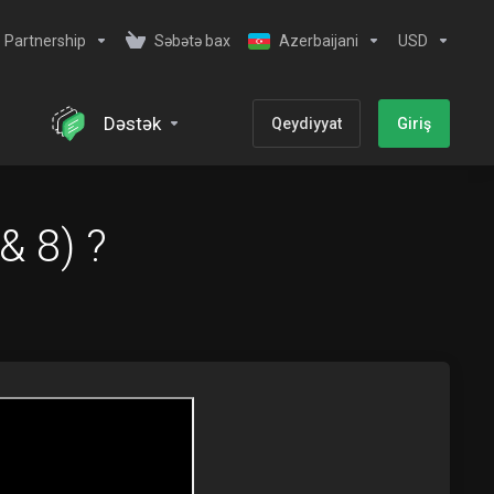
Partnership
Səbətə bax
Azerbaijani
USD
Dəstək
Qeydiyyat
Giriş
& 8) ?