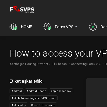
HOME
Forex VPS
Dom
How to access your VP
Azerbaijan Hosting Provider
Bilik bazası
Connecting Forex VPS
H
Etiket aşkar edildi.
Android
Android Phone
apple macbook
Auto MT4 running after VPS restart
Autostartup
Close RDP session