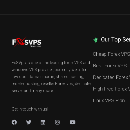
Our Top Se
Cheap Forex VP
FxSVps is one of the leading forex VPS and
Best Forex VPS
windows VPS provider, currently we offer
low cost domain name, shared hosting,
Dedicated Forex
reseller hosting, reseller Forex vps, dedicated
High Freq Forex
server and many more.
Linux VPS Plan
Get in touch with us!