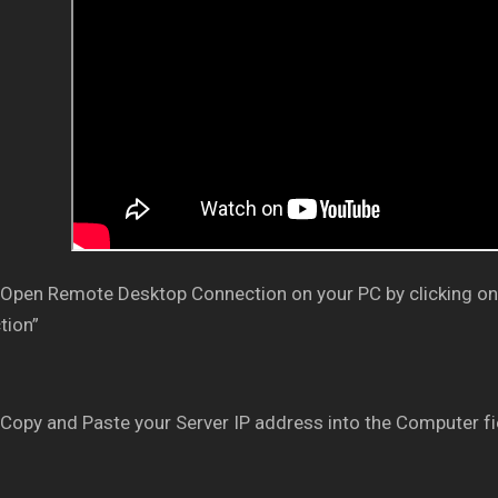
Open Remote Desktop Connection on your PC by clicking on
tion”
Copy and Paste your Server IP address into the Computer fi