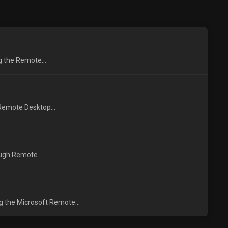
ng the Remote...
 Remote Desktop...
ough Remote...
g the Microsoft Remote...