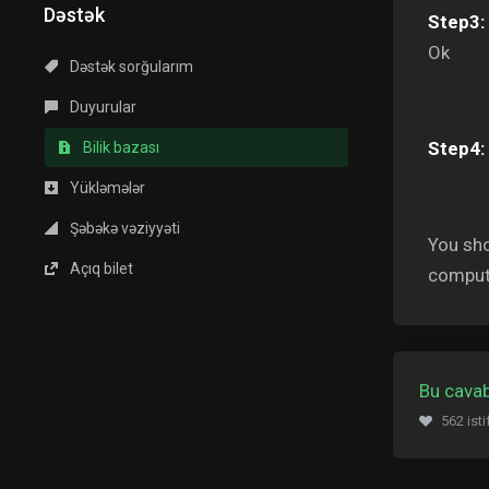
Dəstək
Step3:
Ok
Dəstək sorğularım
Duyurular
Step4:
Bilik bazası
Yükləmələr
Şəbəkə vəziyyəti
You sho
Açıq bilet
comput
Bu cavab
562 ist