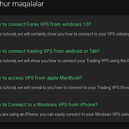
hur məqalələr
 to connect Forex VPS from windows 10?
is tutorial, we will certainly show you how to connect to your VPS utilizi
 to connect trading VPS from android or Tab?
his tutorial, we will show you how to connect your Trading VPS using the
 to access VPS from apple MacBook?
his tutorial, we will reveal to you how to connect to your Trading VPS thr
 to Connect to a Windows VPS from iPhone?
ou are using an iPhone, you can easily connect to your Windows VPS usin