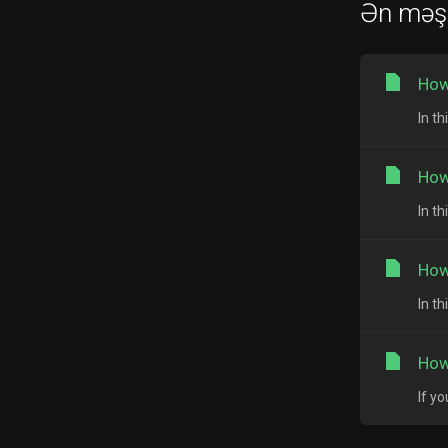
Ən məş
How
In th
How
In t
How
In t
How
If y