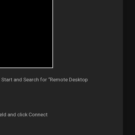
 Start and Search for “Remote Desktop
eld and click Connect