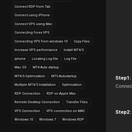
Connect RDP from Tab
Connect using iPhone
Connect VPS using Mac
Connecting Forex VPS
Connecting VPS from windows 10
Copy Files
Increase VPS performance
Install MT4/5
iphone
Locating Log file
Log File
Mac OS
MT4 Auto startup
MT4/5 Optimization
MT5 Autostartup
Step1:
Multiple MT4/5 Installation
Optimization
Connec
RDP Connection
RDP on Apple Mac
Remote Desktop Connection
Transfer Files.
VPS Connection
VPS connection on MAC
Step2:
Windows 10
Windows 7
Windows RDP