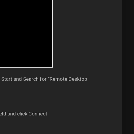
 Start and Search for “Remote Desktop
eld and click Connect