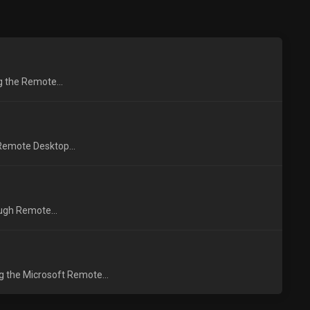
ng the Remote...
 Remote Desktop...
ough Remote...
g the Microsoft Remote...