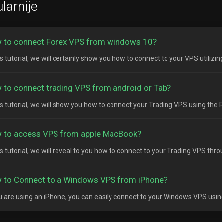
larnije
 to connect Forex VPS from windows 10?
is tutorial, we will certainly show you how to connect to your VPS utilizi
 to connect trading VPS from android or Tab?
his tutorial, we will show you how to connect your Trading VPS using the
 to access VPS from apple MacBook?
his tutorial, we will reveal to you how to connect to your Trading VPS thr
 to Connect to a Windows VPS from iPhone?
ou are using an iPhone, you can easily connect to your Windows VPS usin