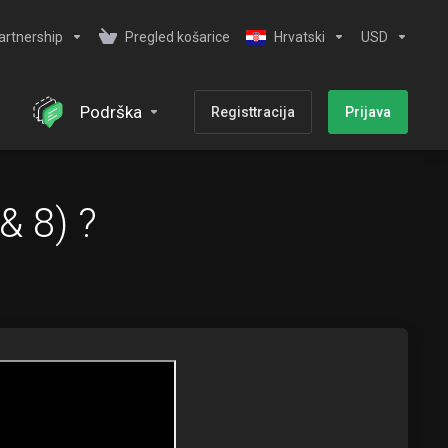
artnership
Pregled košarice
Hrvatski
USD
Podrška
Registtracija
Prijava
& 8) ?