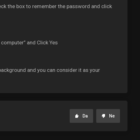
ck the box to remember the password and click
s computer” and Click Yes
ackground and you can consider it as your
Da
Ne