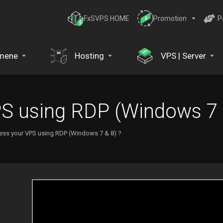
FxSVPS HOME
Promotion
P
mene
Hosting
VPS | Server
S using RDP (Windows 7 
ess your VPS using RDP (Windows 7 & 8) ?