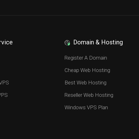
rvice
Domain & Hosting
S
Register A Domain
Cheap Web Hosting
 VPS
Best Web Hosting
 VPS
Reseller Web Hosting
Windows VPS Plan