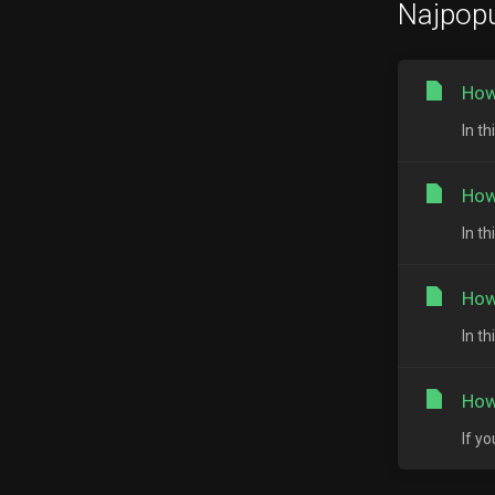
Najpopu
How
In th
How
In t
How
In t
How
If y