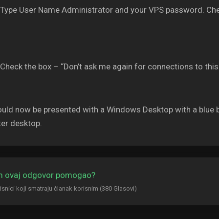
Type User Name Administrator and your VPS password. Che
Check the box – “Don’t ask me again for connections to thi
uld now be presented with a Windows Desktop with a blue b
er desktop.
am ovaj odgovor pomogao?
isnici koji smatraju članak korisnim (380 Glasovi)