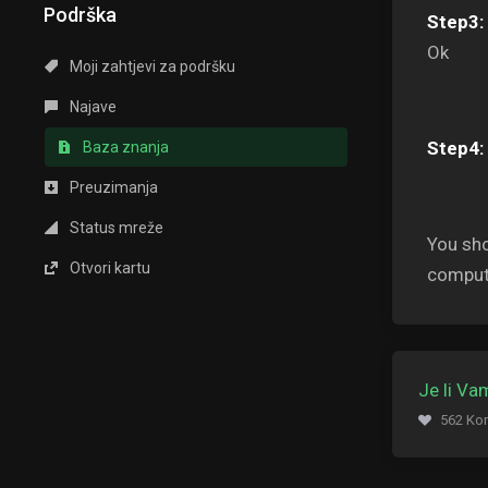
Podrška
Step3:
Ok
Moji zahtjevi za podršku
Najave
Step4:
Baza znanja
Preuzimanja
Status mreže
You sho
Otvori kartu
comput
Je li V
562 Kor