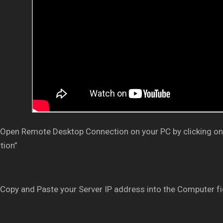
Open Remote Desktop Connection on your PC by clicking on
tion”
Copy and Paste your Server IP address into the Computer fi