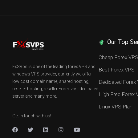
Our Top Se
Cheap Forex VP
FxSVps is one of the leading forex VPS and
Best Forex VPS
windows VPS provider, currently we offer
low cost domain name, shared hosting,
Dedicated Forex
reseller hosting, reseller Forex vps, dedicated
High Freq Forex
server and many more.
Linux VPS Plan
Get in touch with us!