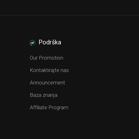
Podrška
Our Promotion
Kontaktirajte nas
Announcement
Baza znanja
Affiliate Program