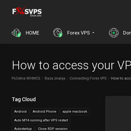
HOME
Forex VPS
Do
How to access your VP
Početna WHMCS
Baza znanja
Connecting Forex VPS
How to acc
Tag Cloud
Android
Android Phone
apple macbook
Auto MT4 running after VPS restart
Autostartup
Close RDP session