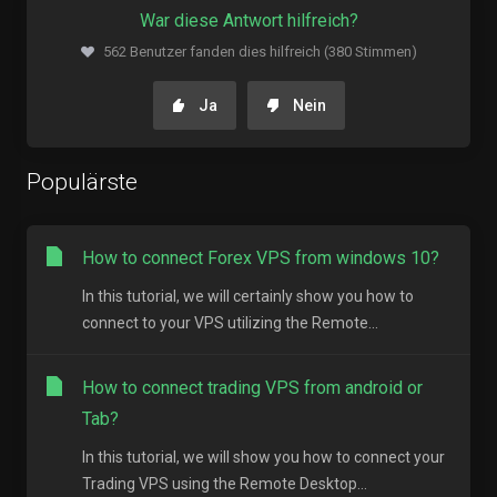
War diese Antwort hilfreich?
562 Benutzer fanden dies hilfreich (380 Stimmen)
Ja
Nein
Populärste
How to connect Forex VPS from windows 10?
In this tutorial, we will certainly show you how to
connect to your VPS utilizing the Remote...
How to connect trading VPS from android or
Tab?
In this tutorial, we will show you how to connect your
Trading VPS using the Remote Desktop...