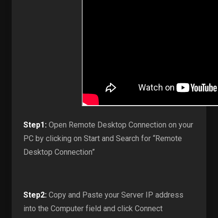
Step1:
Open Remote Desktop Connection on your
PC by clicking on Start and Search for “Remote
Desktop Connection”
Step2:
Copy and Paste your Server IP address
into the Computer field and click Connect