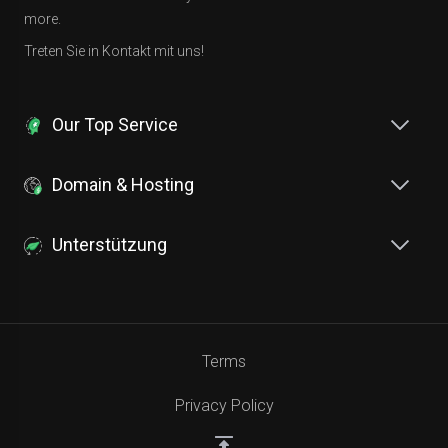
more.
Treten Sie in Kontakt mit uns!
Our Top Service
Domain & Hosting
Unterstützung
Terms
Privacy Policy