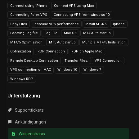
Connect using iPhone
Connect VPS using Mac
Connecting Forex VPS
Connecting VPS from windows 10
Copy Files
Increase VPS performance
Install MT4/5
iphone
Locating Log file
Log File
Mac OS
MT4 Auto startup
MT4/5 Optimization
MT5 Autostartup
Multiple MT4/5 Installation
Optimization
RDP Connection
RDP on Apple Mac
Remote Desktop Connection
Transfer Files.
VPS Connection
VPS connection on MAC
Windows 10
Windows 7
Windows RDP
Unterstützung
Supporttickets
Ankündigungen
Wissensbasis