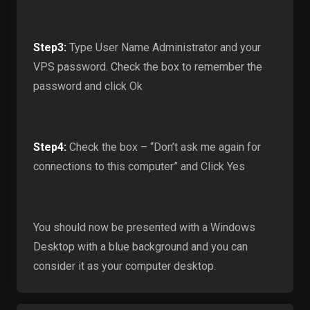
Step3:
Type User Name Administrator and your
VPS password. Check the box to remember the
password and click Ok
Step4:
Check the box – “Don’t ask me again for
connections to this computer” and Click Yes
You should now be presented with a Windows
Desktop with a blue background and you can
consider it as your computer desktop.