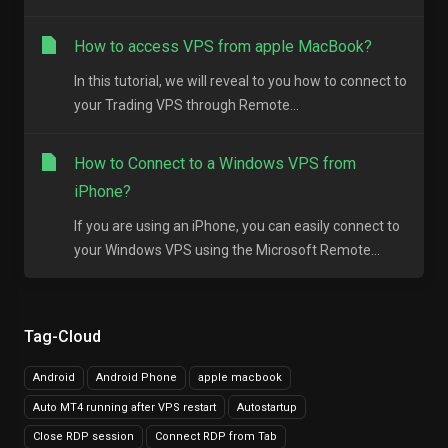
How to access VPS from apple MacBook?
In this tutorial, we will reveal to you how to connect to
your Trading VPS through Remote...
How to Connect to a Windows VPS from
iPhone?
If you are using an iPhone, you can easily connect to
your Windows VPS using the Microsoft Remote...
Tag-Cloud
Android
Android Phone
apple macbook
Auto MT4 running after VPS restart
Autostartup
Close RDP session
Connect RDP from Tab