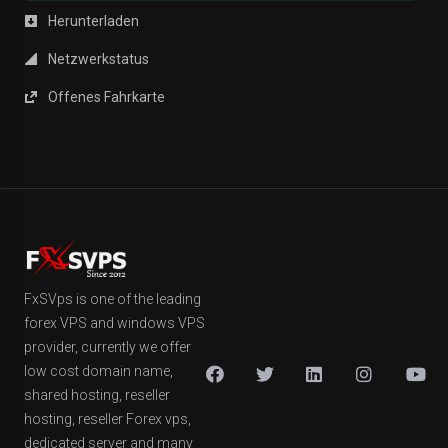
Herunterladen
Netzwerkstatus
Offenes Fahrkarte
FxSVps is one of the leading
forex VPS and windows VPS
provider, currently we offer
low cost domain name,
shared hosting, reseller
hosting, reseller Forex vps,
dedicated server and many