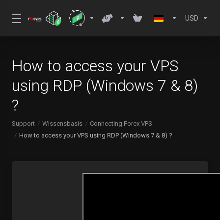
USD
How to access your VPS
using RDP (Windows 7 & 8)
?
Support
Wissensbasis
Connecting Forex VPS
How to access your VPS using RDP (Windows 7 & 8) ?