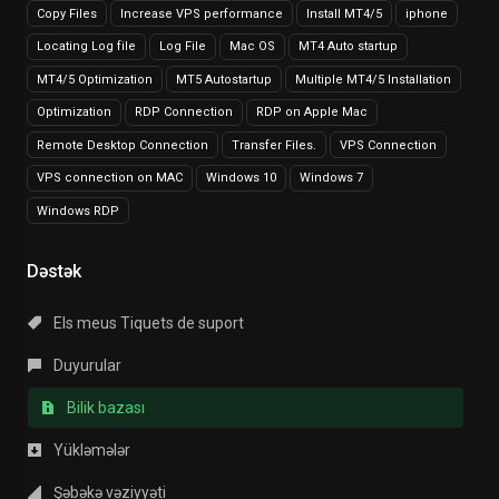
Copy Files
Increase VPS performance
Install MT4/5
iphone
Locating Log file
Log File
Mac OS
MT4 Auto startup
MT4/5 Optimization
MT5 Autostartup
Multiple MT4/5 Installation
Optimization
RDP Connection
RDP on Apple Mac
Remote Desktop Connection
Transfer Files.
VPS Connection
VPS connection on MAC
Windows 10
Windows 7
Windows RDP
Dəstək
Els meus Tiquets de suport
Duyurular
Bilik bazası
Yükləmələr
Şəbəkə vəziyyəti