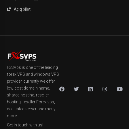
Açıq bilet
FxSVps is one of the leading
forex VPS and windows VPS
provider, currently we offer
low cost domain name,
shared hosting, reseller
hosting, reseller Forex vps,
dedicated server and many
more.
Get in touch with us!