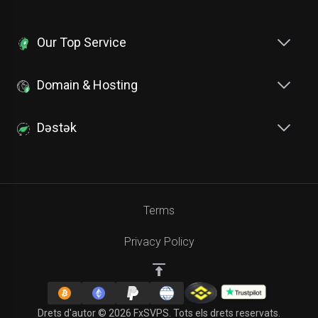
Our Top Service
Domain & Hosting
Dəstək
Terms
Privacy Policy
Drets d'autor © 2026 FxSVPS. Tots els drets reservats.