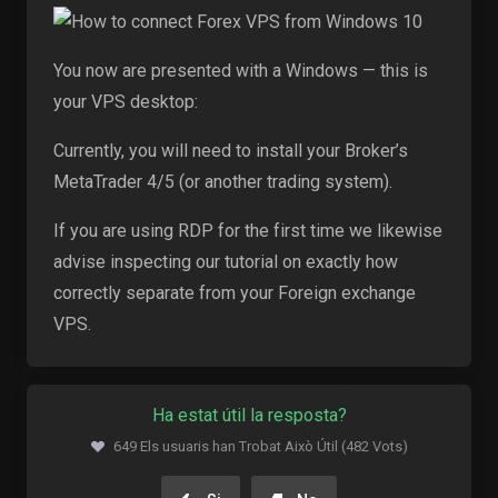
You now are presented with a Windows — this is
your VPS desktop:
Currently, you will need to install your Broker’s
MetaTrader 4/5 (or another trading system).
If you are using RDP for the first time we likewise
advise inspecting our tutorial on exactly how
correctly separate from your Foreign exchange
VPS.
Ha estat útil la resposta?
649 Els usuaris han Trobat Això Útil (482 Vots)