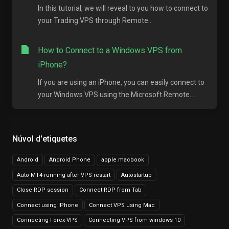
In this tutorial, we will reveal to you how to connect to
your Trading VPS through Remote...
How to Connect to a Windows VPS from
iPhone?
If you are using an iPhone, you can easily connect to
your Windows VPS using the Microsoft Remote...
Núvol d'etiquetes
Android
Android Phone
apple macbook
Auto MT4 running after VPS restart
Autostartup
Close RDP session
Connect RDP from Tab
Connect using iPhone
Connect VPS using Mac
Connecting Forex VPS
Connecting VPS from windows 10