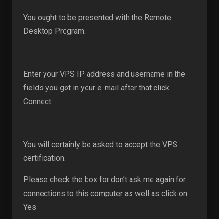
You ought to be presented with the Remote
Desktop Program.
Enter your VPS IP address and username in the
fields you got in your e-mail after that click
Connect:
You will certainly be asked to accept the VPS
certification.
Please check the box for don’t ask me again for
connections to this computer as well as click on
Yes