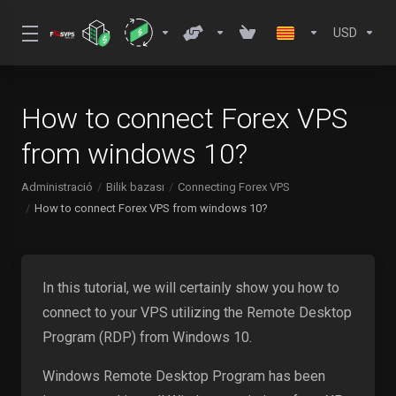
USD
How to connect Forex VPS
from windows 10?
Administració
Bilik bazası
Connecting Forex VPS
How to connect Forex VPS from windows 10?
In this tutorial, we will certainly show you how to
connect to your VPS utilizing the Remote Desktop
Program (RDP) from Windows 10.
Windows Remote Desktop Program has been