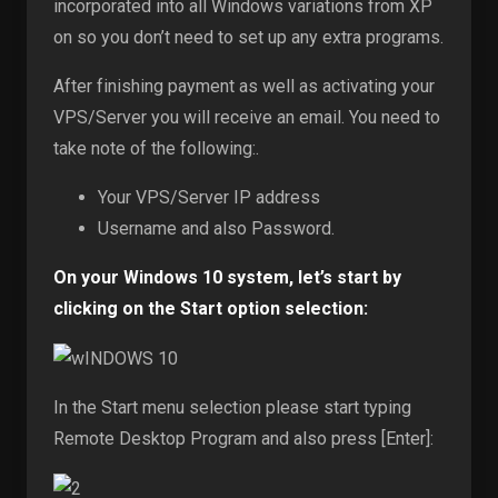
incorporated into all Windows variations from XP
on so you don’t need to set up any extra programs.
After finishing payment as well as activating your
VPS/Server you will receive an email. You need to
take note of the following:.
Your VPS/Server IP address
Username and also Password.
On your Windows 10 system, let’s start by
clicking on the Start option selection:
In the Start menu selection please start typing
Remote Desktop Program and also press [Enter]: