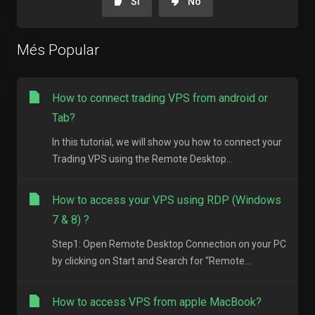
Si
No
Més Popular
How to connect trading VPS from android or
Tab?
In this tutorial, we will show you how to connect your
Trading VPS using the Remote Desktop...
How to access your VPS using RDP (Windows
7 & 8) ?
Step1: Open Remote Desktop Connection on your PC
by clicking on Start and Search for “Remote...
How to access VPS from apple MacBook?