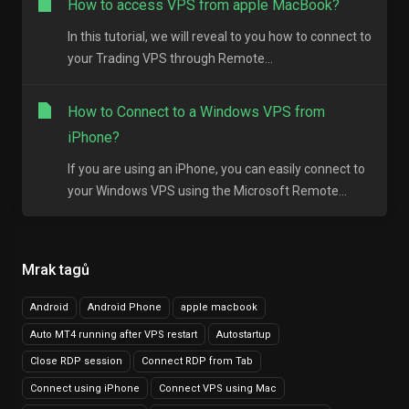
How to access VPS from apple MacBook?
In this tutorial, we will reveal to you how to connect to
your Trading VPS through Remote...
How to Connect to a Windows VPS from
iPhone?
If you are using an iPhone, you can easily connect to
your Windows VPS using the Microsoft Remote...
Mrak tagů
Android
Android Phone
apple macbook
Auto MT4 running after VPS restart
Autostartup
Close RDP session
Connect RDP from Tab
Connect using iPhone
Connect VPS using Mac