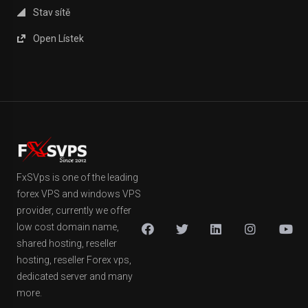
Stav sítě
Open Lístek
FxSVps is one of the leading
forex VPS and windows VPS
provider, currently we offer
low cost domain name,
shared hosting, reseller
hosting, reseller Forex vps,
dedicated server and many
more.