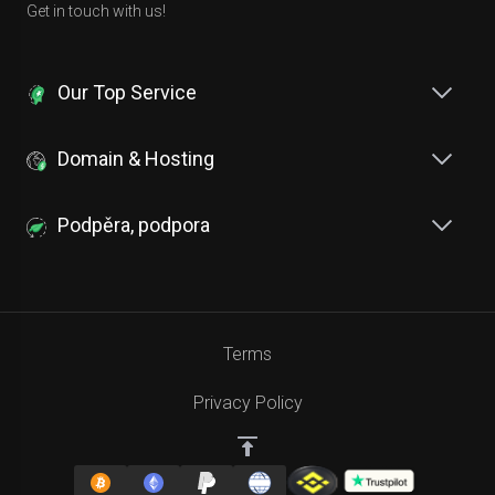
Get in touch with us!
Our Top Service
Domain & Hosting
Podpěra, podpora
Terms
Privacy Policy