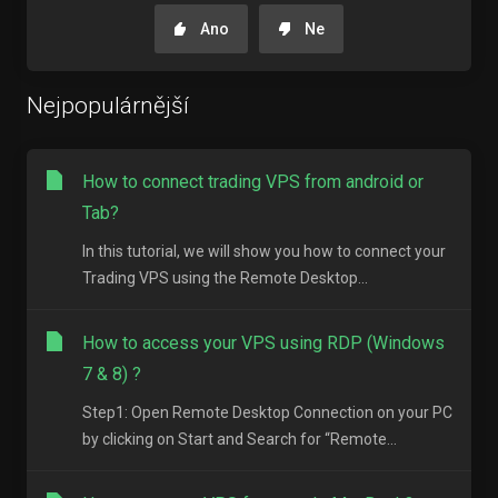
Ano
Ne
Nejpopulárnější
How to connect trading VPS from android or
Tab?
In this tutorial, we will show you how to connect your
Trading VPS using the Remote Desktop...
How to access your VPS using RDP (Windows
7 & 8) ?
Step1: Open Remote Desktop Connection on your PC
by clicking on Start and Search for “Remote...