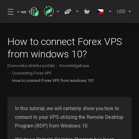
USD
How to connect Forex VPS
from windows 10?
Domovská stránka portálu
Knowledgebase
Connecting Forex VPS
How to connect Forex VPS from windows 10?
In this tutorial, we will certainly show you how to
connect to your VPS utilizing the Remote Desktop
Program (RDP) from Windows 10.