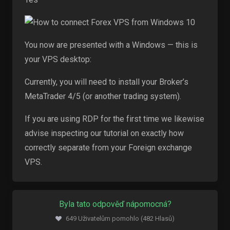
You now are presented with a Windows — this is
your VPS desktop:
Currently, you will need to install your Broker’s
MetaTrader 4/5 (or another trading system).
If you are using RDP for the first time we likewise
advise inspecting our tutorial on exactly how
correctly separate from your Foreign exchange
VPS.
Byla tato odpověď nápomocná?
649 Uživatelům pomohlo (482 Hlasů)