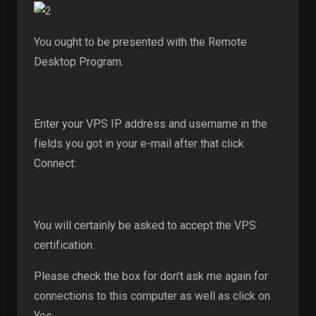
You ought to be presented with the Remote
Desktop Program.
Enter your VPS IP address and username in the
fields you got in your e-mail after that click
Connect:
You will certainly be asked to accept the VPS
certification.
Please check the box for don’t ask me again for
connections to this computer as well as click on
Yes