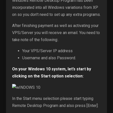
Windows Remote Desktop Program has been
incorporated into all Windows variations from XP
on so you don’t need to set up any extra programs.
After finishing payment as well as activating your
VPS/Server you will receive an email. You need to
take note of the following:.
Your VPS/Server IP address
Username and also Password.
On your Windows 10 system, let’s start by
clicking on the Start option selection:
In the Start menu selection please start typing
Remote Desktop Program and also press [Enter]: