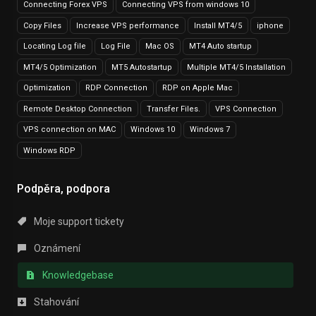
Connecting Forex VPS
Connecting VPS from windows 10
Copy Files
Increase VPS performance
Install MT4/5
iphone
Locating Log file
Log File
Mac OS
MT4 Auto startup
MT4/5 Optimization
MT5 Autostartup
Multiple MT4/5 Installation
Optimization
RDP Connection
RDP on Apple Mac
Remote Desktop Connection
Transfer Files.
VPS Connection
VPS connection on MAC
Windows 10
Windows 7
Windows RDP
Podpěra, podpora
Moje support tickety
Oznámení
Knowledgebase
Stahování