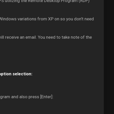
 VPS utilizing the Remote Desktop Program (RDP)
Windows variations from XP on so you don’t need
ll receive an email. You need to take note of the
option selection:
gram and also press [Enter]: