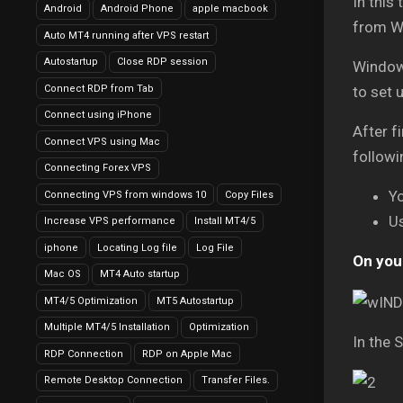
In this
Android
Android Phone
apple macbook
from W
Auto MT4 running after VPS restart
Autostartup
Close RDP session
Window
Connect RDP from Tab
to set 
Connect using iPhone
After f
Connect VPS using Mac
followi
Connecting Forex VPS
Y
Connecting VPS from windows 10
Copy Files
U
Increase VPS performance
Install MT4/5
iphone
Locating Log file
Log File
On your
Mac OS
MT4 Auto startup
MT4/5 Optimization
MT5 Autostartup
Multiple MT4/5 Installation
Optimization
In the 
RDP Connection
RDP on Apple Mac
Remote Desktop Connection
Transfer Files.