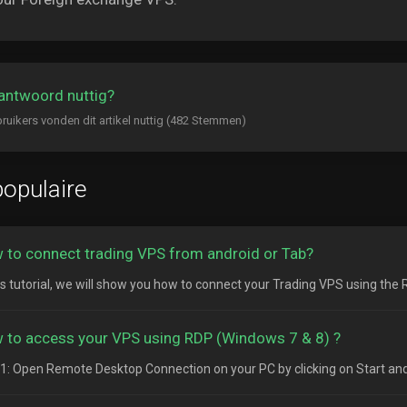
antwoord nuttig?
ruikers vonden dit artikel nuttig (482 Stemmen)
opulaire
 to connect trading VPS from android or Tab?
his tutorial, we will show you how to connect your Trading VPS using the
 to access your VPS using RDP (Windows 7 & 8) ?
1: Open Remote Desktop Connection on your PC by clicking on Start and