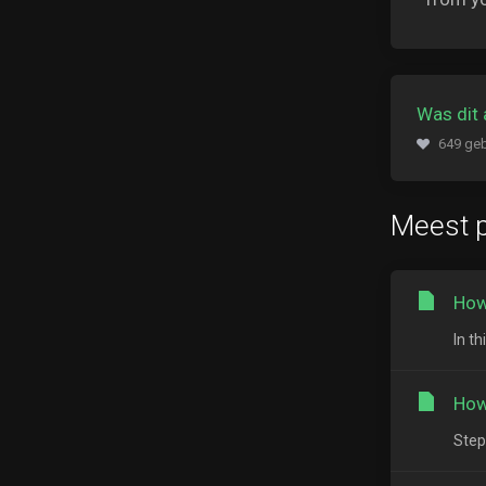
Was dit 
649 geb
Meest p
How
In t
How
Step