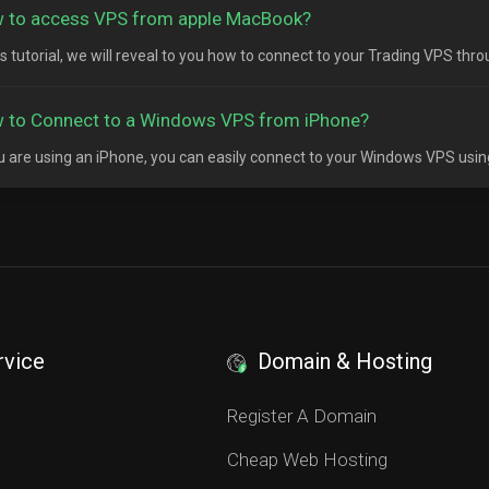
 to access VPS from apple MacBook?
his tutorial, we will reveal to you how to connect to your Trading VPS thr
 to Connect to a Windows VPS from iPhone?
ou are using an iPhone, you can easily connect to your Windows VPS usin
rvice
Domain & Hosting
S
Register A Domain
Cheap Web Hosting