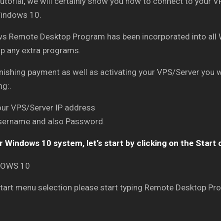
 tutorial, we will certainly show you how to connect to your
indows 10.
s Remote Desktop Program has been incorporated into all 
up any extra programs.
inishing payment as well as activating your VPS/Server you wi
ng:.
our VPS/Server IP address
sername and also Password.
 Windows 10 system, let’s start by clicking on the Start 
Start menu selection please start typing Remote Desktop Pro