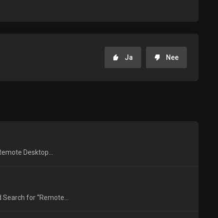
Ja
Nee
 Remote Desktop...
 Search for “Remote...