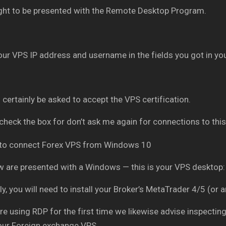
ght to be presented with the Remote Desktop Program.
our VPS IP address and username in the fields you got in you
l certainly be asked to accept the VPS certification.
check the box for don’t ask me again for connections to this
 are presented with a Windows — this is your VPS desktop:
ly, you will need to install your Broker’s MetaTrader 4/5 (or 
are using RDP for the first time we likewise advise inspectin
our Foreign exchange VPS.