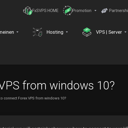
FxSVPS HOME
Promotion
Partnersh
meinen
Hosting
VPS | Server
 VPS from windows 10?
to connect Forex VPS from windows 10?