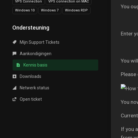
VPS Connection
VPS connection on MAC
You ou
Windows 10
Windows 7
Windows RDP
Ondersteuning
Enter y
Mijn Support Tickets
Aankondigingen
You wil
Kennis basis
Please 
Downloads
Netwerk status
Open ticket
You now
Current
If you 
from y