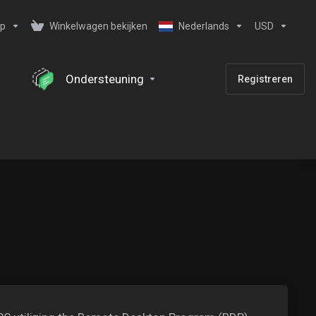
ip
Winkelwagen bekijken
Nederlands
USD
Ondersteuning
Registreren