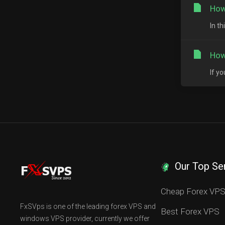
How
In t
How
If y
Our Top Se
Cheap Forex VP
FxSVps is one of the leading forex VPS and
Best Forex VPS
windows VPS provider, currently we offer