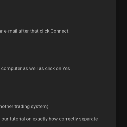
r e-mail after that click Connect:
 computer as well as click on Yes
another trading system).
g our tutorial on exactly how correctly separate