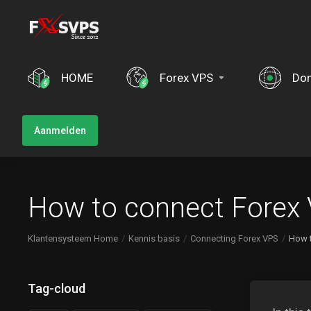
HOME
Forex VPS
Do
Aanmelden
How to connect Forex
Klantensysteem Home
Kennis basis
Connecting Forex VPS
How 
Tag-cloud