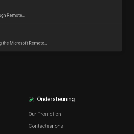
ough Remote...
g the Microsoft Remote...
Ondersteuning
Our Promotion
Contacteer ons