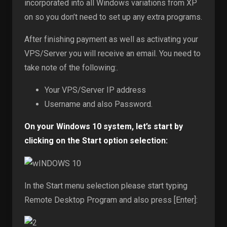
incorporated into all Windows variations from XP
on so you don’t need to set up any extra programs.
After finishing payment as well as activating your
VPS/Server you will receive an email. You need to
take note of the following:.
Your VPS/Server IP address
Username and also Password.
On your Windows 10 system, let’s start by
clicking on the Start option selection:
In the Start menu selection please start typing
Remote Desktop Program and also press [Enter]: