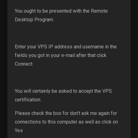
You ought to be presented with the Remote
Desktop Program.
Enter your VPS IP address and username in the
fields you got in your e-mail after that click
Connect:
You will certainly be asked to accept the VPS
certification.
Please check the box for don’t ask me again for
connections to this computer as well as click on
Yes