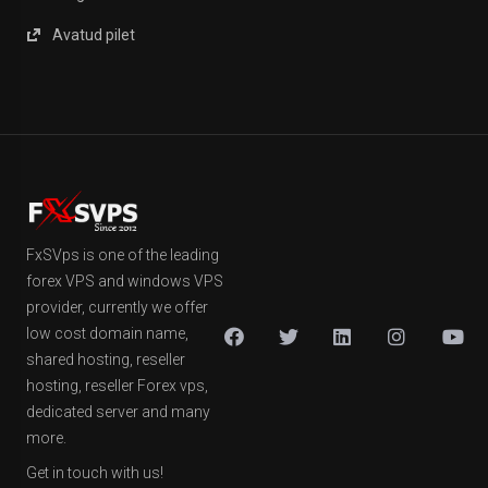
Avatud pilet
FxSVps is one of the leading
forex VPS and windows VPS
provider, currently we offer
low cost domain name,
shared hosting, reseller
hosting, reseller Forex vps,
dedicated server and many
more.
Get in touch with us!