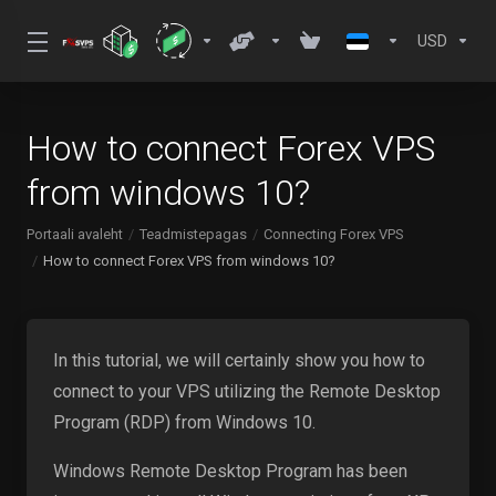
USD
How to connect Forex VPS
from windows 10?
Portaali avaleht
Teadmistepagas
Connecting Forex VPS
How to connect Forex VPS from windows 10?
In this tutorial, we will certainly show you how to
connect to your VPS utilizing the Remote Desktop
Program (RDP) from Windows 10.
Windows Remote Desktop Program has been