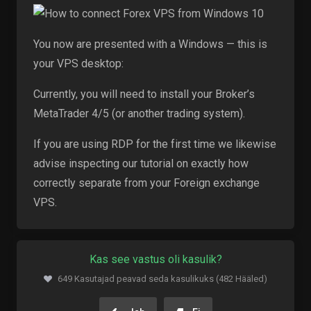
You now are presented with a Windows — this is
your VPS desktop:
Currently, you will need to install your Broker’s
MetaTrader 4/5 (or another trading system).
If you are using RDP for the first time we likewise
advise inspecting our tutorial on exactly how
correctly separate from your Foreign exchange
VPS.
Kas see vastus oli kasulik?
649 Kasutajad peavad seda kasulikuks (482 Hääled)