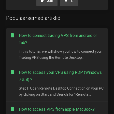
Jah
Ei
Populaarsemad artiklid
How to connect trading VPS from android or
Tab?
In this tutorial, we will show you how to connect your
Trading VPS using the Remote Desktop...
How to access your VPS using RDP (Windows
7 & 8) ?
Step1: Open Remote Desktop Connection on your PC
by clicking on Start and Search for “Remote...
How to access VPS from apple MacBook?