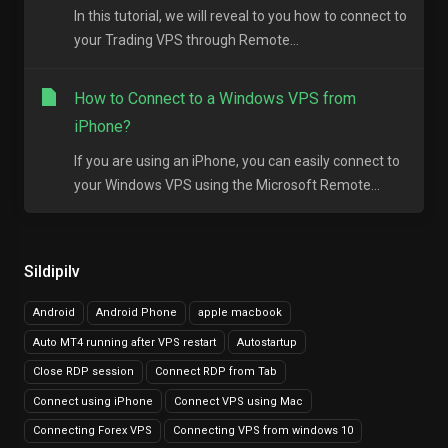
In this tutorial, we will reveal to you how to connect to
your Trading VPS through Remote...
How to Connect to a Windows VPS from
iPhone?
If you are using an iPhone, you can easily connect to
your Windows VPS using the Microsoft Remote...
Sildipilv
Android
Android Phone
apple macbook
Auto MT4 running after VPS restart
Autostartup
Close RDP session
Connect RDP from Tab
Connect using iPhone
Connect VPS using Mac
Connecting Forex VPS
Connecting VPS from windows 10