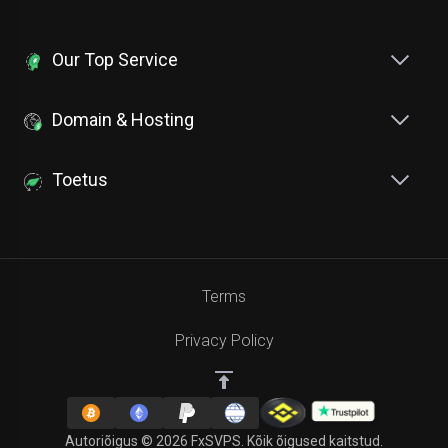
Our Top Service
Domain & Hosting
Toetus
Terms
Privacy Policy
Autoriõigus © 2026 FxSVPS. Kõik õigused kaitstud.