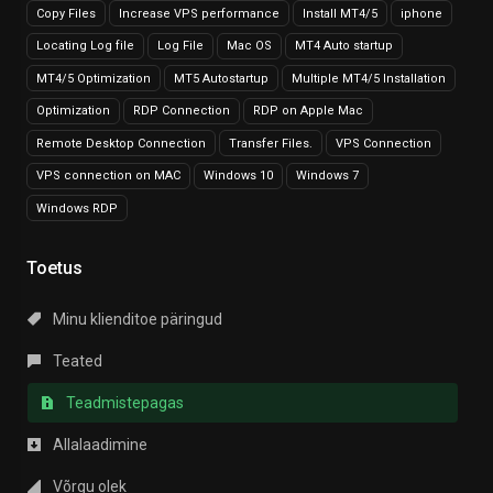
Copy Files
Increase VPS performance
Install MT4/5
iphone
Locating Log file
Log File
Mac OS
MT4 Auto startup
MT4/5 Optimization
MT5 Autostartup
Multiple MT4/5 Installation
Optimization
RDP Connection
RDP on Apple Mac
Remote Desktop Connection
Transfer Files.
VPS Connection
VPS connection on MAC
Windows 10
Windows 7
Windows RDP
Toetus
Minu klienditoe päringud
Teated
Teadmistepagas
Allalaadimine
Võrgu olek