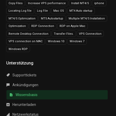
Copy Files
Increase VPS performance
Install MT4/5
iphone
Locating Log file
Log File
Mac OS
MT4 Auto startup
MT4/5 Optimization
MT5 Autostartup
Multiple MT4/5 Installation
Optimization
RDP Connection
RDP on Apple Mac
Remote Desktop Connection
Transfer Files.
VPS Connection
VPS connection on MAC
Windows 10
Windows 7
Windows RDP
Unterstützung
Supporttickets
Ankündigungen
Wissensbasis
Herunterladen
Netzwerkstatus