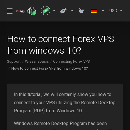
USD
How to connect Forex VPS
from windows 10?
Support
Wissensbasis
Connecting Forex VPS
How to connect Forex VPS from windows 10?
In this tutorial, we will certainly show you how to
connect to your VPS utilizing the Remote Desktop
Program (RDP) from Windows 10.
Windows Remote Desktop Program has been