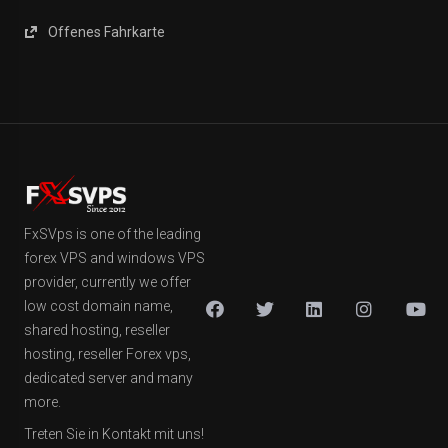
Offenes Fahrkarte
FxSVps is one of the leading
forex VPS and windows VPS
provider, currently we offer
low cost domain name,
shared hosting, reseller
hosting, reseller Forex vps,
dedicated server and many
more.
Treten Sie in Kontakt mit uns!