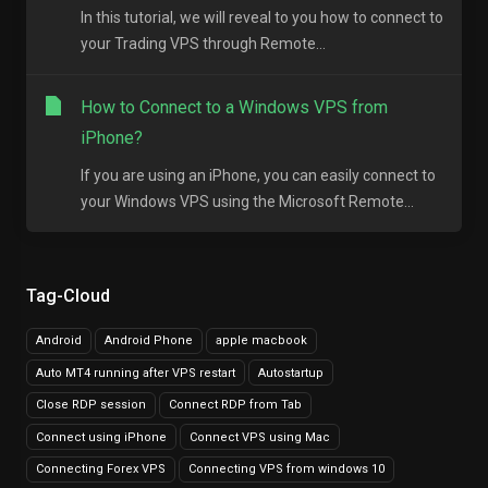
In this tutorial, we will reveal to you how to connect to
your Trading VPS through Remote...
How to Connect to a Windows VPS from
iPhone?
If you are using an iPhone, you can easily connect to
your Windows VPS using the Microsoft Remote...
Tag-Cloud
Android
Android Phone
apple macbook
Auto MT4 running after VPS restart
Autostartup
Close RDP session
Connect RDP from Tab
Connect using iPhone
Connect VPS using Mac
Connecting Forex VPS
Connecting VPS from windows 10