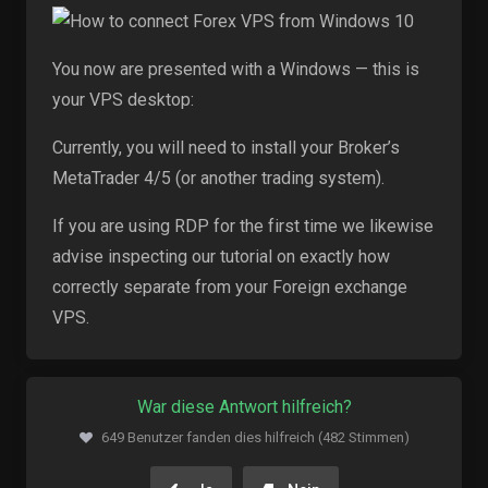
You now are presented with a Windows — this is
your VPS desktop:
Currently, you will need to install your Broker’s
MetaTrader 4/5 (or another trading system).
If you are using RDP for the first time we likewise
advise inspecting our tutorial on exactly how
correctly separate from your Foreign exchange
VPS.
War diese Antwort hilfreich?
649 Benutzer fanden dies hilfreich (482 Stimmen)