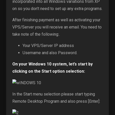
incorporated into all Windows variations from XP
on so you don’t need to set up any extra programs.
After finishing payment as well as activating your
VPS/Server you will receive an email. You need to
take note of the following:.
Your VPS/Server IP address
Username and also Password.
On your Windows 10 system, let’s start by
clicking on the Start option selection:
In the Start menu selection please start typing
Remote Desktop Program and also press [Enter]: