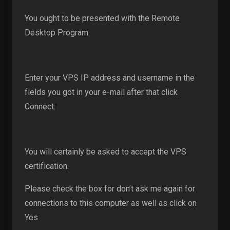
You ought to be presented with the Remote
Desktop Program.
Enter your VPS IP address and username in the
fields you got in your e-mail after that click
Connect:
You will certainly be asked to accept the VPS
certification.
Please check the box for don’t ask me again for
connections to this computer as well as click on
Yes