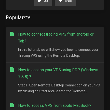
Ja
Nein
Populärste
How to connect trading VPS from android or
Tab?
In this tutorial, we will show you how to connect your
Trading VPS using the Remote Desktop...
How to access your VPS using RDP (Windows
7 & 8) ?
Step1: Open Remote Desktop Connection on your PC
by clicking on Start and Search for “Remote...
How to access VPS from apple MacBook?