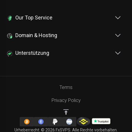
Our Top Service
Domain & Hosting
Unterstützung
Terms
Privacy Policy
Urheberrecht: © 2026 FxSVPS. Alle Rechte vorbehalten.