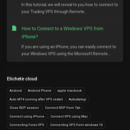
In this tutorial, we will reveal to you how to connect to
your Trading VPS through Remote...
How to Connect to a Windows VPS from
iPhone?
If you are using an iPhone, you can easily connect to
your Windows VPS using the Microsoft Remote...
Etichete cloud
Android
Android Phone
apple macbook
Auto MT4 running after VPS restart
Autostartup
Close RDP session
Connect RDP from Tab
Connect using iPhone
Connect VPS using Mac
Connecting Forex VPS
Connecting VPS from windows 10