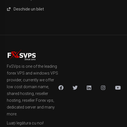
Deschide un bilet
FxSVps is one of the leading
forex VPS and windows VPS
provider, currently we offer
low cost domain name,
shared hosting, reseller
hosting, reseller Forex vps,
dedicated server and many
more.
Luați legătura cu noi!