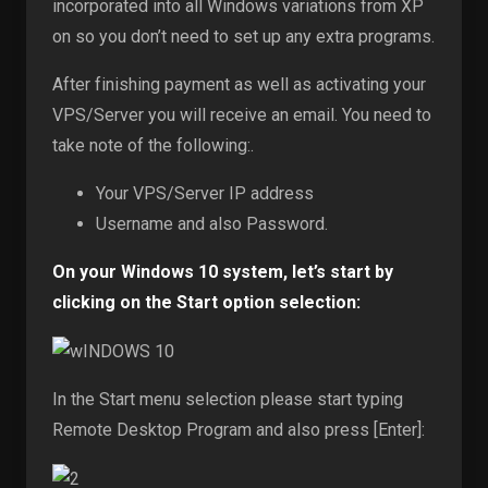
incorporated into all Windows variations from XP
on so you don’t need to set up any extra programs.
After finishing payment as well as activating your
VPS/Server you will receive an email. You need to
take note of the following:.
Your VPS/Server IP address
Username and also Password.
On your Windows 10 system, let’s start by
clicking on the Start option selection:
In the Start menu selection please start typing
Remote Desktop Program and also press [Enter]: