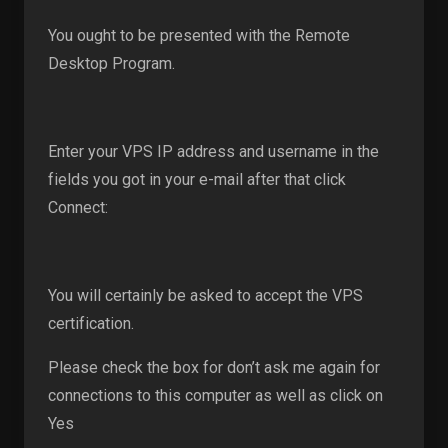
You ought to be presented with the Remote
Desktop Program.
Enter your VPS IP address and username in the
fields you got in your e-mail after that click
Connect:
You will certainly be asked to accept the VPS
certification.
Please check the box for don’t ask me again for
connections to this computer as well as click on
Yes