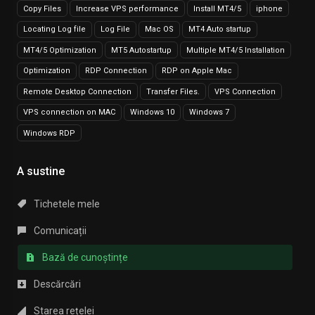
Copy Files
Increase VPS performance
Install MT4/5
iphone
Locating Log file
Log File
Mac OS
MT4 Auto startup
MT4/5 Optimization
MT5 Autostartup
Multiple MT4/5 Installation
Optimization
RDP Connection
RDP on Apple Mac
Remote Desktop Connection
Transfer Files.
VPS Connection
VPS connection on MAC
Windows 10
Windows 7
Windows RDP
A sustine
Tichetele mele
Comunicații
Bază de cunoștințe
Descărcări
Starea rețelei