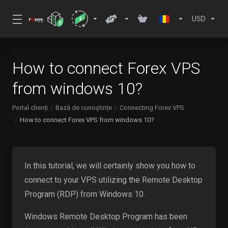
USD
How to connect Forex VPS
from windows 10?
Portal clienți
Bază de cunoștințe
Connecting Forex VPS
How to connect Forex VPS from windows 10?
In this tutorial, we will certainly show you how to
connect to your VPS utilizing the Remote Desktop
Program (RDP) from Windows 10.
Windows Remote Desktop Program has been