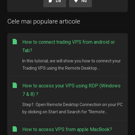
Da
Nu
Cele mai populare articole
How to connect trading VPS from android or
Tab?
In this tutorial, we will show you how to connect your
Trading VPS using the Remote Desktop...
How to access your VPS using RDP (Windows
7 & 8) ?
Step1: Open Remote Desktop Connection on your PC
by clicking on Start and Search for “Remote...
How to access VPS from apple MacBook?