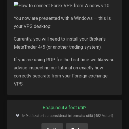
You now are presented with a Windows — this is
your VPS desktop:
Currently, you will need to install your Broker’s
MetaTrader 4/5 (or another trading system).
If you are using RDP for the first time we likewise
advise inspecting our tutorial on exactly how
correctly separate from your Foreign exchange
VPS.
Răspunsul a fost util?
649 utilizatori au considerat informația utilă (482 Voturi)