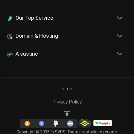
Our Top Service
Domain & Hosting
A sustine
Terms
Privacy Policy
Copyright © 2026 FxSVPS. Toate drepturile rezervate.