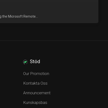
g the Microsoft Remote...
Stöd
Our Promotion
Kontakta Oss
Announcement
Kunskapsbas