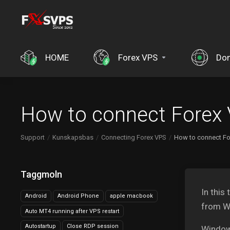
HOME
Forex VPS
Do
How to connect Forex
Support
Kunskapsbas
Connecting Forex VPS
How to connect F
Taggmoln
In this
Android
Android Phone
apple macbook
from W
Auto MT4 running after VPS restart
Autostartup
Close RDP session
Window