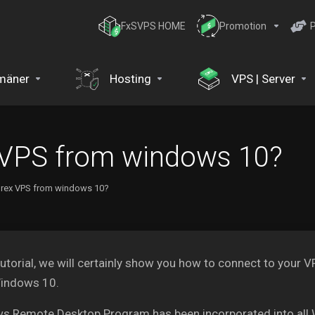
FxSVPS HOME
Promotion
P
mäner
Hosting
VPS | Server
 VPS from windows 10?
orex VPS from windows 10?
 tutorial, we will certainly show you how to connect to your
indows 10.
s Remote Desktop Program has been incorporated into all 