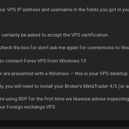
our VPS IP address and username in the fields you got in you
l certainly be asked to accept the VPS certification.
check the box for don’t ask me again for connections to this
 are presented with a Windows — this is your VPS desktop:
ly, you will need to install your Broker’s MetaTrader 4/5 (or 
are using RDP for the first time we likewise advise inspectin
our Foreign exchange VPS.