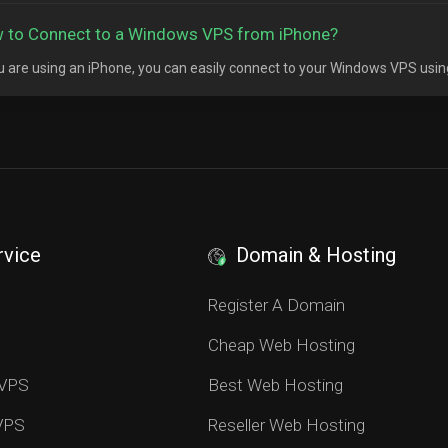
 to Connect to a Windows VPS from iPhone?
ou are using an iPhone, you can easily connect to your Windows VPS usin
rvice
Domain & Hosting
S
Register A Domain
Cheap Web Hosting
 VPS
Best Web Hosting
 VPS
Reseller Web Hosting