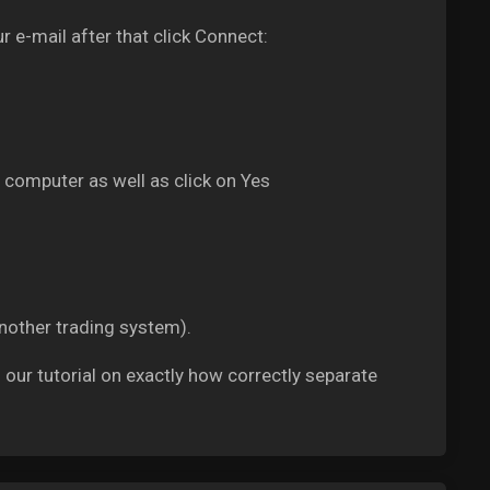
r e-mail after that click Connect:
 computer as well as click on Yes
another trading system).
g our tutorial on exactly how correctly separate