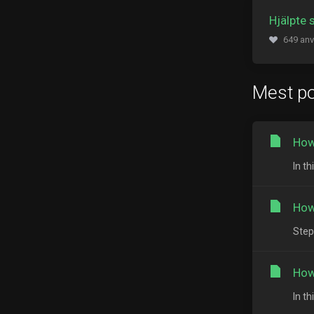
Hjälpte 
649 anv
Mest po
How
In t
How
Step
How
In t