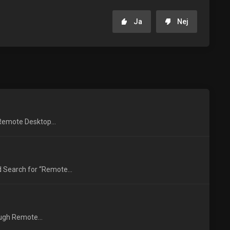
Ja
Nej
 Remote Desktop...
 Search for “Remote...
ough Remote...