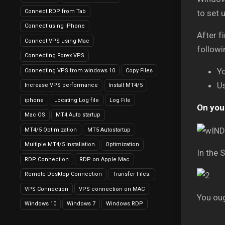
Connect RDP from Tab
to set 
Connect using iPhone
After f
Connect VPS using Mac
followi
Connecting Forex VPS
Y
Connecting VPS from windows 10
Copy Files
U
Increase VPS performance
Install MT4/5
iphone
Locating Log file
Log File
On your
Mac OS
MT4 Auto startup
MT4/5 Optimization
MT5 Autostartup
Multiple MT4/5 Installation
Optimization
In the 
RDP Connection
RDP on Apple Mac
Remote Desktop Connection
Transfer Files.
VPS Connection
VPS connection on MAC
You ou
Windows 10
Windows 7
Windows RDP