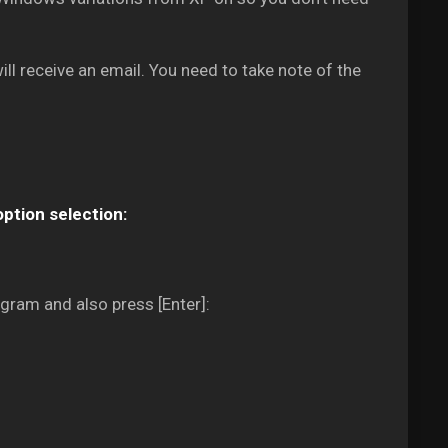
ll receive an email. You need to take note of the
option selection:
gram and also press [Enter]: