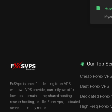
How
If y
Our Top Se
Cheap Forex VP
FxSVps is one of the leading forex VPS and
Best Forex VPS
windows VPS provider, currently we offer
low cost domain name, shared hosting,
Dedicated Forex
reseller hosting, reseller Forex vps, dedicated
High Freq Forex
server and many more.