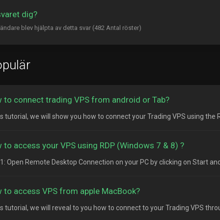
svaret dig?
ändare blev hjälpta av detta svar (482 Antal röster)
pulär
 to connect trading VPS from android or Tab?
his tutorial, we will show you how to connect your Trading VPS using the
 to access your VPS using RDP (Windows 7 & 8) ?
1: Open Remote Desktop Connection on your PC by clicking on Start and
 to access VPS from apple MacBook?
his tutorial, we will reveal to you how to connect to your Trading VPS thr