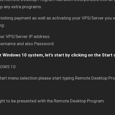
up any extra programs.
inishing payment as well as activating your VPS/Server you wi
ng:.
our VPS/Server IP address
sername and also Password.
 Windows 10 system, let’s start by clicking on the Start 
Start menu selection please start typing Remote Desktop Pro
ght to be presented with the Remote Desktop Program.