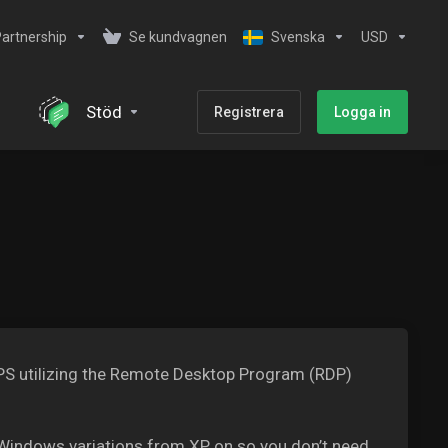
artnership
Se kundvagnen
Svenska
USD
Stöd
Registrera
Logga in
 VPS utilizing the Remote Desktop Program (RDP)
Windows variations from XP on so you don’t need