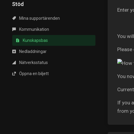
Stöd
Enter y
Mina supportärenden
Kommunikation
You wil
Kunskapsbas
Please 
Nedladdningar
Nätverksstatus
Öppna en biljett
You now
Current
If you 
from y