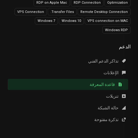
RDP on Apple Mac
RDP Connection
Optimization
VPS Connection
Transfer Files.
Remote Desktop Connection
Windows 7
Windows 10
VPS connection on MAC
Windows RDP
الدعم
تذاكر الدعم الفني
الإعلانات
قاعدة المعرفة
تنزيلات
حالة الشبكة
تذكرة مفتوحة