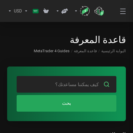
USD
قاعدة المعرفة
MetaTrader 4 Guides
قاعدة المعرفة
البوابة الرئيسية
بحث