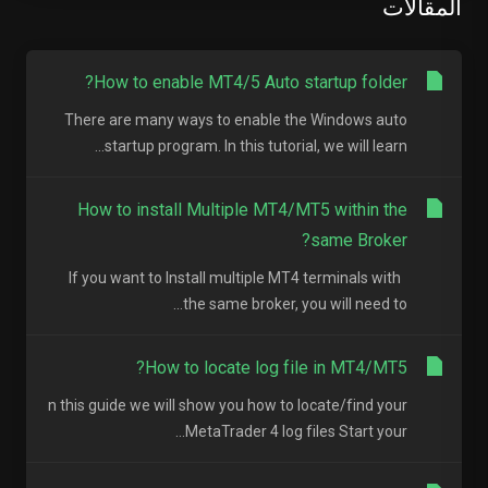
المقالات
How to enable MT4/5 Auto startup folder?
There are many ways to enable the Windows auto
startup program. In this tutorial, we will learn...
How to install Multiple MT4/MT5 within the
same Broker?
If you want to Install multiple MT4 terminals with
the same broker, you will need to...
How to locate log file in MT4/MT5?
n this guide we will show you how to locate/find your
MetaTrader 4 log files Start your...