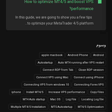
How to optimize MT4/5 and boost VPS
performance?
In this guide, we are going to show you a few tips
to optimize your MetaTrader 4/5 platform...
وسوم
apple macbook
Android Phone
Android
Autostartup
Auto MT4 running after VPS restart
Connect RDP from Tab
Close RDP session
Connect VPS using Mac
Connect using iPhone
Connecting VPS from windows 10
Connecting Forex VPS
iphone
Install MT4/5
Increase VPS performance
Copy Files
MT4 Auto startup
Mac OS
Log File
Locating Log file
Multiple MT4/5 Installation
MT5 Autostartup
MT4/5 Optimization