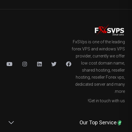
FxSVps is one of the leading
forex VPS and windows VPS
provider, currently we offer
low cost domain name,
shared hosting, reseller
hosting, reseller Forex vps,
dedicated server and many
more.
Get in touch with us!
Our Top Service