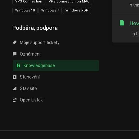
VPS Connection
VPS connection on MAC
n th
Windows 10
Windows 7
Windows RDP
How
Podpěra, podpora
In t
Moje support tickety
Oznámení
Knowledgebase
Stahování
Stav sítě
Open Lístek