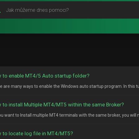
 to enable MT4/5 Auto startup folder?
e are many ways to enable the Windows auto startup program. In this tutor
 to install Multiple MT4/MT5 within the same Broker?
ou want to Install multiple MT4 terminals with the same broker, you will n
 to locate log file in MT4/MT5?