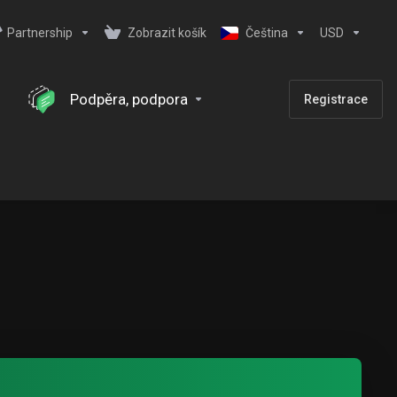
Partnership
Zobrazit košík
Čeština
USD
Podpěra, podpora
Registrace