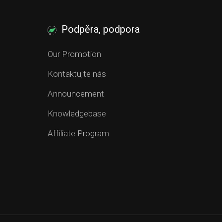
Podpěra, podpora
Our Promotion
Kontaktujte nás
Announcement
Knowledgebase
Affiliate Program