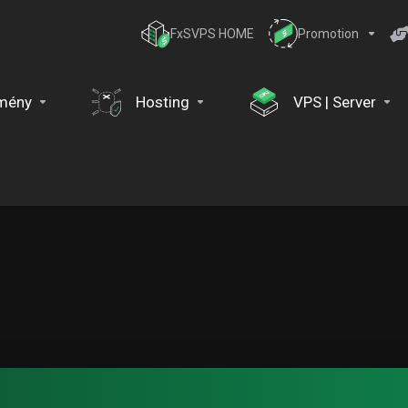
FxSVPS HOME
Promotion
mény
Hosting
VPS | Server