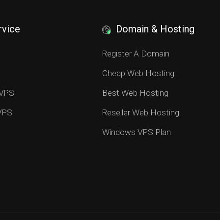
rvice
Domain & Hosting
S
Register A Domain
Cheap Web Hosting
 VPS
Best Web Hosting
 VPS
Reseller Web Hosting
Windows VPS Plan