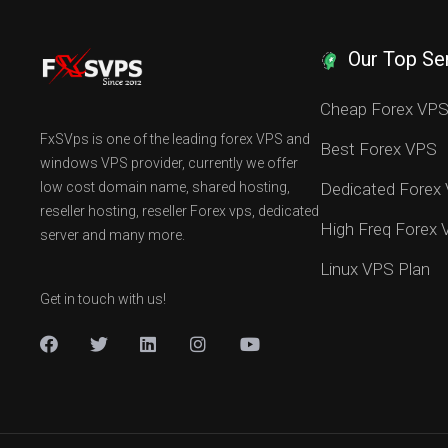
Our Top Se
Cheap Forex VP
FxSVps is one of the leading forex VPS and
Best Forex VPS
windows VPS provider, currently we offer
low cost domain name, shared hosting,
Dedicated Forex
reseller hosting, reseller Forex vps, dedicated
High Freq Forex
server and many more.
Linux VPS Plan
Get in touch with us!