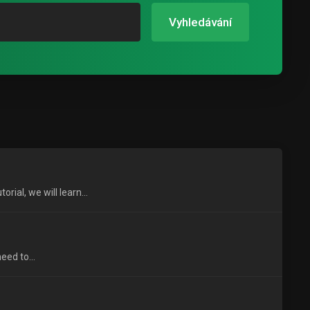
Vyhledávání
ial, we will learn...
eed to...