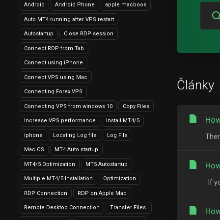
Android
Android Phone
apple macbook
Auto MT4 running after VPS restart
Autostartup
Close RDP session
Connect RDP from Tab
Connect using iPhone
Connect VPS using Mac
Články
Connecting Forex VPS
Connecting VPS from windows 10
Copy Files
How
Increase VPS performance
Install MT4/5
iphone
Locating Log file
Log File
Ther
Mac OS
MT4 Auto startup
How
MT4/5 Optimization
MT5 Autostartup
Multiple MT4/5 Installation
Optimization
If y
RDP Connection
RDP on Apple Mac
Remote Desktop Connection
Transfer Files.
How