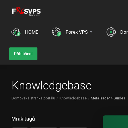
HOME
Forex VPS
Do
Přihlášení
Knowledgebase
Domovská stránka portálu
Knowledgebase
MetaTrader 4 Guides
Mrak tagů