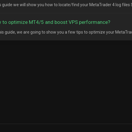
is guide we will show you how to locate/find your MetaTrader 4 log files S
 to optimize MT4/5 and boost VPS performance?
his guide, we are going to show you a few tips to optimize your MetaTrad