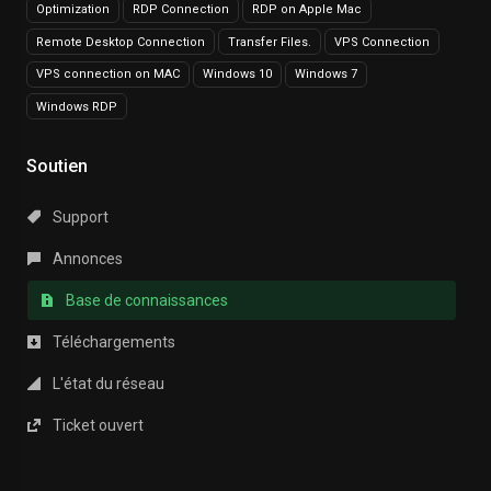
Optimization
RDP Connection
RDP on Apple Mac
Remote Desktop Connection
Transfer Files.
VPS Connection
VPS connection on MAC
Windows 10
Windows 7
Windows RDP
Soutien
Support
Annonces
Base de connaissances
Téléchargements
L'état du réseau
Ticket ouvert