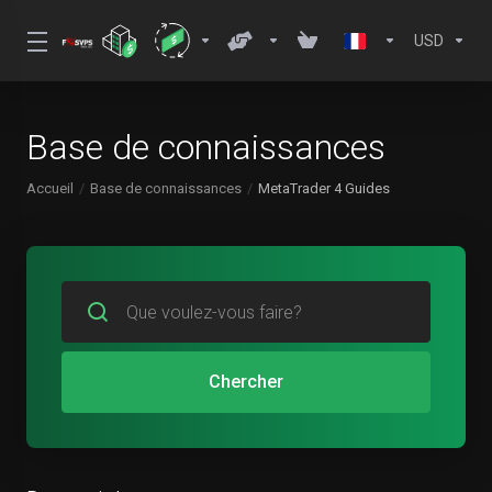
USD
Base de connaissances
Accueil
Base de connaissances
MetaTrader 4 Guides
Chercher