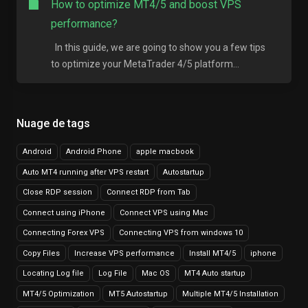
How to optimize MT4/5 and boost VPS
performance?
In this guide, we are going to show you a few tips
to optimize your MetaTrader 4/5 platform...
Nuage de tags
Android
Android Phone
apple macbook
Auto MT4 running after VPS restart
Autostartup
Close RDP session
Connect RDP from Tab
Connect using iPhone
Connect VPS using Mac
Connecting Forex VPS
Connecting VPS from windows 10
Copy Files
Increase VPS performance
Install MT4/5
iphone
Locating Log file
Log File
Mac OS
MT4 Auto startup
MT4/5 Optimization
MT5 Autostartup
Multiple MT4/5 Installation