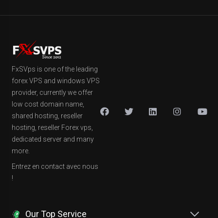
FxSVps is one of the leading
forex VPS and windows VPS
provider, currently we offer
low cost domain name,
shared hosting, reseller
hosting, reseller Forex vps,
dedicated server and many
more.
Entrez en contact avec nous
!
Our Top Service