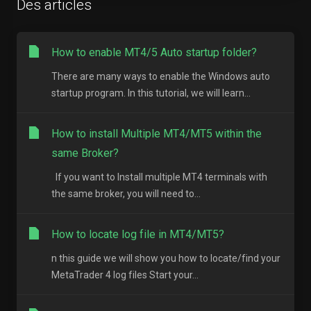
Des articles
How to enable MT4/5 Auto startup folder?
There are many ways to enable the Windows auto
startup program. In this tutorial, we will learn...
How to install Multiple MT4/MT5 within the
same Broker?
If you want to Install multiple MT4 terminals with
the same broker, you will need to...
How to locate log file in MT4/MT5?
n this guide we will show you how to locate/find your
MetaTrader 4 log files Start your...