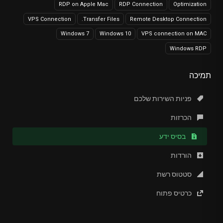
RDP on Apple Mac
RDP Connection
Optimization
VPS Connection
Transfer Files.
Remote Desktop Connection
Windows 7
Windows 10
VPS connection on MAC
Windows RDP
תמיכה
פניות השירות שלכם
הכרזות
בסיס ידע
הורדות
סטטוס רשת
כרטיס פתוח