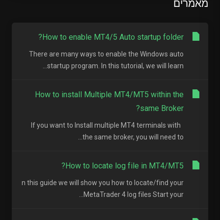
מאמרים
How to enable MT4/5 Auto startup folder?
There are many ways to enable the Windows auto
startup program. In this tutorial, we will learn...
How to install Multiple MT4/MT5 within the
same Broker?
If you want to Install multiple MT4 terminals with
the same broker, you will need to...
How to locate log file in MT4/MT5?
n this guide we will show you how to locate/find your
MetaTrader 4 log files Start your...