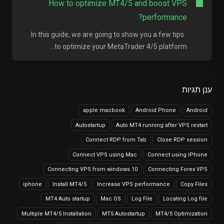
How to optimize MT4/5 and boost VPS
performance?
In this guide, we are going to show you a few tips
to optimize your MetaTrader 4/5 platform...
ענן תגיות
apple macbook
Android Phone
Android
Autostartup
Auto MT4 running after VPS restart
Connect RDP from Tab
Close RDP session
Connect VPS using Mac
Connect using iPhone
Connecting VPS from windows 10
Connecting Forex VPS
iphone
Install MT4/5
Increase VPS performance
Copy Files
MT4 Auto startup
Mac OS
Log File
Locating Log file
Multiple MT4/5 Installation
MT5 Autostartup
MT4/5 Optimization