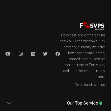
FxSVps is one of the leading
forex VPS and windows VPS
provider, currently we offer
low cost domain name,
shared hosting, reseller
hosting, reseller Forex vps,
dedicated server and many
more.
Get in touch with us!
Our Top Service