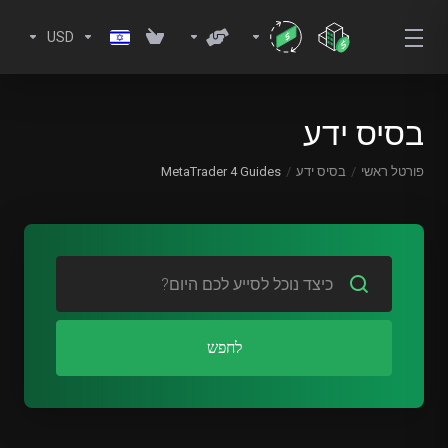
USD
בסיס ידע
MetaTrader 4 Guides
בסיס ידע
פורטל ראשי
לחפש