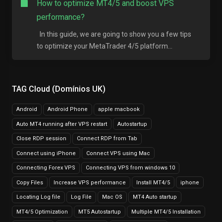
How to optimize MT4/5 and boost VPS
performance?
In this guide, we are going to show you a few tips
to optimize your MetaTrader 4/5 platform...
TAG Cloud (Domínios UK)
Android
Android Phone
apple macbook
Auto MT4 running after VPS restart
Autostartup
Close RDP session
Connect RDP from Tab
Connect using iPhone
Connect VPS using Mac
Connecting Forex VPS
Connecting VPS from windows 10
Copy Files
Increase VPS performance
Install MT4/5
iphone
Locating Log file
Log File
Mac OS
MT4 Auto startup
MT4/5 Optimization
MT5 Autostartup
Multiple MT4/5 Installation