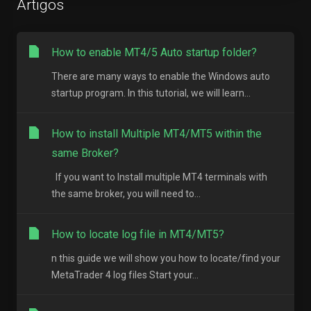
Artigos
How to enable MT4/5 Auto startup folder?
There are many ways to enable the Windows auto
startup program. In this tutorial, we will learn...
How to install Multiple MT4/MT5 within the
same Broker?
If you want to Install multiple MT4 terminals with
the same broker, you will need to...
How to locate log file in MT4/MT5?
n this guide we will show you how to locate/find your
MetaTrader 4 log files Start your...