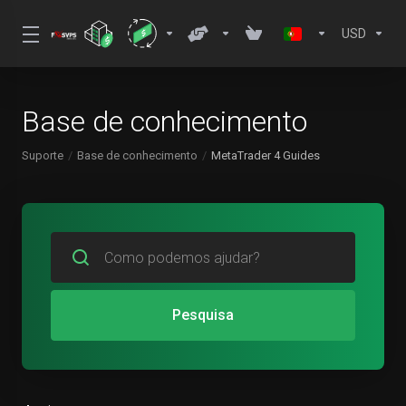
USD
Base de conhecimento
Suporte
Base de conhecimento
MetaTrader 4 Guides
Pesquisa