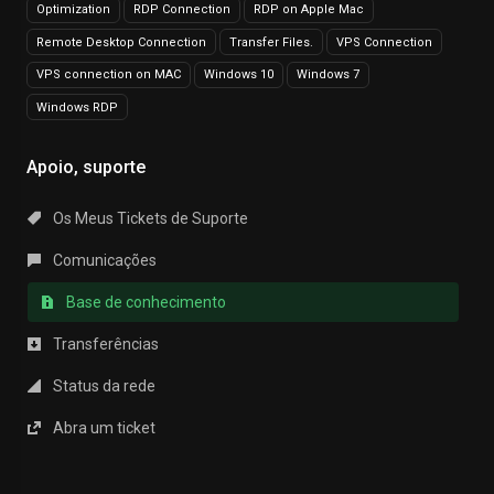
Optimization
RDP Connection
RDP on Apple Mac
Remote Desktop Connection
Transfer Files.
VPS Connection
VPS connection on MAC
Windows 10
Windows 7
Windows RDP
Apoio, suporte
Os Meus Tickets de Suporte
Comunicações
Base de conhecimento
Transferências
Status da rede
Abra um ticket