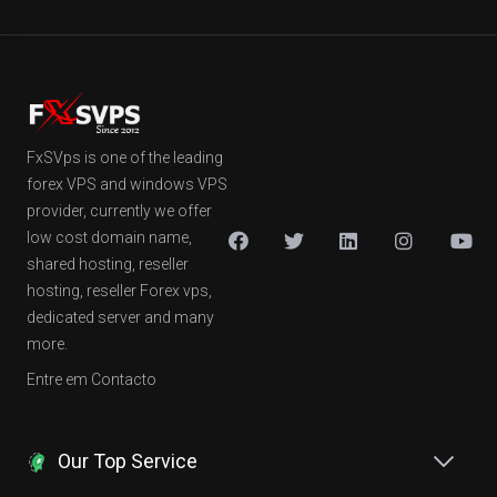
FxSVps is one of the leading
forex VPS and windows VPS
provider, currently we offer
low cost domain name,
shared hosting, reseller
hosting, reseller Forex vps,
dedicated server and many
more.
Entre em Contacto
Our Top Service