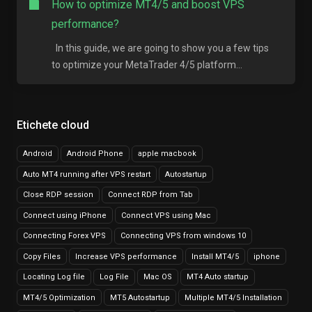
How to optimize MT4/5 and boost VPS
performance?
In this guide, we are going to show you a few tips
to optimize your MetaTrader 4/5 platform...
Etichete cloud
Android
Android Phone
apple macbook
Auto MT4 running after VPS restart
Autostartup
Close RDP session
Connect RDP from Tab
Connect using iPhone
Connect VPS using Mac
Connecting Forex VPS
Connecting VPS from windows 10
Copy Files
Increase VPS performance
Install MT4/5
iphone
Locating Log file
Log File
Mac OS
MT4 Auto startup
MT4/5 Optimization
MT5 Autostartup
Multiple MT4/5 Installation