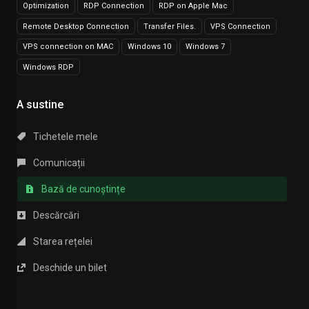
Optimization
RDP Connection
RDP on Apple Mac
Remote Desktop Connection
Transfer Files.
VPS Connection
VPS connection on MAC
Windows 10
Windows 7
Windows RDP
A sustine
Tichetele mele
Comunicații
Bază de cunoștințe
Descărcări
Starea rețelei
Deschide un bilet