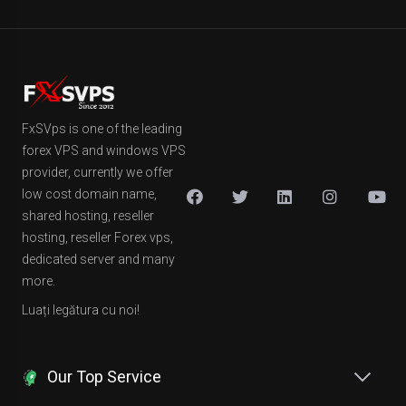
FxSVps is one of the leading
forex VPS and windows VPS
provider, currently we offer
low cost domain name,
shared hosting, reseller
hosting, reseller Forex vps,
dedicated server and many
more.
Luați legătura cu noi!
Our Top Service