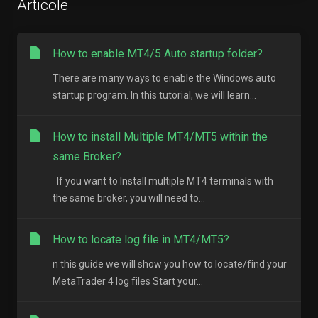
Articole
How to enable MT4/5 Auto startup folder?
There are many ways to enable the Windows auto
startup program. In this tutorial, we will learn...
How to install Multiple MT4/MT5 within the
same Broker?
If you want to Install multiple MT4 terminals with
the same broker, you will need to...
How to locate log file in MT4/MT5?
n this guide we will show you how to locate/find your
MetaTrader 4 log files Start your...