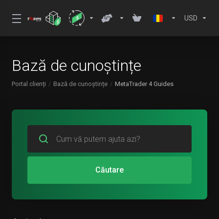
USD
Bază de cunoștințe
Portal clienți
Bază de cunoștințe
MetaTrader 4 Guides
Căutare