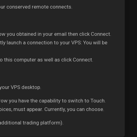
 your conserved remote connects.
w you obtained in your email then click Connect.
ly launch a connection to your VPS: You will be
o this computer as well as click Connect.
 your VPS desktop.
w you have the capability to switch to Touch.
oices, must appear. Currently, you can choose.
dditional trading platform).