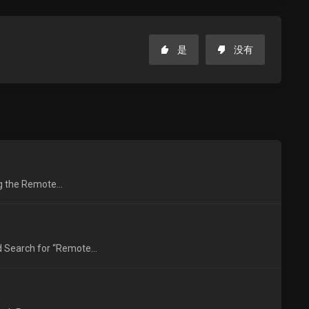
是
没有
ng the Remote...
 Search for “Remote...