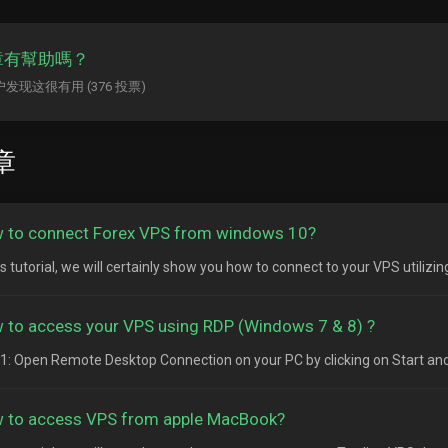
章有幫助嗎？
用户发现这很有用 (376 投票)
章
 to connect Forex VPS from windows 10?
is tutorial, we will certainly show you how to connect to your VPS utilizi
 to access your VPS using RDP (Windows 7 & 8) ?
1: Open Remote Desktop Connection on your PC by clicking on Start and
 to access VPS from apple MacBook?