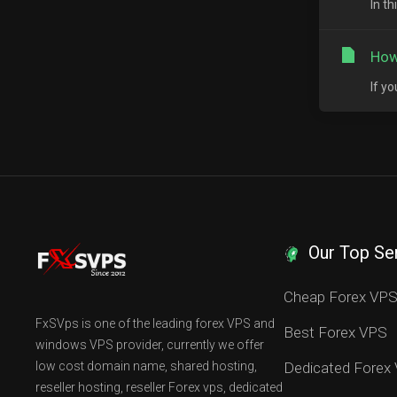
In t
How
If y
Our Top Se
Cheap Forex VP
FxSVps is one of the leading forex VPS and
Best Forex VPS
windows VPS provider, currently we offer
low cost domain name, shared hosting,
Dedicated Forex
reseller hosting, reseller Forex vps, dedicated