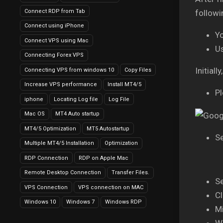
Connect RDP from Tab
followi
Connect using iPhone
Y
Connect VPS using Mac
U
Connecting Forex VPS
Initial
Connecting VPS from windows 10
Copy Files
Increase VPS performance
Install MT4/5
Pl
iphone
Locating Log file
Log File
Mac OS
MT4 Auto startup
MT4/5 Optimization
MT5 Autostartup
Se
Multiple MT4/5 Installation
Optimization
RDP Connection
RDP on Apple Mac
Remote Desktop Connection
Transfer Files.
Se
VPS Connection
VPS connection on MAC
Cl
Windows 10
Windows 7
Windows RDP
Mi
Wa