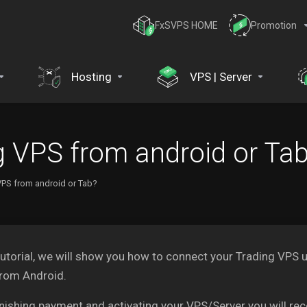
FxSVPS HOME
Promotion
Hosting
VPS | Server
g VPS from android or Ta
VPS from android or Tab?
 tutorial, we will show you how to connect your Trading V
from Android.
inishing payment and activating your VPS/Server you will re