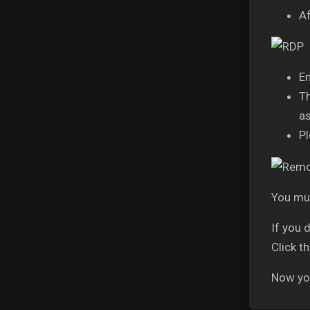
Af
En
Th
as
Pl
You mus
If you 
Click t
Now you