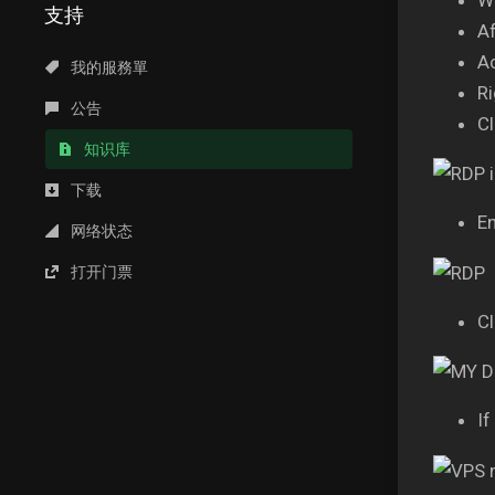
支持
Af
A
我的服務單
Ri
公告
Cl
知识库
下载
En
网络状态
打开门票
Cl
If