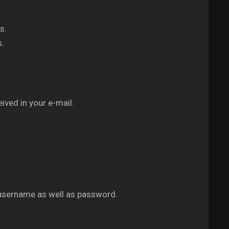
s.
s.
ived in your e-mail.
 username as well as password.