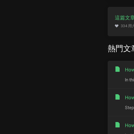
這篇文
334 
熱門文
How
In th
How
Step
How