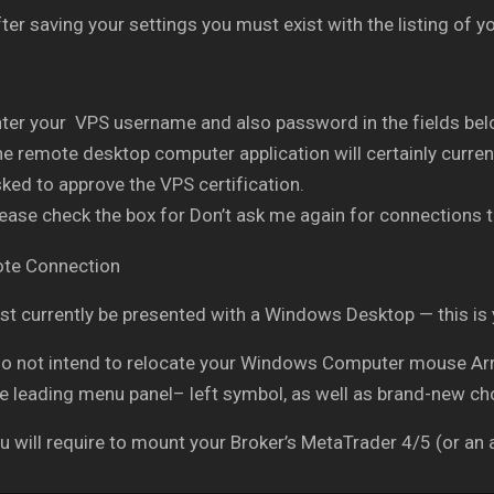
ter saving your settings you must exist with the listing of
ter your VPS username and also password in the fields belo
e remote desktop computer application will certainly current
ked to approve the VPS certification.
ease check the box for Don’t ask me again for connections t
t currently be presented with a Windows Desktop — this is
do not intend to relocate your Windows Computer mouse Arro
he leading menu panel– left symbol, as well as brand-new ch
 will require to mount your Broker’s MetaTrader 4/5 (or an a