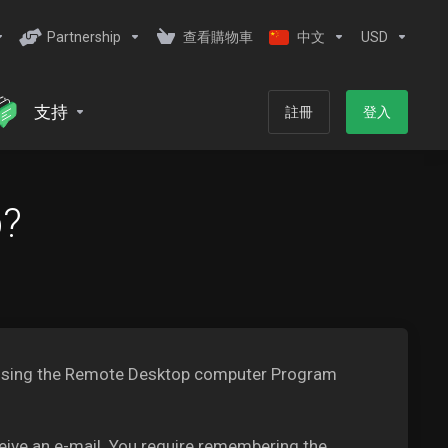
Partnership
查看購物車
中文
USD
支持
註冊
登入
b?
PS using the Remote Desktop computer Program
ceive an e-mail. You require remembering the