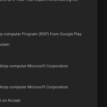
ktop computer Program (RDP) from Google Play.
system
ktop computer Microsoft Corporation.
ktop computer Microsoft Corporation.
k on Accept.