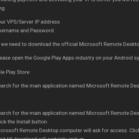
ng:
our VPS/Server IP address
sername and Password.
ly, we need to download the official Microsoft Remote Des
ease open the Google Play Apps industry on your Android 
arch for the main application named Microsoft Remote Des
arch for the main application named Microsoft Remote Des
ick the Install button.
crosoft Remote Desktop computer will ask for access. Clic
it till download will certainly end up.