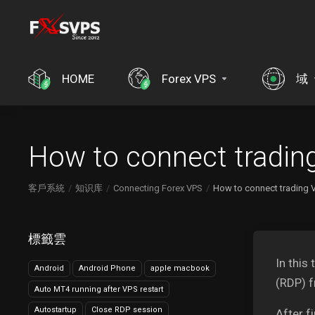
HOME
Forex VPS
域
How to connect tradin
客戶系統
知识库
Connecting Forex VPS
How to connect trading 
標籤雲
In this
Android
Android Phone
apple macbook
(RDP) 
Auto MT4 running after VPS restart
Autostartup
Close RDP session
After f