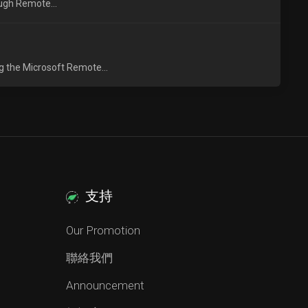
ough Remote...
g the Microsoft Remote...
支持
Our Promotion
聯絡我們
Announcement