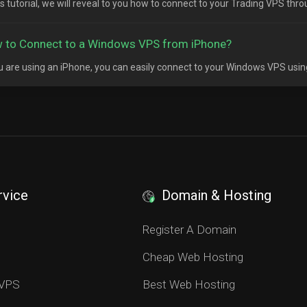
his tutorial, we will reveal to you how to connect to your Trading VPS thr
 to Connect to a Windows VPS from iPhone?
ou are using an iPhone, you can easily connect to your Windows VPS usin
rvice
Domain & Hosting
S
Register A Domain
Cheap Web Hosting
 VPS
Best Web Hosting