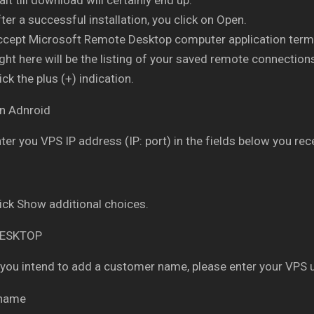
ter a successful installation, you click on Open.
ccept Microsoft Remote Desktop computer application term
ght here will be the listing of your saved remote connection
ick the plus (+) indication.
ter you VPS IP address (IP: port) in the fields below you rece
ick Show additional choices.
 you intend to add a customer name, please enter your VPS