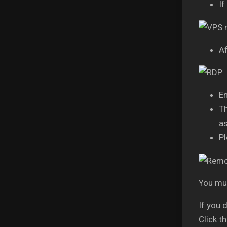
If
Af
En
Th
as
Pl
You mus
If you 
Click t