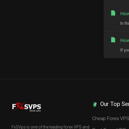
How
In t
How
If y
Our Top Se
Cheap Forex VP
FxSVps is one of the leading forex VPS and