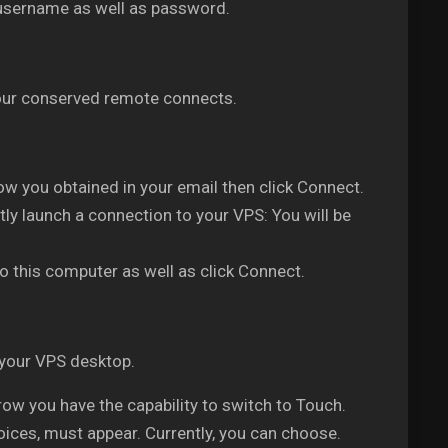
 username as well as password.
 your conserved remote connects.
w you obtained in your email then click Connect.
ly launch a connection to your VPS: You will be
o this computer as well as click Connect.
 your VPS desktop.
w you have the capability to switch to Touch.
oices, must appear. Currently, you can choose.