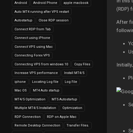
In this
Android
Android Phone
apple macbook
(RDP) 
Auto MT4 running after VPS restart
Autostartup
Close RDP session
After f
Connect RDP from Tab
followi
Connect using iPhone
Y
Connect VPS using Mac
U
Connecting Forex VPS
Initial
Connecting VPS from windows 10
Copy Files
Increase VPS performance
Install MT4/5
Pl
iphone
Locating Log file
Log File
Mac OS
MT4 Auto startup
MT4/5 Optimization
MT5 Autostartup
Se
Multiple MT4/5 Installation
Optimization
RDP Connection
RDP on Apple Mac
Remote Desktop Connection
Transfer Files.
Se