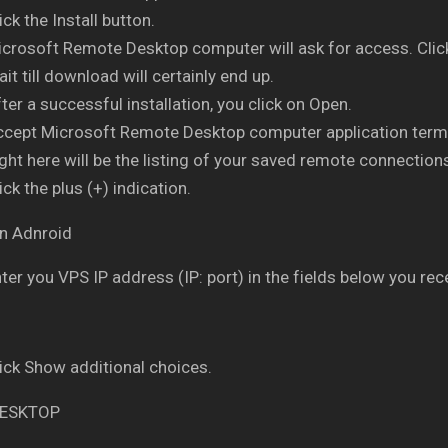
ick the Install button.
crosoft Remote Desktop computer will ask for access. Clic
it till download will certainly end up.
ter a successful installation, you click on Open.
ccept Microsoft Remote Desktop computer application term
ght here will be the listing of your saved remote connection
ick the plus (+) indication.
ter you VPS IP address (IP: port) in the fields below you rece
ick Show additional choices.