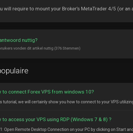
 will require to mount your Broker’s MetaTrader 4/5 (or an a
antwoord nuttig?
ruikers vonden dit artikel nuttig (376 Stemmen)
opulaire
 to connect Forex VPS from windows 10?
is tutorial, we will certainly show you how to connect to your VPS utilizi
 to access your VPS using RDP (Windows 7 & 8) ?
1: Open Remote Desktop Connection on your PC by clicking on Start and