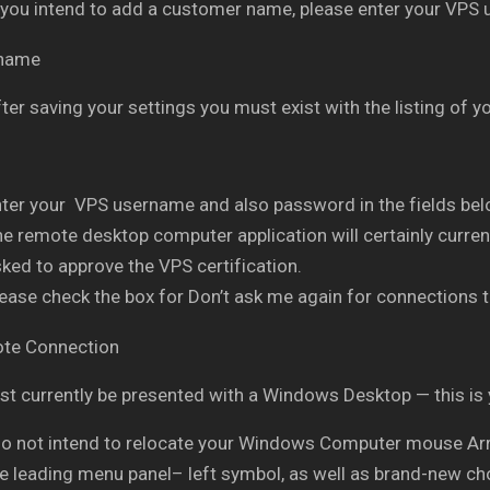
 you intend to add a customer name, please enter your VPS
ter saving your settings you must exist with the listing of
ter your VPS username and also password in the fields belo
e remote desktop computer application will certainly current
ked to approve the VPS certification.
ease check the box for Don’t ask me again for connections t
t currently be presented with a Windows Desktop — this is
do not intend to relocate your Windows Computer mouse Arro
he leading menu panel– left symbol, as well as brand-new ch