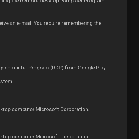
PS using the Remote Desktop computer Program
ceive an e-mail. You require remembering the
ktop computer Program (RDP) from Google Play.
system
ktop computer Microsoft Corporation.
ktop computer Microsoft Corporation.