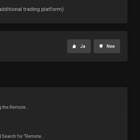
dditional trading platform).
Ja
Nee
ng the Remote...
 Search for “Remote...