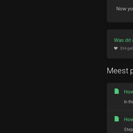
Now you
Was dit 
334 geb
Meest p
How
In th
How
Step