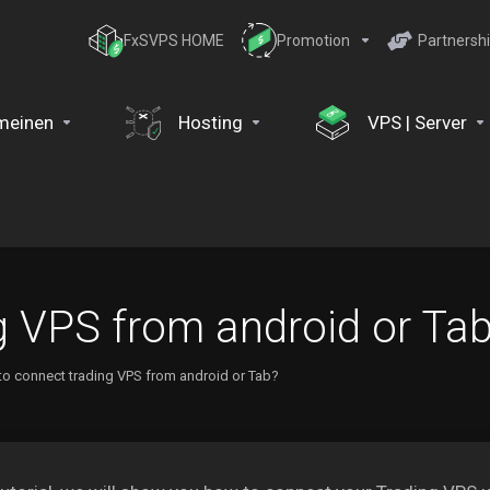
FxSVPS HOME
Promotion
Partnersh
meinen
Hosting
VPS | Server
g VPS from android or Ta
o connect trading VPS from android or Tab?