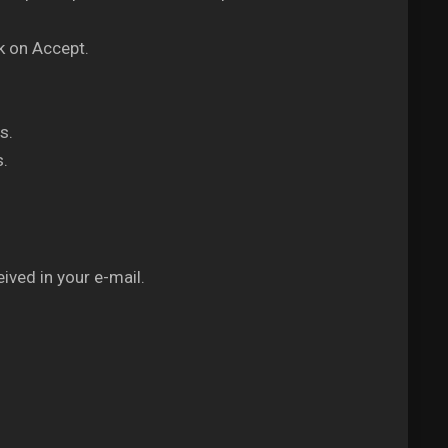
k on Accept.
s.
s.
ived in your e-mail.