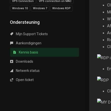
VPS Connection
VPS connection on MAC
Cl
Windows 10
Windows 7
Windows RDP
Mi
Wa
Ondersteuning
Af
A
Mijn Support Tickets
Ri
Aankondigingen
Cl
Kennis basis
Downloads
En
Netwerk status
Open ticket
Cl