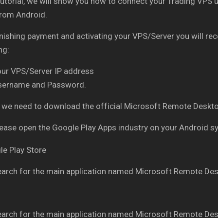
 tutorial, we will show you how to connect your Trading V
from Android.
inishing payment and activating your VPS/Server you will re
ng:
our VPS/Server IP address
sername and Password.
ly, we need to download the official Microsoft Remote Des
ease open the Google Play Apps industry on your Android 
arch for the main application named Microsoft Remote Des
arch for the main application named Microsoft Remote Des