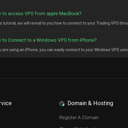
 to access VPS from apple MacBook?
his tutorial, we will reveal to you how to connect to your Trading VPS thr
 to Connect to a Windows VPS from iPhone?
ou are using an iPhone, you can easily connect to your Windows VPS usin
rvice
Domain & Hosting
S
Register A Domain