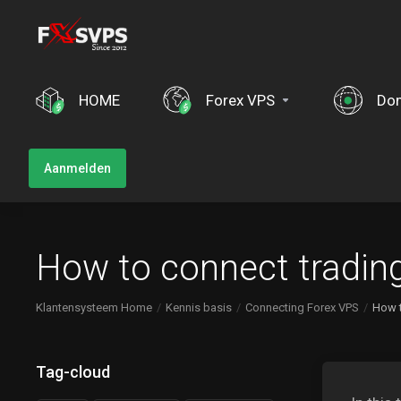
HOME
Forex VPS
Do
Aanmelden
How to connect tradin
Klantensysteem Home
Kennis basis
Connecting Forex VPS
How t
Tag-cloud