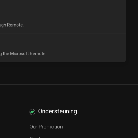
ough Remote...
g the Microsoft Remote...
Ondersteuning
Our Promotion