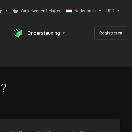
ip
Winkelwagen bekijken
Nederlands
USD
Ondersteuning
Registreren
b?