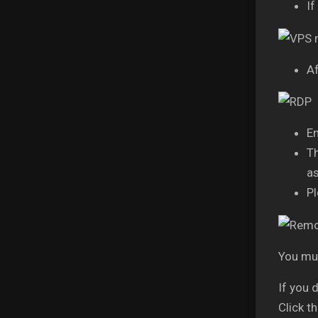
If
Af
En
Th
as
Pl
You mus
If you 
Click t