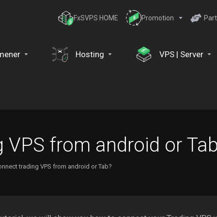
FxSVPS HOME
Promotion
Part
mener
Hosting
VPS | Server
g VPS from android or Ta
nnect trading VPS from android or Tab?