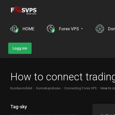
HOME
Forex VPS
Do
Logg inn
How to connect tradin
Kundeområdet
Kunnskapsbase
Connecting Forex VPS
How to co
Tag-sky