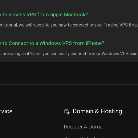
 to access VPS from apple MacBook?
his tutorial, we will reveal to you how to connect to your Trading VPS thr
 to Connect to a Windows VPS from iPhone?
ou are using an iPhone, you can easily connect to your Windows VPS usin
rvice
Domain & Hosting
S
Register A Domain