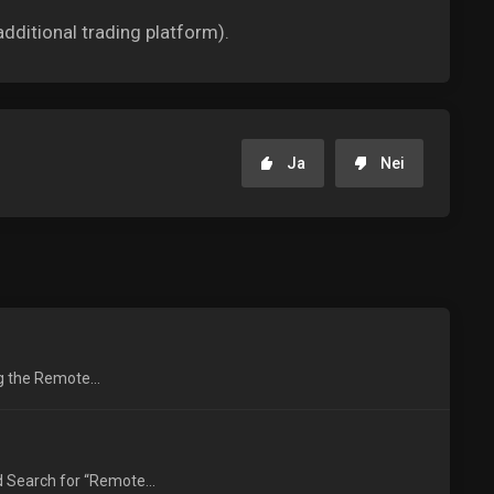
dditional trading platform).
Ja
Nei
ng the Remote...
 Search for “Remote...