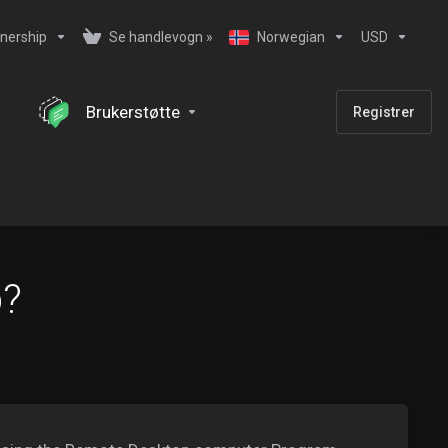
nership
Se handlevogn »
Norwegian
USD
Brukerstøtte
Registrer
b?