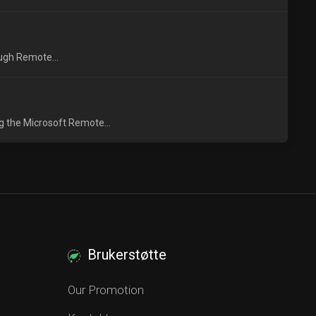
ough Remote...
g the Microsoft Remote...
Brukerstøtte
Our Promotion