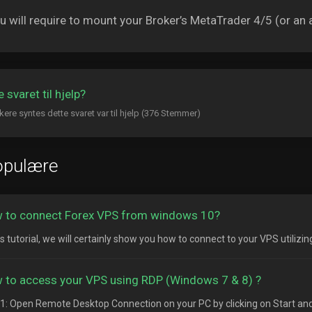
 will require to mount your Broker’s MetaTrader 4/5 (or an a
 svaret til hjelp?
kere syntes dette svaret var til hjelp (376 Stemmer)
opulære
 to connect Forex VPS from windows 10?
is tutorial, we will certainly show you how to connect to your VPS utilizi
 to access your VPS using RDP (Windows 7 & 8) ?
1: Open Remote Desktop Connection on your PC by clicking on Start and