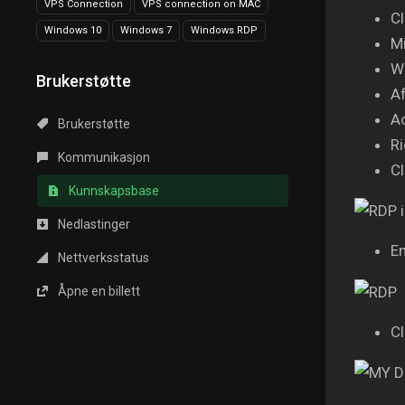
VPS Connection
VPS connection on MAC
Cl
Windows 10
Windows 7
Windows RDP
Mi
Wa
Brukerstøtte
Af
A
Brukerstøtte
Ri
Kommunikasjon
Cl
Kunnskapsbase
Nedlastinger
En
Nettverksstatus
Åpne en billett
Cl