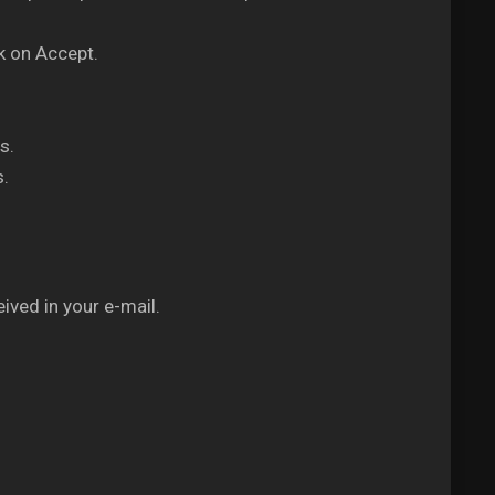
k on Accept.
s.
s.
ived in your e-mail.