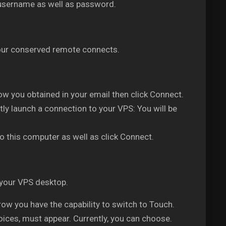
 username as well as password.
 your conserved remote connects.
w you obtained in your email then click Connect.
ly launch a connection to your VPS: You will be
o this computer as well as click Connect.
 your VPS desktop.
w you have the capability to switch to Touch.
oices, must appear. Currently, you can choose.