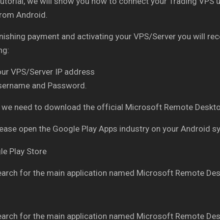
 tutorial, we will show you how to connect your Trading V
from Android.
inishing payment and activating your VPS/Server you will re
ng:
our VPS/Server IP address
sername and Password.
ly, we need to download the official Microsoft Remote Des
ease open the Google Play Apps industry on your Android 
arch for the main application named Microsoft Remote Des
arch for the main application named Microsoft Remote Des