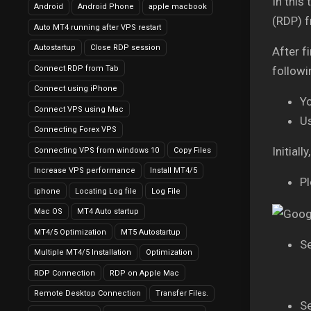
In this
Android
Android Phone
apple macbook
(RDP) 
Auto MT4 running after VPS restart
Autostartup
Close RDP session
After f
Connect RDP from Tab
followi
Connect using iPhone
Y
Connect VPS using Mac
U
Connecting Forex VPS
Initial
Connecting VPS from windows 10
Copy Files
Increase VPS performance
Install MT4/5
Pl
iphone
Locating Log file
Log File
Mac OS
MT4 Auto startup
MT4/5 Optimization
MT5 Autostartup
Se
Multiple MT4/5 Installation
Optimization
RDP Connection
RDP on Apple Mac
Remote Desktop Connection
Transfer Files.
Se