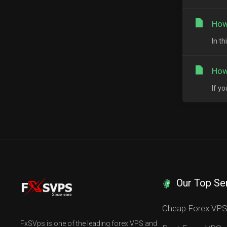
How
In t
How
If y
Our Top Se
Cheap Forex VP
FxSVps is one of the leading forex VPS and