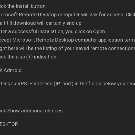
ick the Install button.
crosoft Remote Desktop computer will ask for access. Clic
it till download will certainly end up.
ter a successful installation, you click on Open.
ccept Microsoft Remote Desktop computer application term
ght here will be the listing of your saved remote connection
ick the plus (+) indication.
ter you VPS IP address (IP: port) in the fields below you rece
ick Show additional choices.