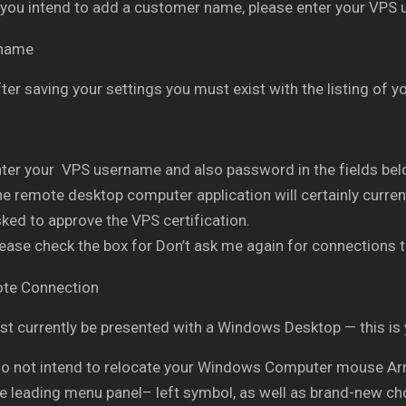
 you intend to add a customer name, please enter your VPS
ter saving your settings you must exist with the listing of
ter your VPS username and also password in the fields belo
e remote desktop computer application will certainly current
ked to approve the VPS certification.
ease check the box for Don’t ask me again for connections t
t currently be presented with a Windows Desktop — this is
do not intend to relocate your Windows Computer mouse Arro
he leading menu panel– left symbol, as well as brand-new ch