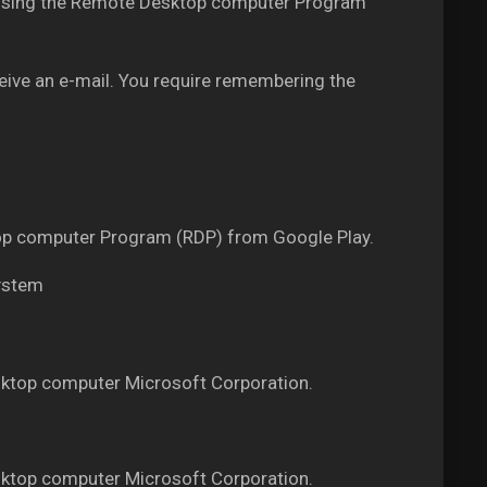
PS using the Remote Desktop computer Program
ceive an e-mail. You require remembering the
ktop computer Program (RDP) from Google Play.
system
ktop computer Microsoft Corporation.
ktop computer Microsoft Corporation.