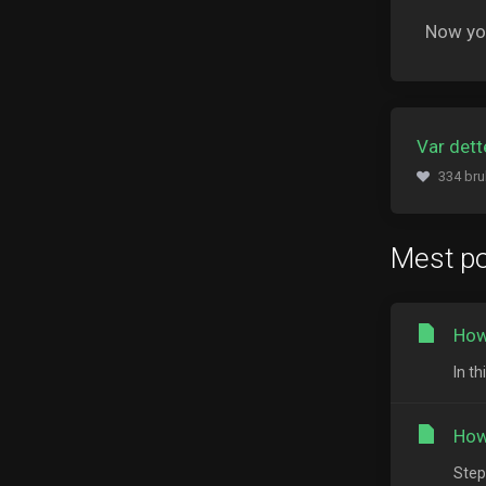
Now you
Var dette
334 bru
Mest p
How
In th
How
Step