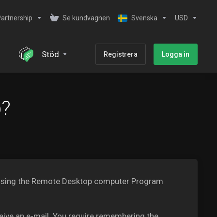
artnership
Se kundvagnen
Svenska
USD
Stöd
Registrera
Logga in
b?
PS using the Remote Desktop computer Program
ceive an e-mail. You require remembering the