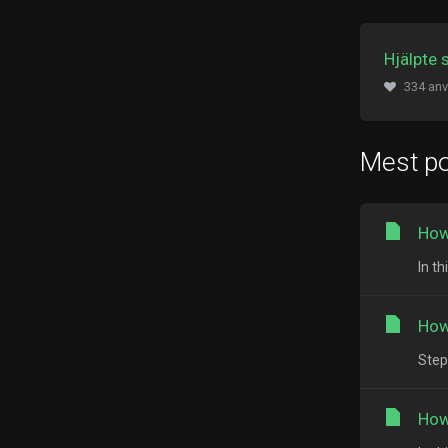
Hjälpte 
334 anv
Mest po
How
In th
How
Step
How