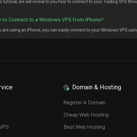
his tutorial, we will reveal to you how to connect to your Trading VPS thr
 to Connect to a Windows VPS from iPhone?
ou are using an iPhone, you can easily connect to your Windows VPS usin
rvice
Domain & Hosting
S
Register A Domain
Cheap Web Hosting
 VPS
Best Web Hosting