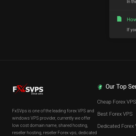
In t
How
If y
Our Top Se
Cheap Forex VP
FxSVps is one of the leading forex VPS and
Best Forex VPS
windows VPS provider, currently we offer
low cost domain name, shared hosting,
Dedicated Forex
reseller hosting, reseller Forex vps, dedicated