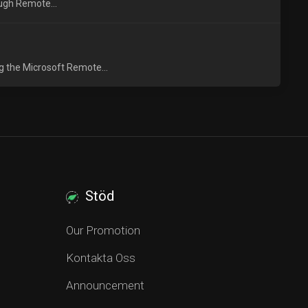
ough Remote...
g the Microsoft Remote...
Stöd
Our Promotion
Kontakta Oss
Announcement