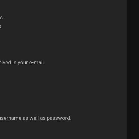
s.
s.
ived in your e-mail.
 username as well as password.