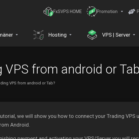
FxSVPS HOME
Promotion
P
mäner
Hosting
VPS | Server
g VPS from android or Ta
ading VPS from android or Tab?
 tutorial, we will show you how to connect your Trading V
from Android.
inishing payment and activating your VPS/Server you will re