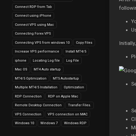
Connect RDP from Tab
followi
Connect using iPhone
Y
Connect VPS using Mac
U
Connecting Forex VPS
Initial
Connecting VPS from windows 10
Copy Files
Increase VPS performance
Install MT4/5
Pl
iphone
Locating Log file
Log File
Mac OS
MT4 Auto startup
MT4/5 Optimization
MT5 Autostartup
Se
Multiple MT4/5 Installation
Optimization
RDP Connection
RDP on Apple Mac
Remote Desktop Connection
Transfer Files.
Se
VPS Connection
VPS connection on MAC
Cl
Windows 10
Windows 7
Windows RDP
Mi
Wa