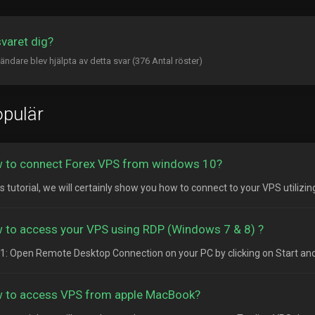
svaret dig?
ändare blev hjälpta av detta svar (376 Antal röster)
pulär
 to connect Forex VPS from windows 10?
is tutorial, we will certainly show you how to connect to your VPS utilizi
 to access your VPS using RDP (Windows 7 & 8) ?
1: Open Remote Desktop Connection on your PC by clicking on Start and
 to access VPS from apple MacBook?