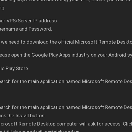
ng:
our VPS/Server IP address
sername and Password.
ly, we need to download the official Microsoft Remote Des
ease open the Google Play Apps industry on your Android 
arch for the main application named Microsoft Remote Des
arch for the main application named Microsoft Remote Des
ick the Install button.
crosoft Remote Desktop computer will ask for access. Clic
it till download will certainly end up.