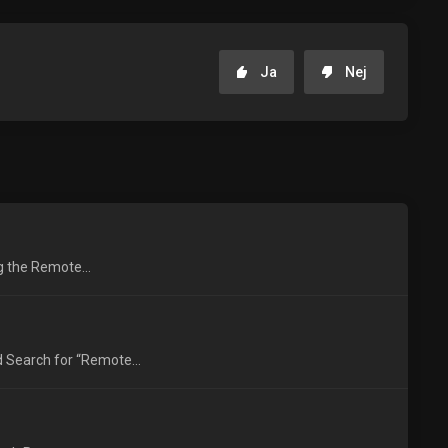
Ja
Nej
ng the Remote...
 Search for “Remote...