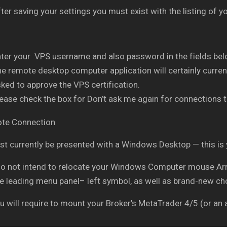
ter saving your settings you must exist with the listing of
ter your VPS username and also password in the fields belo
e remote desktop computer application will certainly current
ked to approve the VPS certification.
ease check the box for Don’t ask me again for connections t
t currently be presented with a Windows Desktop — this is
do not intend to relocate your Windows Computer mouse Arro
he leading menu panel– left symbol, as well as brand-new ch
 will require to mount your Broker’s MetaTrader 4/5 (or an a