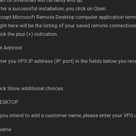
ter a successful installation, you click on Open.
ccept Microsoft Remote Desktop computer application term
ght here will be the listing of your saved remote connection
ick the plus (+) indication.
ter you VPS IP address (IP: port) in the fields below you rece
ick Show additional choices.
 you intend to add a customer name, please enter your VPS