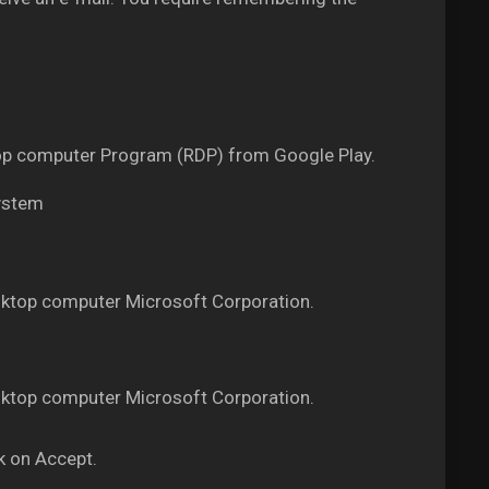
ktop computer Program (RDP) from Google Play.
system
ktop computer Microsoft Corporation.
ktop computer Microsoft Corporation.
k on Accept.