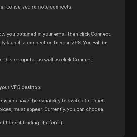
 your conserved remote connects.
w you obtained in your email then click Connect.
ly launch a connection to your VPS: You will be
o this computer as well as click Connect.
 your VPS desktop.
w you have the capability to switch to Touch.
oices, must appear. Currently, you can choose.
dditional trading platform).