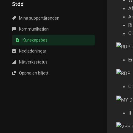
Stöd
Af
A
Mina supportärenden
Ri
Kommunikation
Cl
Kunskapsbas
Nedladdningar
En
Nätverksstatus
Öppna en biljett
Cl
If