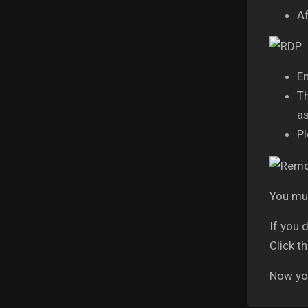
Af
En
Th
as
Pl
You mus
If you 
Click t
Now you