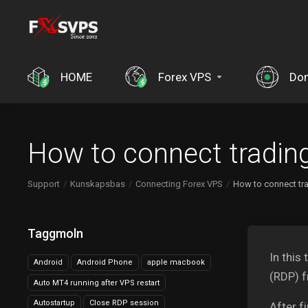
HOME
Forex VPS
Do
How to connect tradin
Support
Kunskapsbas
Connecting Forex VPS
How to connect tr
Taggmoln
In this
Android
Android Phone
apple macbook
(RDP) 
Auto MT4 running after VPS restart
Autostartup
Close RDP session
After f