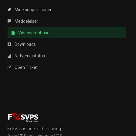
Mine support sager
Meddelelser
Vidensdatabase
Downloads
Netværksstatus
Open Ticket
FxSVps is one of the leading