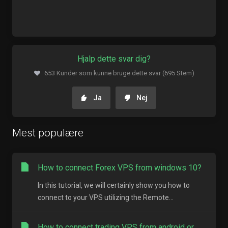
Hjalp dette svar dig?
653 Kunder som kunne bruge dette svar (695 Stem)
Ja
Nej
Mest populære
How to connect Forex VPS from windows 10?
In this tutorial, we will certainly show you how to
connect to your VPS utilizing the Remote...
How to connect trading VPS from android or