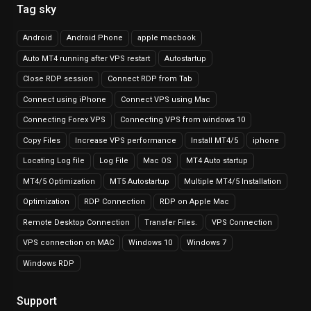
Tag sky
Android
Android Phone
apple macbook
Auto MT4 running after VPS restart
Autostartup
Close RDP session
Connect RDP from Tab
Connect using iPhone
Connect VPS using Mac
Connecting Forex VPS
Connecting VPS from windows 10
Copy Files
Increase VPS performance
Install MT4/5
iphone
Locating Log file
Log File
Mac OS
MT4 Auto startup
MT4/5 Optimization
MT5 Autostartup
Multiple MT4/5 Installation
Optimization
RDP Connection
RDP on Apple Mac
Remote Desktop Connection
Transfer Files.
VPS Connection
VPS connection on MAC
Windows 10
Windows 7
Windows RDP
Support