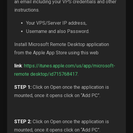
an email including your VPS credentials and other
instructions.
Your VPS/Server IP address,.
Username and also Password.
Install Microsoft Remote Desktop application
from the Apple App Store using this web
link
:
https://itunes.apple.com/us/app/microsoft-
remote desktop/id715768417
.
STEP 1:
Click on Open once the application is
mounted, once it opens click on “Add PC”.
STEP 2:
Click on Open once the application is
mounted, once it opens click on “Add PC”.