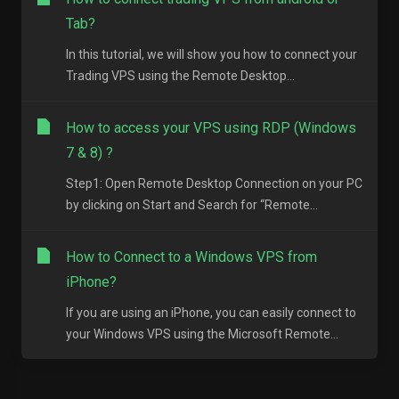
Tab?
In this tutorial, we will show you how to connect your
Trading VPS using the Remote Desktop...
How to access your VPS using RDP (Windows
7 & 8) ?
Step1: Open Remote Desktop Connection on your PC
by clicking on Start and Search for “Remote...
How to Connect to a Windows VPS from
iPhone?
If you are using an iPhone, you can easily connect to
your Windows VPS using the Microsoft Remote...