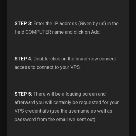
STEP 3:
Enter the IP address (Given by us) in the
field COMPUTER name and click on Add.
STEP 4:
Double-click on the brand-new connect
access to connect to your VPS.
STEP 5:
There will be a loading screen and
afterward you will certainly be requested for your
VPS credentials (use the username as well as
password from the email we sent out).