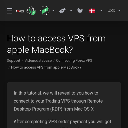
USD
How to access VPS from
apple MacBook?
Support
Vidensdatabase
Connecting Forex VPS
How to access VPS from apple MacBook?
In this tutorial, we will reveal to you how to
connect to your Trading VPS through Remote
Desktop Program (RDP) from Mac OS X.
After completing VPS order payment you will get