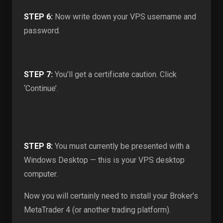
STEP 6:
Now write down your VPS username and
password.
STEP 7:
You’ll get a certificate caution. Click
‘Continue’.
STEP 8:
You must currently be presented with a
Windows Desktop — this is your VPS desktop
computer.
Now you will certainly need to install your Broker’s
MetaTrader 4 (or another trading platform).