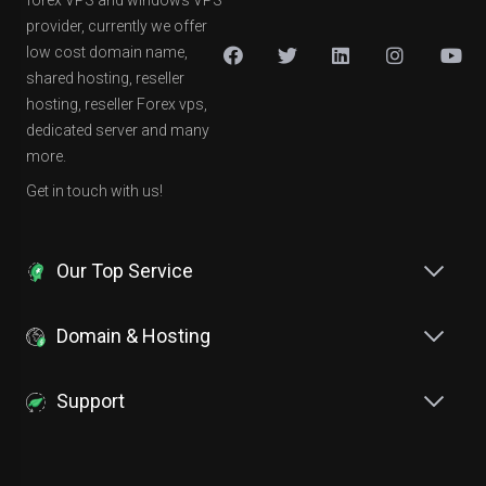
forex VPS and windows VPS
provider, currently we offer
low cost domain name,
shared hosting, reseller
hosting, reseller Forex vps,
dedicated server and many
more.
Get in touch with us!
Our Top Service
Domain & Hosting
Support